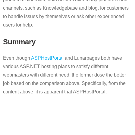
channels, such as Knowledgebase and blog, for customers
to handle issues by themselves or ask other experienced
users for help.
Summary
Even though
ASPHostPortal
and Lunarpages both have
various ASP.NET hosting plans to satisfy different
webmasters with different need, the former dose the better
job based on the comparison above. Specifically, from the
content above, it is apparent that ASPHostPortal,
specializing in ASP.NET hosting, offers more cost-effective
feature, reliable performance and thoughtful customer
service.