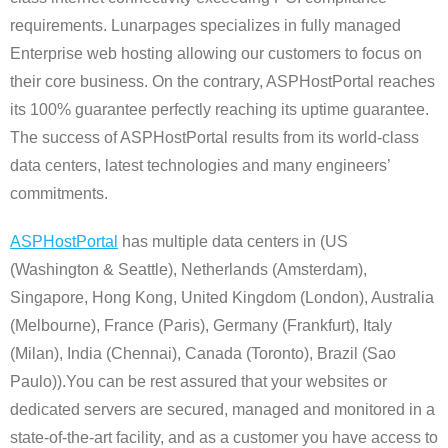
requirements. Lunarpages specializes in fully managed
Enterprise web hosting allowing our customers to focus on
their core business. On the contrary, ASPHostPortal reaches
its 100% guarantee perfectly reaching its uptime guarantee.
The success of ASPHostPortal results from its world-class
data centers, latest technologies and many engineers’
commitments.
ASPHostPortal
has multiple data centers in (US
(Washington & Seattle), Netherlands (Amsterdam),
Singapore, Hong Kong, United Kingdom (London), Australia
(Melbourne), France (Paris), Germany (Frankfurt), Italy
(Milan), India (Chennai), Canada (Toronto), Brazil (Sao
Paulo)).You can be rest assured that your websites or
dedicated servers are secured, managed and monitored in a
state-of-the-art facility, and as a customer you have access to