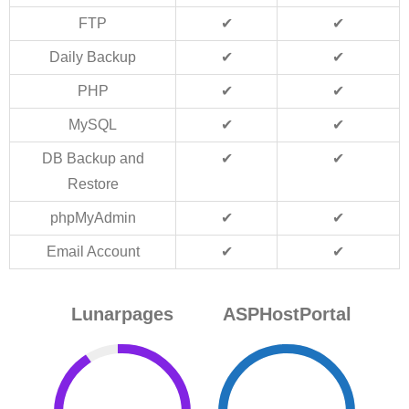
FTP
✔
✔
Daily Backup
✔
✔
PHP
✔
✔
MySQL
✔
✔
DB Backup and
✔
✔
Restore
phpMyAdmin
✔
✔
Email Account
✔
✔
Lunarpages
ASPHostPortal