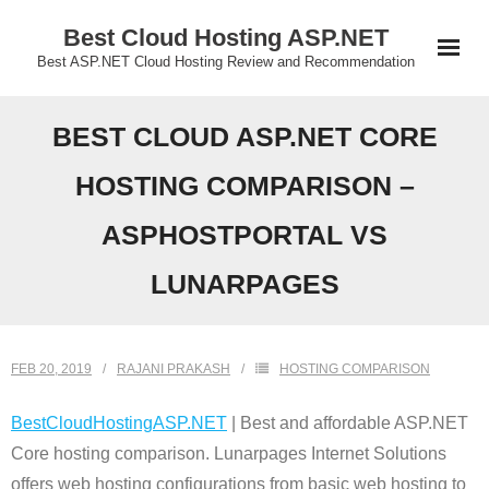
Skip
Best Cloud Hosting ASP.NET
to
Best ASP.NET Cloud Hosting Review and Recommendation
content
BEST CLOUD ASP.NET CORE
HOSTING COMPARISON –
ASPHOSTPORTAL VS
LUNARPAGES
FEB 20, 2019
RAJANI PRAKASH
HOSTING COMPARISON
BestCloudHostingASP.NET
| Best and affordable ASP.NET
Core hosting comparison. Lunarpages Internet Solutions
offers web hosting configurations from basic web hosting to