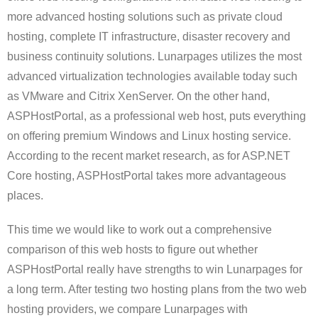
more advanced hosting solutions such as private cloud
hosting, complete IT infrastructure, disaster recovery
and
business continuity solutions. Lunarpages utilizes the most
advanced virtualization technologies available today such
as VMware and Citrix XenServer. On the other hand,
ASPHostPortal, as a professional web host, puts everything
on offering premium Windows and Linux hosting service.
According to the recent market research, as for ASP.NET
Core hosting, ASPHostPortal takes more advantageous
places.
This time we would like to work out a comprehensive
comparison of this web hosts to figure out whether
ASPHostPortal really have strengths to win Lunarpages for
a long term. After testing two hosting plans from the two web
hosting providers, we compare Lunarpages with