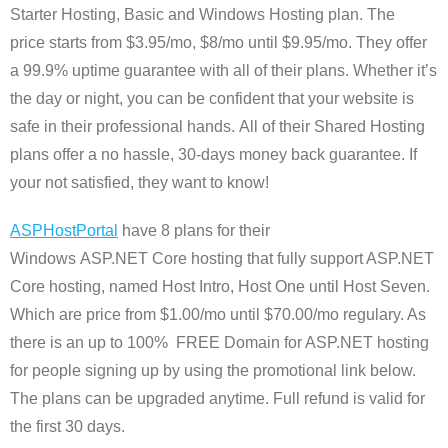
Starter Hosting, Basic and Windows Hosting plan. The
price starts from $3.95/mo, $8/mo until $9.95/mo. They offer
a 99.9% uptime guarantee with all of their plans. Whether it’s
the day or night, you can be confident that your website is
safe in their professional hands. All of their Shared Hosting
plans offer a no hassle, 30-days money back guarantee. If
your not satisfied, they want to know!
ASPHostPortal
have
8 plans for their
Windows ASP.NET Core hosting that fully support ASP.NET
Core hosting, named Host Intro, Host One until Host Seven.
Which are price from $1.00/mo until $70.00/mo
regulary
. As
there is an up to 100% FREE Domain for ASP.NET hosting
for people signing up by using the promotional link below.
The plans can be upgraded anytime. Full refund is valid for
the first 30 days.