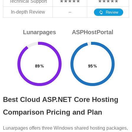
Technical Support
★★★★★
★★★★★
In-depth Review
–
Review
Lunarpages
ASPHostPortal
89
95
Best Cloud ASP.NET Core Hosting
Comparison Pricing and Plan
Lunarpages offers three Windows shared hosting packages,