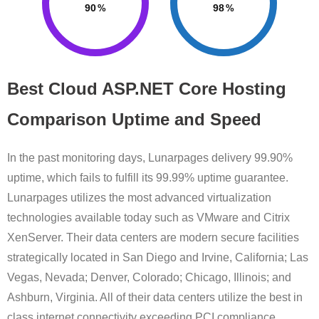
90
98
Best Cloud ASP.NET Core Hosting
Comparison Uptime and Speed
In the past monitoring days, Lunarpages delivery 99.90%
uptime, which fails to fulfill its 99.99% uptime guarantee.
Lunarpages utilizes the most advanced virtualization
technologies available today such as VMware and Citrix
XenServer. Their data centers are modern secure facilities
strategically located in San Diego and Irvine, California; Las
Vegas, Nevada; Denver, Colorado; Chicago, Illinois; and
Ashburn, Virginia. All of their data centers utilize the best in
class internet connectivity exceeding PCI compliance