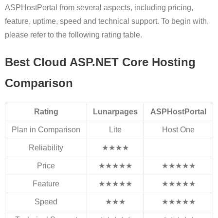
ASPHostPortal from several aspects, including pricing,
feature, uptime, speed and technical support. To begin with,
please refer to the following rating table.
Best Cloud ASP.NET Core Hosting
Comparison
Rating
Lunarpages
ASPHostPortal
Plan in Comparison
Lite
Host One
Reliability
★★★★
Price
★★★★★
★★★★★
Feature
★★★★★
★★★★★
Speed
★★★
★★★★★