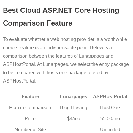
Best Cloud ASP.NET Core Hosting
Comparison Feature
To evaluate whether a web hosting provider is a worthwhile
choice, feature is an indispensable point. Below is a
comparison between the features of Lunarpages and
ASPHostPortal. At Lunarpages, we select the entry package
to be compared with hosts one package offered by
ASPHostPortal.
Feature
Lunarpages
ASPHostPortal
Plan in Comparison
Blog Hosting
Host One
Price
$4/mo
$5.00/mo
Number of Site
1
Unlimited