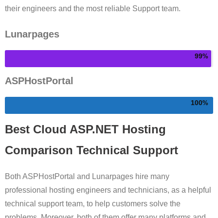
their engineers and the most reliable Support team.
Lunarpages
99
ASPHostPortal
100
Best Cloud ASP.NET Hosting
Comparison Technical Support
Both ASPHostPortal and Lunarpages hire many
professional hosting engineers and technicians, as a helpful
technical support team, to help customers solve the
problems. Moreover, both of them offer many platforms and