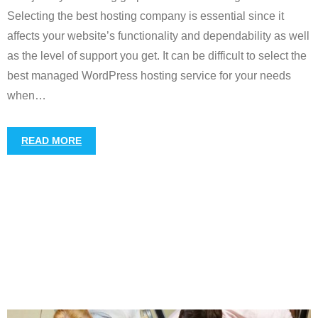
Selecting the best hosting company is essential since it
affects your website’s functionality and dependability as well
as the level of support you get. It can be difficult to select the
best managed WordPress hosting service for your needs
when
…
READ MORE