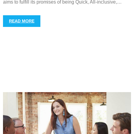
aims to fulfill its promises of being Quick, All-inclusive,
…
READ MORE