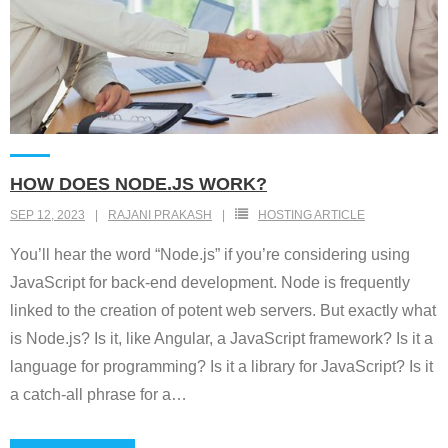
HOW DOES NODE.JS WORK?
SEP 12, 2023
RAJANI PRAKASH
HOSTING ARTICLE
You’ll hear the word “Node.js” if you’re considering using
JavaScript for back-end development. Node is frequently
linked to the creation of potent web servers. But exactly what
is Node.js? Is it, like Angular, a JavaScript framework? Is it a
language for programming? Is it a library for JavaScript? Is it
a catch-all phrase for a
…