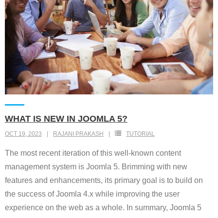
WHAT IS NEW IN JOOMLA 5?
OCT 19, 2023
RAJANI PRAKASH
TUTORIAL
The most recent iteration of this well-known content
management system is Joomla 5. Brimming with new
features and enhancements, its primary goal is to build on
the success of Joomla 4.x while improving the user
experience on the web as a whole. In summary, Joomla 5