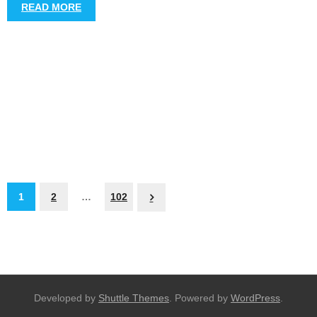
READ MORE
1
2
…
102
Developed by
Shuttle Themes
. Powered by
WordPress
.