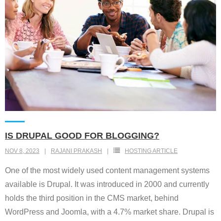
IS DRUPAL GOOD FOR BLOGGING?
NOV 8, 2023
RAJANI PRAKASH
HOSTING ARTICLE
One of the most widely used content management systems
available is Drupal. It was introduced in 2000 and currently
holds the third position in the CMS market, behind
WordPress and Joomla, with a 4.7% market share. Drupal is