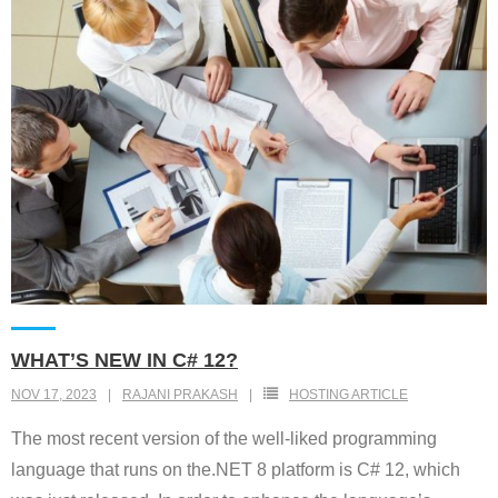
WHAT’S NEW IN C# 12?
NOV 17, 2023
RAJANI PRAKASH
HOSTING ARTICLE
The most recent version of the well-liked programming
language that runs on the.NET 8 platform is C# 12, which