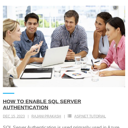
HOW TO ENABLE SQL SERVER
AUTHENTICATION
DEC 15, 2023
RAJANI PRAKASH
ASP.NET TUTORIAL
SQL Server Authentication is used primarily used in Azure