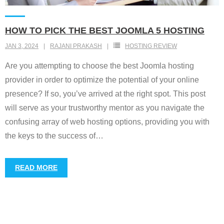
HOW TO PICK THE BEST JOOMLA 5 HOSTING
JAN 3, 2024
RAJANI PRAKASH
HOSTING REVIEW
Are you attempting to choose the best Joomla hosting
provider in order to optimize the potential of your online
presence? If so, you’ve arrived at the right spot. This post
will serve as your trustworthy mentor as you navigate the
confusing array of web hosting options, providing you with
the keys to the success of
…
READ MORE