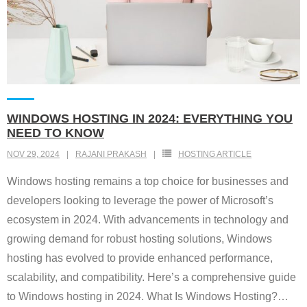
WINDOWS HOSTING IN 2024: EVERYTHING YOU
NEED TO KNOW
NOV 29, 2024
RAJANI PRAKASH
HOSTING ARTICLE
Windows hosting remains a top choice for businesses and
developers looking to leverage the power of Microsoft’s
ecosystem in 2024. With advancements in technology and
growing demand for robust hosting solutions, Windows
hosting has evolved to provide enhanced performance,
scalability, and compatibility. Here’s a comprehensive guide
to Windows hosting in 2024. What Is Windows Hosting?
…