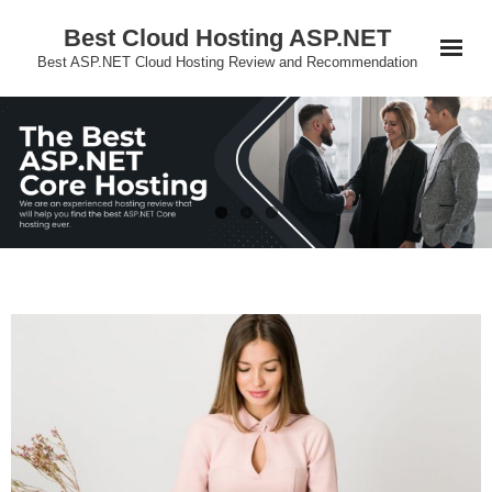
Skip
Best Cloud Hosting ASP.NET
to
Best ASP.NET Cloud Hosting Review and Recommendation
content