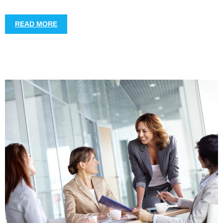
READ MORE