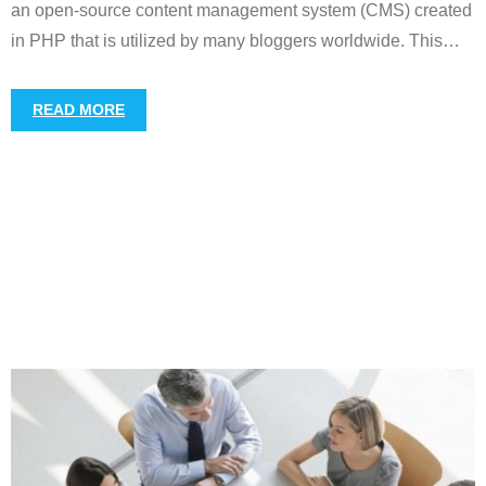
an open-source content management system (CMS) created
in PHP that is utilized by many bloggers worldwide. This
…
READ MORE