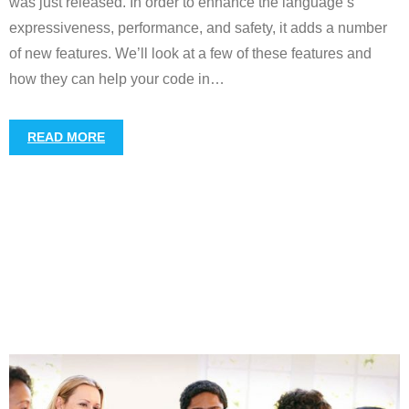
was just released. In order to enhance the language’s
expressiveness, performance, and safety, it adds a number
of new features. We’ll look at a few of these features and
how they can help your code in
…
READ MORE