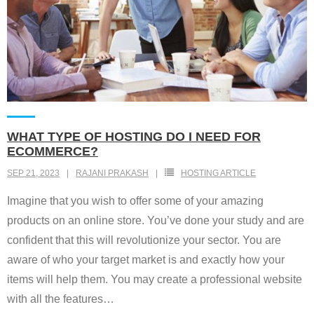
WHAT TYPE OF HOSTING DO I NEED FOR
ECOMMERCE?
SEP 21, 2023
RAJANI PRAKASH
HOSTING ARTICLE
Imagine that you wish to offer some of your amazing
products on an online store. You’ve done your study and are
confident that this will revolutionize your sector. You are
aware of who your target market is and exactly how your
items will help them. You may create a professional website
with all the features
…