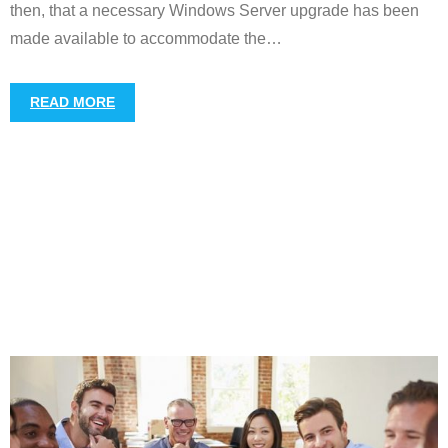
then, that a necessary Windows Server upgrade has been
made available to accommodate the
…
READ MORE