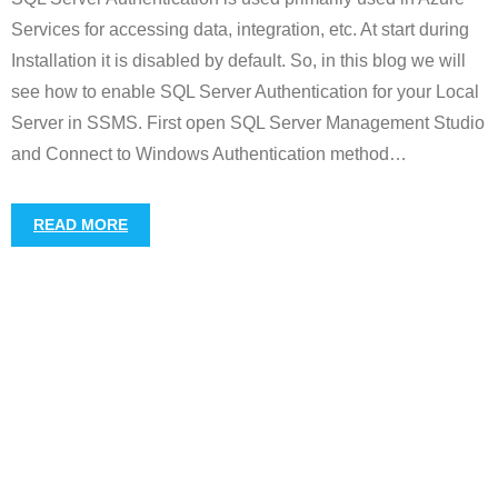
Services for accessing data, integration, etc. At start during
Installation it is disabled by default. So, in this blog we will
see how to enable SQL Server Authentication for your Local
Server in SSMS. First open SQL Server Management Studio
and Connect to Windows Authentication method
…
READ MORE