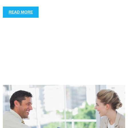
READ MORE