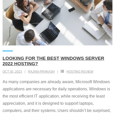
LOOKING FOR THE BEST WINDOWS SERVER
2022 HOSTING?
OCT 30, 2023
RAJANI PRAKASH
HOSTING REVIEW
As many companies are already aware, Microsoft Windows
applications are necessary for daily operations. Windows is
the most efficient IT application, while receiving the least
appreciation, and it is designed to support laptops,
computers, and their systems. Users shouldn’t be surprised,