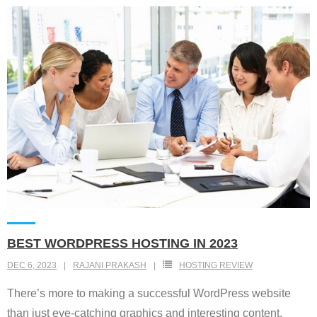
BEST WORDPRESS HOSTING IN 2023
DEC 6, 2023
RAJANI PRAKASH
HOSTING REVIEW
There’s more to making a successful WordPress website
than just eye-catching graphics and interesting content.