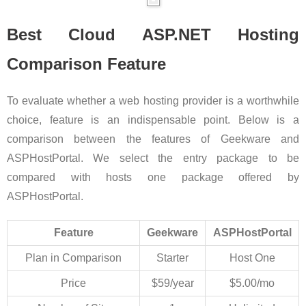
Best Cloud ASP.NET Hosting
Comparison Feature
To evaluate whether a web hosting provider is a worthwhile
choice, feature is an indispensable point. Below is a
comparison between the features of Geekware and
ASPHostPortal. We select the entry package to be
compared with hosts one package offered by
ASPHostPortal.
Feature
Geekware
ASPHostPortal
Plan in Comparison
Starter
Host One
Price
$59/year
$5.00/mo