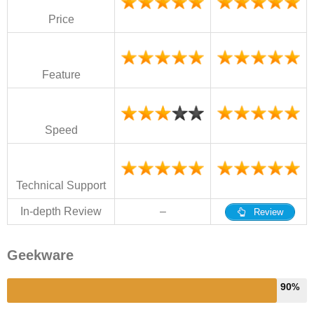
Price
Feature
Speed
Technical Support
In-depth Review
–
Review
Geekware
90