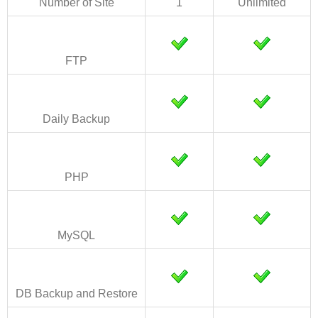
Number of Site
1
Unlimited
FTP
Daily Backup
PHP
MySQL
DB Backup and Restore