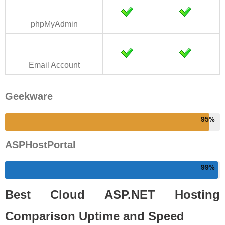
phpMyAdmin
Email Account
Geekware
95
ASPHostPortal
99
Best Cloud ASP.NET Hosting
Comparison Uptime and Speed