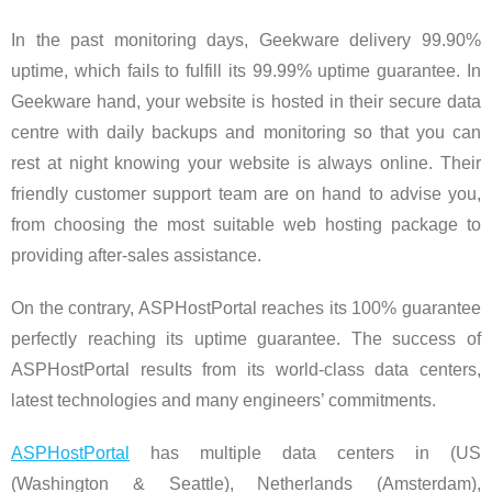
In the past monitoring days, Geekware delivery 99.90%
uptime, which fails to fulfill its 99.99% uptime guarantee. In
Geekware hand, your website is hosted in their secure data
centre with daily backups and monitoring so that you can
rest at night knowing your website is always online. Their
friendly customer support team are on hand to advise you,
from choosing the most suitable web hosting package to
providing after-sales assistance.
On the contrary, ASPHostPortal reaches its 100% guarantee
perfectly reaching its uptime guarantee. The success of
ASPHostPortal results from its world-class data centers,
latest technologies and many engineers’ commitments.
ASPHostPortal
has multiple data centers in (US
(Washington & Seattle), Netherlands (Amsterdam),