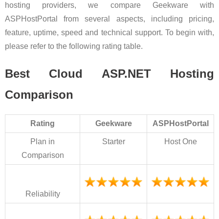
hosting providers, we compare Geekware with
ASPHostPortal from several aspects, including pricing,
feature, uptime, speed and technical support. To begin with,
please refer to the following rating table.
Best Cloud ASP.NET Hosting
Comparison
Rating
Geekware
ASPHostPortal
Plan in
Starter
Host One
Comparison
Reliability