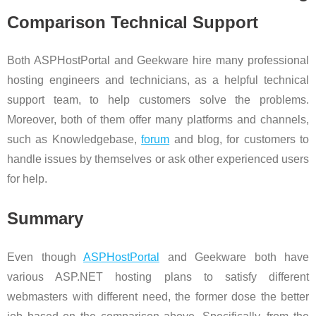
Comparison Technical Support
Both ASPHostPortal and Geekware hire many professional
hosting engineers and technicians, as a helpful technical
support team, to help customers solve the problems.
Moreover, both of them offer many platforms and channels,
such as Knowledgebase,
forum
and blog, for customers to
handle issues by themselves or ask other experienced users
for help.
Summary
Even though
ASPHostPortal
and Geekware both have
various ASP.NET hosting plans to satisfy different
webmasters with different need, the former dose the better