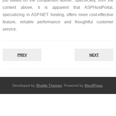
job based on the comparison above. Specifically, from the
content above, it is apparent that ASPHostPortal,
specializing in ASP.NET hosting, offers more cost-effective
feature, reliable performance and thoughtful customer
service.
PREV
NEXT
Developed by
Shuttle Themes
. Powered by
WordPress
.