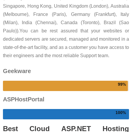
Singapore, Hong Kong, United Kingdom (London), Australia
(Melbourne), France (Paris), Germany (Frankfurt), Italy
(Milan), India (Chennai), Canada (Toronto), Brazil (Sao
Paulo)).You can be rest assured that your websites or
dedicated servers are secured, managed and monitored in a
state-of-the-art facility, and as a customer you have access to
their engineers and the most reliable Support team.
Geekware
99
ASPHostPortal
100
Best Cloud ASP.NET Hosting