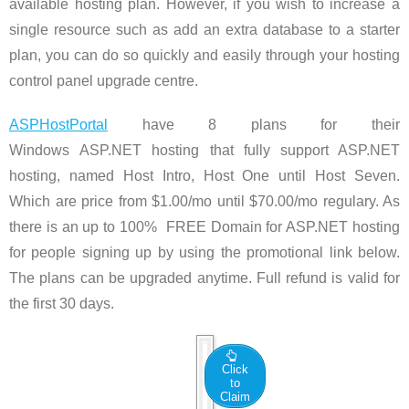
available hosting plan. However, if you wish to increase a
single resource such as add an extra database to a starter
plan, you can do so quickly and easily through your hosting
control panel upgrade centre.
ASPHostPortal
have 8 plans for their
Windows ASP.NET hosting that fully support ASP.NET
hosting, named Host Intro, Host One until Host Seven.
Which are price from $1.00/mo until $70.00/mo regulary. As
there is an up to 100% FREE Domain for ASP.NET hosting
for people signing up by using the promotional link below.
The plans can be upgraded anytime. Full refund is valid for
the first 30 days.
Click
to
Claim