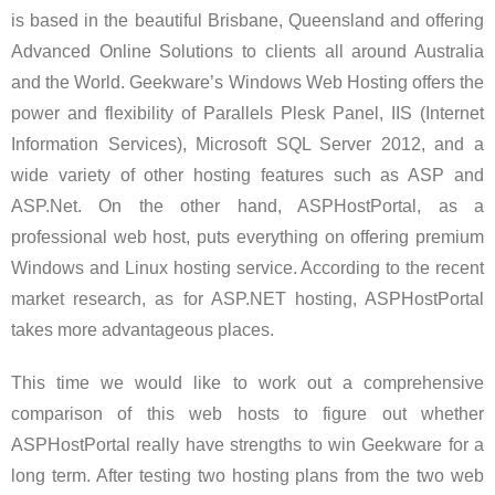
is based in the beautiful Brisbane, Queensland and offering
Advanced Online Solutions to clients all around Australia
and the World. Geekware’s Windows Web Hosting offers the
power and flexibility of Parallels Plesk Panel, IIS (Internet
Information Services), Microsoft SQL Server 2012, and a
wide variety of other hosting features such as ASP and
ASP.Net. On the other hand, ASPHostPortal, as a
professional web host, puts everything on offering premium
Windows and Linux hosting service. According to the recent
market research, as for ASP.NET hosting, ASPHostPortal
takes more advantageous places.
This time we would like to work out a comprehensive
comparison of this web hosts to figure out whether
ASPHostPortal really have strengths to win Geekware for a
long term. After testing two hosting plans from the two web