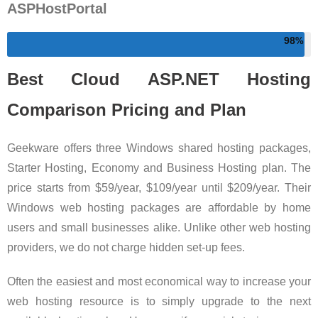
ASPHostPortal
98
Best Cloud ASP.NET Hosting
Comparison Pricing and Plan
Geekware offers three Windows shared hosting packages,
Starter Hosting, Economy and Business Hosting plan. The
price starts from $59/year, $109/year until $209/year. Their
Windows web hosting packages are affordable by home
users and small businesses alike. Unlike other web hosting
providers, we do not charge hidden set-up fees.
Often the easiest and most economical way to increase your
web hosting resource is to simply upgrade to the next