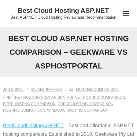
Skip
Best Cloud Hosting ASP.NET
to
Best ASP.NET Cloud Hosting Review and Recommendation
content
BEST CLOUD ASP.NET HOSTING
COMPARISON – GEEKWARE VS
ASPHOSTPORTAL
JAN 5, 2016
RAJANI PRAKASH
HOSTING COMPARISON
.NET HOSTING COMPARISON
,
ASP.NET HOSTING COMPARISON
,
BEST HOSTING COMPARISON
,
CHEAP HOSTING COMPARISON
,
HOSTING COMPARISON
,
WINDOWS HOSTING COMPARISON
BestCloudHostingASP.NET
| Best and affordable ASP.NET
hosting comparison. Established in 2010, Geekware Pty Ltd