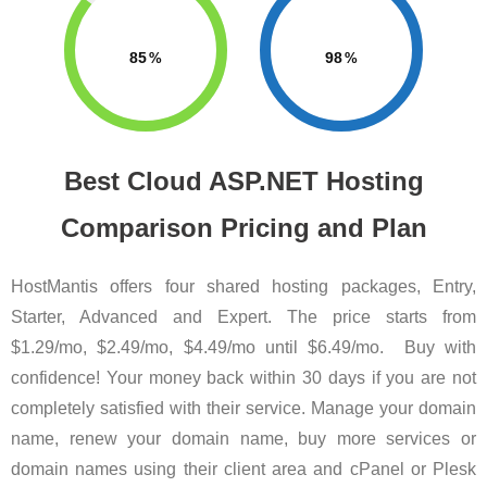
85
98
Best Cloud ASP.NET Hosting
Comparison Pricing and Plan
HostMantis offers four shared hosting packages, Entry,
Starter, Advanced and Expert. The price starts from
$1.29/mo, $2.49/mo, $4.49/mo until $6.49/mo. Buy with
confidence! Your money back within 30 days if you are not
completely satisfied with their service. Manage your domain
name, renew your domain name, buy more services or
domain names using their client area and cPanel or Plesk