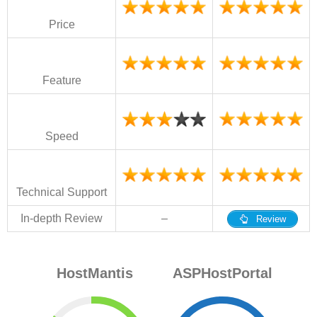
Price
Feature
Speed
Technical Support
In-depth Review
–
Review
HostMantis
ASPHostPortal