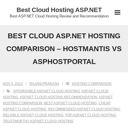
Skip
Best Cloud Hosting ASP.NET
to
Best ASP.NET Cloud Hosting Review and Recommendation
content
BEST CLOUD ASP.NET HOSTING
COMPARISON – HOSTMANTIS VS
ASPHOSTPORTAL
NOV 5, 2015
RAJANI PRAKASH
HOSTING COMPARISON
AFFORDABLE ASP.NET CLOUD HOSTING
,
ASP.NET CLOUD
HOSTING
,
ASP.NET CLOUD HOSTING RECOMMENDATION
,
ASP.NET
HOSTING COMPARISON
,
BEST ASP.NET CLOUD HOSTING
,
CHEAP
ASP.NET CLOUD HOSTING
,
RECOMMENDED ASP.NET CLOUD HOSTING
,
RELIABLE ASP.NET CLOUD HOSTING
,
TOP ASP.NET CLOUD HOSTING
,
TRUSTWORTHY ASP.NET CLOUD HOSTING