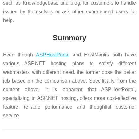
such as Knowledgebase and blog, for customers to handle
issues by themselves or ask other experienced users for
help.
Summary
Even though
ASPHostPortal
and HostMantis both have
various ASP.NET hosting plans to satisfy different
webmasters with different need, the former dose the better
job based on the comparison above. Specifically, from the
content above, it is apparent that ASPHostPortal,
specializing in ASP.NET hosting, offers more cost-effective
feature, reliable performance and thoughtful customer
service.