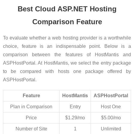
Best Cloud ASP.NET Hosting
Comparison Feature
To evaluate whether a web hosting provider is a worthwhile
choice, feature is an indispensable point. Below is a
comparison between the features of HostMantis and
ASPHostPortal. At HostMantis, we select the entry package
to be compared with hosts one package offered by
ASPHostPortal.
Feature
HostMantis
ASPHostPortal
Plan in Comparison
Entry
Host One
Price
$1.29/mo
$5.00/mo
Number of Site
1
Unlimited