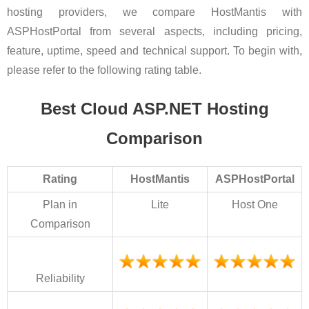
hosting providers, we compare HostMantis with
ASPHostPortal from several aspects, including pricing,
feature, uptime, speed and technical support. To begin with,
please refer to the following rating table.
Best Cloud ASP.NET Hosting
Comparison
Rating
HostMantis
ASPHostPortal
Plan in
Lite
Host One
Comparison
Reliability