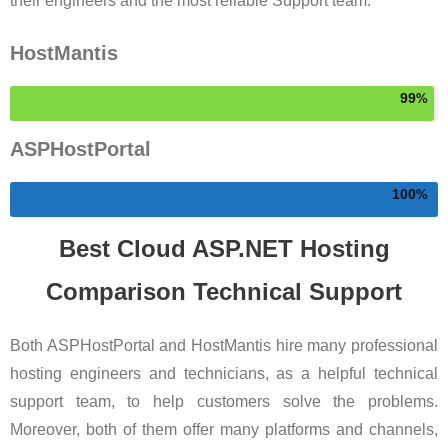
their engineers and the most reliable Support team.
HostMantis
99
ASPHostPortal
100
Best Cloud ASP.NET Hosting
Comparison Technical Support
Both ASPHostPortal and HostMantis hire many professional
hosting engineers and technicians, as a helpful technical
support team, to help customers solve the problems.
Moreover, both of them offer many platforms and channels,