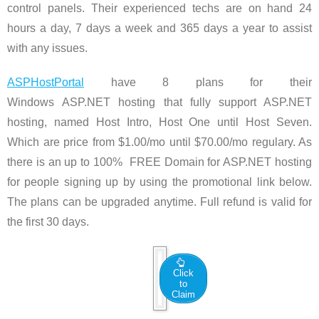
control panels. Their experienced techs are on hand 24
hours a day, 7 days a week and 365 days a year to assist
with any issues.
ASPHostPortal
have 8 plans for their
Windows ASP.NET hosting that fully support ASP.NET
hosting, named Host Intro, Host One until Host Seven.
Which are price from $1.00/mo until $70.00/mo regulary. As
there is an up to 100% FREE Domain for ASP.NET hosting
for people signing up by using the promotional link below.
The plans can be upgraded anytime. Full refund is valid for
the first 30 days.
Click
to
Claim