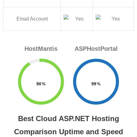
Email Account
HostMantis
ASPHostPortal
90
99
Best Cloud ASP.NET Hosting
Comparison Uptime and Speed