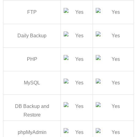
FTP
Daily Backup
PHP
MySQL
DB Backup and
Restore
phpMyAdmin