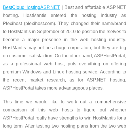
BestCloudHostingASP.NET
| Best and affordable ASP.NET
hosting. HostMantis entered the hosting industry as
Plexihost (plexihost.com). They changed their name/brand
to HostMantis in September of 2010 to position theirselves to
become a major presence in the web hosting industry.
HostMantis may not be a huge corporation, but they are big
on customer satisfaction. On the other hand, ASPHostPortal,
as a professional web host, puts everything on offering
premium Windows and Linux hosting service. According to
the recent market research, as for ASP.NET hosting,
ASPHostPortal takes more advantageous places.
This time we would like to work out a comprehensive
comparison of this web hosts to figure out whether
ASPHostPortal really have strengths to win HostMantis for a
long term. After testing two hosting plans from the two web