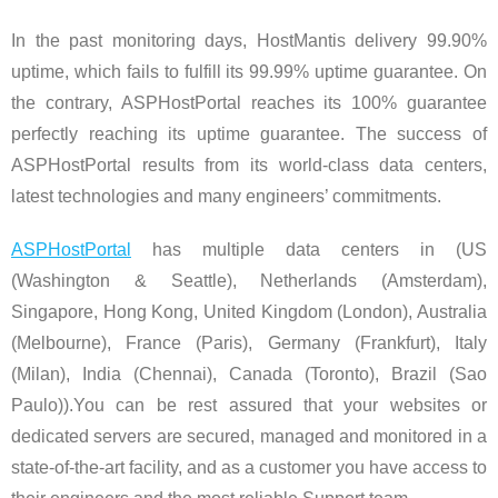
In the past monitoring days, HostMantis delivery 99.90%
uptime, which fails to fulfill its 99.99% uptime guarantee. On
the contrary, ASPHostPortal reaches its 100% guarantee
perfectly reaching its uptime guarantee. The success of
ASPHostPortal results from its world-class data centers,
latest technologies and many engineers’ commitments.
ASPHostPortal
has multiple data centers in (US
(Washington & Seattle), Netherlands (Amsterdam),
Singapore, Hong Kong, United Kingdom (London), Australia
(Melbourne), France (Paris), Germany (Frankfurt), Italy
(Milan), India (Chennai), Canada (Toronto), Brazil (Sao
Paulo)).You can be rest assured that your websites or
dedicated servers are secured, managed and monitored in a
state-of-the-art facility, and as a customer you have access to