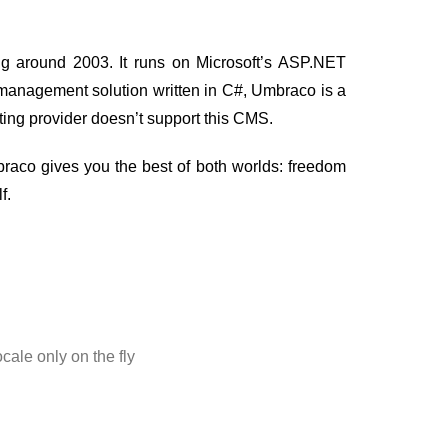
g around 2003. It runs on Microsoft’s ASP.NET
 management solution written in C#, Umbraco is a
ing provider doesn’t support this CMS.
raco gives you the best of both worlds: freedom
f.
ale only on the fly