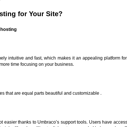
ing for Your Site?
 hosting
mely intuitive and fast, which makes it an appealing platform fo
 more time focusing on your business.
s that are equal parts beautiful and customizable .
lot easier thanks to Umbraco’s support tools. Users have access t