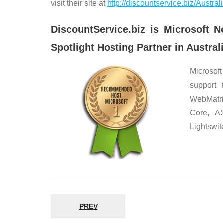
visit their site at
http://discountservice.biz/Austr
DiscountService.biz is Microsof
Spotlight Hosting Partner in Australi
Microsoft
support 
WebMatri
Core, A
Lightswit
PREV