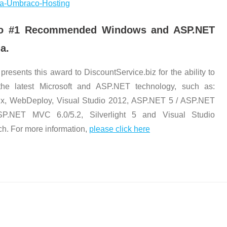
alia-Umbraco-Hosting
t No #1 Recommended Windows and ASP.NET
a.
 presents this award to DiscountService.biz for the ability to
the latest Microsoft and ASP.NET technology, such as:
x, WebDeploy, Visual Studio 2012, ASP.NET 5 / ASP.NET
SP.NET MVC 6.0/5.2, Silverlight 5 and Visual Studio
ch. For more information,
please click here