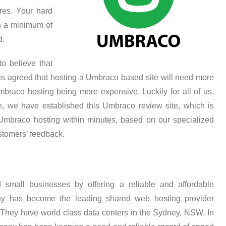
res. Your hard
h a minimum of
d.
o believe that
is agreed that hosting a Umbraco based site will need more
raco hosting being more expensive. Luckily for all of us,
re, we have established this Umbraco review site, which is
Umbraco hosting within minutes, based on our specialized
stomers’ feedback.
 small businesses by offering a reliable and affordable
y has become the leading shared web hosting provider
. They have world class data centers in the Sydney, NSW. In