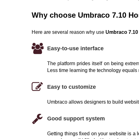
Why choose Umbraco 7.10 Host
Here are several reason why use
Umbraco 7.10
Easy-to-use interface
The platform prides itself on being extre
Less time learning the technology equals
Easy to customize
Umbraco allows designers to build website
Good support system
Getting things fixed on your website is a 