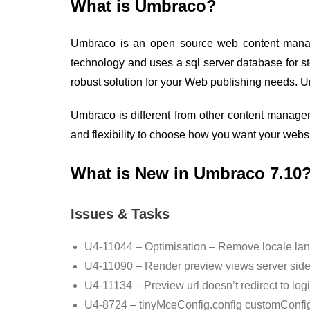
What is Umbraco?
Umbraco is an open source web content manage
technology and uses a sql server database for s
robust solution for your Web publishing needs. 
Umbraco is different from other content manage
and flexibility to choose how you want your website
What is New in Umbraco 7.10
Issues & Tasks
U4-11044 – Optimisation – Remove locale langu
U4-11090 – Render preview views server side i
U4-11134 – Preview url doesn’t redirect to lo
U4-8724 – tinyMceConfig.config customConfig 