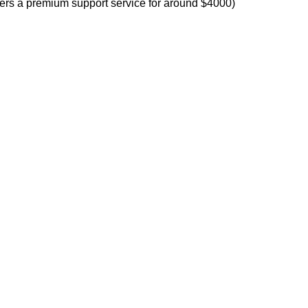
offers a premium support service for around $4000)