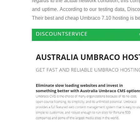
regards to the actual network condition, this c
and uptime. According to our testing data, Disc
Their best and cheap Umbraco 7.10 hosting is be