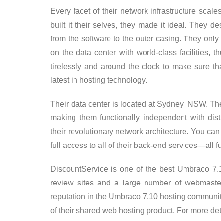
Every facet of their network infrastructure scale
built it their selves, they made it ideal. They
from the software to the outer casing. They only
on the data center with world-class facilities, 
tirelessly and around the clock to make sure tha
latest in hosting technology.
Their data center is located at Sydney, NSW. The
making them functionally independent with dist
their revolutionary network architecture. You ca
full access to all of their back-end services—all
DiscountService is one of the best Umbraco 7
review sites and a large number of webmaster
reputation in the Umbraco 7.10 hosting community
of their shared web hosting product. For more de