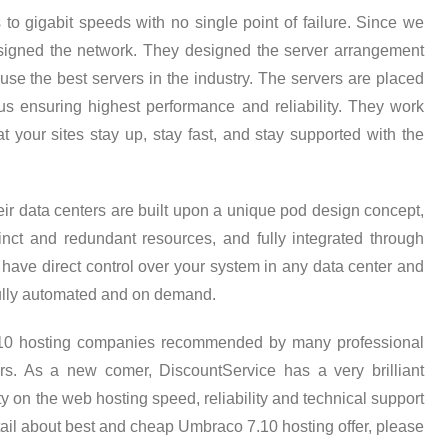
s to gigabit speeds with no single point of failure. Since we
 designed the network. They designed the server arrangement
 use the best servers in the industry. The servers are placed
thus ensuring highest performance and reliability. They work
t your sites stay up, stay fast, and stay supported with the
ir data centers are built upon a unique pod design concept,
inct and redundant resources, and fully integrated through
n have direct control over your system in any data center and
 fully automated and on demand.
.10 hosting companies recommended by many professional
s. As a new comer, DiscountService has a very brilliant
 on the web hosting speed, reliability and technical support
tail about best and cheap Umbraco 7.10 hosting offer, please