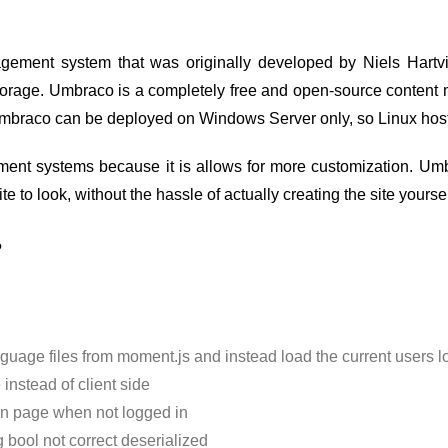
ment system that was originally developed by Niels Hartvi
torage. Umbraco is a completely free and open-source content
Umbraco can be deployed on Windows Server only, so Linux host
ment systems because it is allows for more customization. Umb
 to look, without the hassle of actually creating the site yoursel
?
age files from moment.js and instead load the current users loc
nstead of client side
gin page when not logged in
bool not correct deserialized