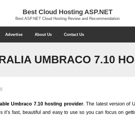
Best Cloud Hosting ASP.NET
Best ASP.NET Cloud Hosting Review and Recommendation
Advertise
About Us
Contact Us
RALIA UMBRACO 7.10 HO
EW
dable Umbraco 7.10 hosting provider
. The latest version o
it’s fast, beautiful and easy to use so you can focus on get