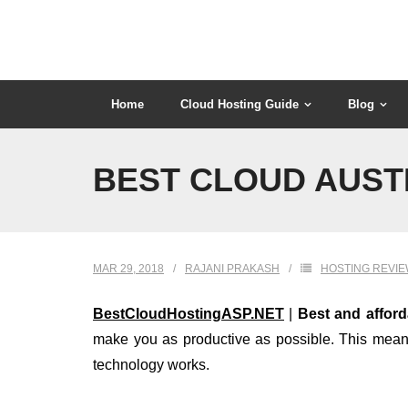
Skip
to
content
Home
Cloud Hosting Guide
Blog
BEST CLOUD AUST
MAR 29, 2018
RAJANI PRAKASH
HOSTING REVI
BestCloudHostingASP.NET
|
Best and affor
make you as productive as possible. This means 
technology works.