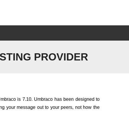
STING PROVIDER
f Umbraco is 7.10. Umbraco has been designed to
ting your message out to your peers, not how the