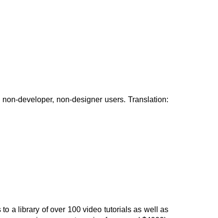
r non-developer, non-designer users. Translation:
o a library of over 100 video tutorials as well as