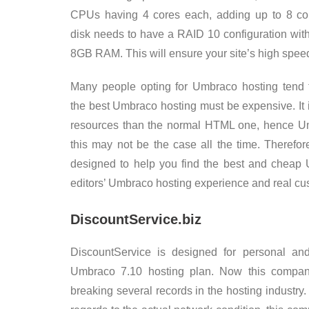
CPUs having 4 cores each, adding up to 8 co
disk needs to have a RAID 10 configuration wit
8GB RAM. This will ensure your site’s high spee
Many people opting for Umbraco hosting tend t
the best Umbraco hosting must be expensive. It 
resources than the normal HTML one, hence Umb
this may not be the case all the time. Therefo
designed to help you find the best and cheap 
editors’ Umbraco hosting experience and real cu
DiscountService.biz
DiscountService is designed for personal and
Umbraco 7.10 hosting plan. Now this compan
breaking several records in the hosting industry