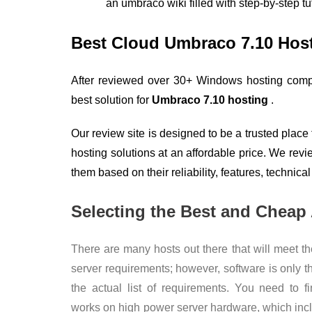
an umbraco wiki filled with step-by-step t
Best Cloud Umbraco 7.10 Ho
After reviewed over 30+ Windows hosting compa
best solution for
Umbraco 7.10 hosting
.
Our review site is designed to be a trusted place
hosting solutions at an affordable price. We rev
them based on their reliability, features, technical
Selecting the Best and Cheap
There are many hosts out there that will meet t
server requirements; however, software is only t
the actual list of requirements. You need to f
works on high power server hardware, which incl