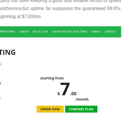
ompany has been keeping a good and reliable record of speed
ountService.biz uptime far surpasses the guaranteed 99.9%.
ginning at $7.00/mo.