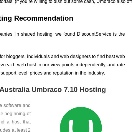
utorials. (If you’re willing to dish out some cash, Umbraco also 
sting Recommendation
nies. In shared hosting, we found DiscountService is the
 for bloggers, individuals and web designers to find best web
iew each web host in our view points independently, and rate
 support level, prices and reputation in the industry.
 Australia Umbraco 7.10 Hosting
he software and
he beginning of
ind a host that
udes at least 2