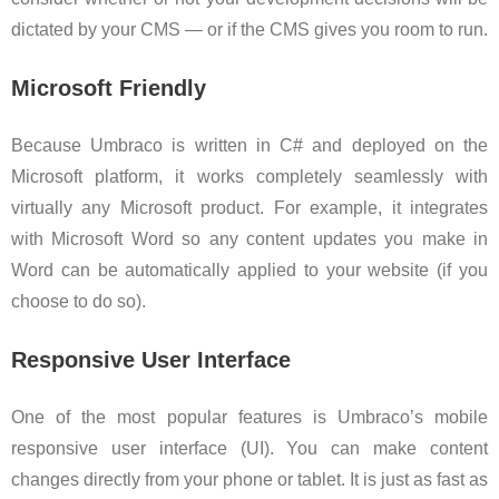
dictated by your CMS — or if the CMS gives you room to run.
Microsoft Friendly
Because Umbraco is written in C# and deployed on the
Microsoft platform, it works completely seamlessly with
virtually any Microsoft product. For example, it integrates
with Microsoft Word so any content updates you make in
Word can be automatically applied to your website (if you
choose to do so).
Responsive User Interface
One of the most popular features is Umbraco’s mobile
responsive user interface (UI). You can make content
changes directly from your phone or tablet. It is just as fast as