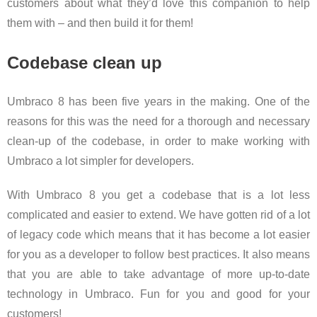
customers about what they’d love this companion to help
them with – and then build it for them!
Codebase clean up
Umbraco 8 has been five years in the making. One of the
reasons for this was the need for a thorough and necessary
clean-up of the codebase, in order to make working with
Umbraco a lot simpler for developers.
With Umbraco 8 you get a codebase that is a lot less
complicated and easier to extend. We have gotten rid of a lot
of legacy code which means that it has become a lot easier
for you as a developer to follow best practices. It also means
that you are able to take advantage of more up-to-date
technology in Umbraco. Fun for you and good for your
customers!