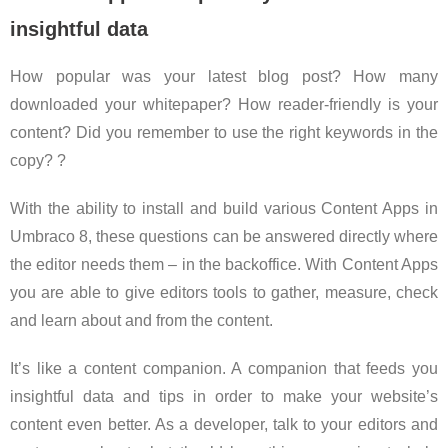
insightful data
How popular was your latest blog post? How many
downloaded your whitepaper? How reader-friendly is your
content? Did you remember to use the right keywords in the
copy? ?
With the ability to install and build various Content Apps in
Umbraco 8, these questions can be answered directly where
the editor needs them – in the backoffice. With Content Apps
you are able to give editors tools to gather, measure, check
and learn about and from the content.
It’s like a content companion. A companion that feeds you
insightful data and tips in order to make your website’s
content even better. As a developer, talk to your editors and