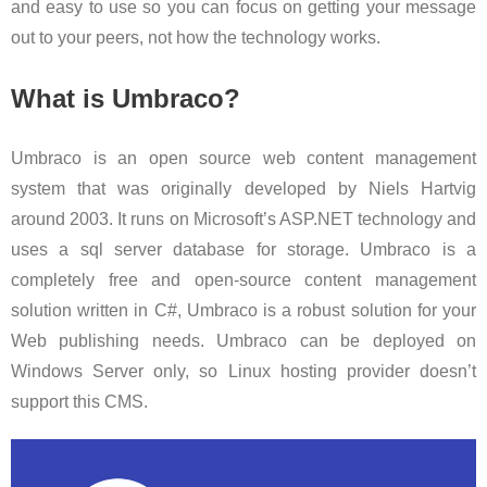
and easy to use so you can focus on getting your message
out to your peers, not how the technology works.
What is Umbraco?
Umbraco is an open source web content management
system that was originally developed by Niels Hartvig
around 2003. It runs on Microsoft’s ASP.NET technology and
uses a sql server database for storage. Umbraco is a
completely free and open-source content management
solution written in C#, Umbraco is a robust solution for your
Web publishing needs. Umbraco can be deployed on
Windows Server only, so Linux hosting provider doesn’t
support this CMS.