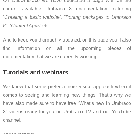
On Our.Umbraco we have dedicated a page with all the
current available Umbraco 8 documentation including
“
Creating a basic website
”, “
Porting packages to Umbraco
8
”, “
Content App
s” etc.
And to keep you thoroughly updated, on this page you’ll also
find information on all the upcoming pieces of
documentation that we are currently working.
Tutorials and webinars
We know that some prefer a more visual approach when it
comes to seeing and learning new things. That’s why we
have also made sure to have free “What’s new in Umbraco
8” videos ready for you on Umbraco TV and our YouTube
channel.