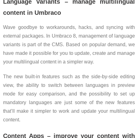
Language Variants – manage multilingual
content in Umbraco
Wave goodbye to workarounds, hacks, and syncing with
external packages. In Umbraco 8, management of language
variants is part of the CMS. Based on popular demand, we
have made it possible for you to update, create and manage
your multilingual content in a simpler way.
The new built-in features such as the side-by-side editing
view, the ability to switch between languages in preview
mode for easy comparison, and the possibility to set up
mandatory languages are just some of the new features
that’ll make it simpler to work and update your multilingual
content.
Content Apps – improve your content with