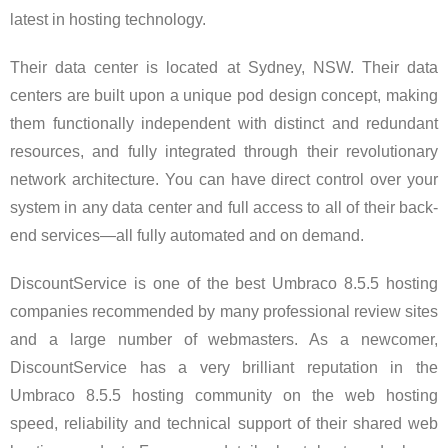
latest in hosting technology.
Their data center is located at Sydney, NSW. Their data
centers are built upon a unique pod design concept, making
them functionally independent with distinct and redundant
resources, and fully integrated through their revolutionary
network architecture. You can have direct control over your
system in any data center and full access to all of their back-
end services—all fully automated and on demand.
DiscountService is one of the best Umbraco 8.5.5 hosting
companies recommended by many professional review sites
and a large number of webmasters. As a newcomer,
DiscountService has a very brilliant reputation in the
Umbraco 8.5.5 hosting community on the web hosting
speed, reliability and technical support of their shared web