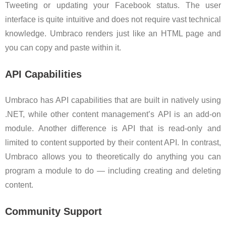
Tweeting or updating your Facebook status. The user
interface is quite intuitive and does not require vast technical
knowledge. Umbraco renders just like an HTML page and
you can copy and paste within it.
API Capabilities
Umbraco has API capabilities that are built in natively using
.NET, while other content management’s API is an add-on
module. Another difference is API that is read-only and
limited to content supported by their content API. In contrast,
Umbraco allows you to theoretically do anything you can
program a module to do — including creating and deleting
content.
Community Support