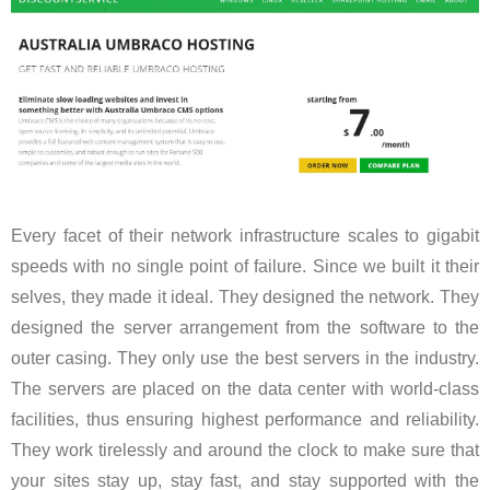
Every facet of their network infrastructure scales to gigabit
speeds with no single point of failure. Since we built it their
selves, they made it ideal. They designed the network. They
designed the server arrangement from the software to the
outer casing. They only use the best servers in the industry.
The servers are placed on the data center with world-class
facilities, thus ensuring highest performance and reliability.
They work tirelessly and around the clock to make sure that
your sites stay up, stay fast, and stay supported with the