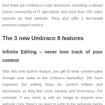
And there are Umbraco’s user resources, including a vibrant
online community of IT specialists and more than 100 video
tutorials on their website. They also offer a fee-based
premium support service.
The 3 new Umbraco 8 features
Infinite Editing – never lose track of your
context
With this new built-in feature, you get to slide uninterrupted
through your tasks in the Umbraco backoffice. We have
improved the editing flows for content editors and
developers so they feel more intuitive and frictionless. For
example, if you need to add an image to support your
website copy, there’s no need to jump to the separate media