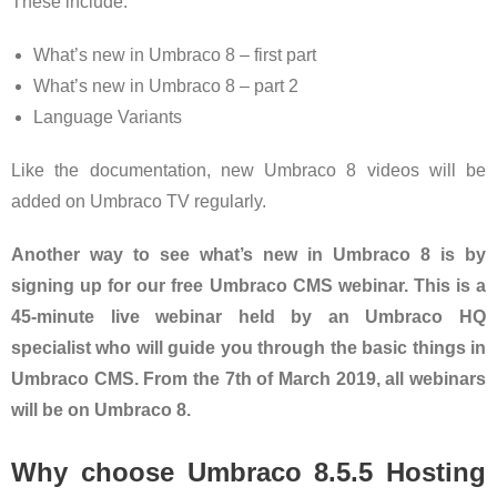
These include:
What’s new in Umbraco 8 – first part
What’s new in Umbraco 8 – part 2
Language Variants
Like the documentation, new Umbraco 8 videos will be
added on Umbraco TV regularly.
Another way to see what’s new in Umbraco 8 is by
signing up for our free Umbraco CMS webinar. This is a
45-minute live webinar held by an Umbraco HQ
specialist who will guide you through the basic things in
Umbraco CMS. From the 7th of March 2019, all webinars
will be on Umbraco 8.
Why choose Umbraco 8.5.5 Hosting