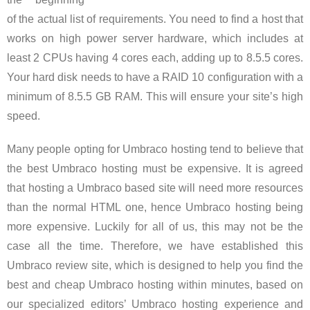
of the actual list of requirements. You need to find a host that
works on high power server hardware, which includes at
least 2 CPUs having 4 cores each, adding up to 8.5.5 cores.
Your hard disk needs to have a RAID 10 configuration with a
minimum of 8.5.5 GB RAM. This will ensure your site’s high
speed.
Many people opting for Umbraco hosting tend to believe that
the best Umbraco hosting must be expensive. It is agreed
that hosting a Umbraco based site will need more resources
than the normal HTML one, hence Umbraco hosting being
more expensive. Luckily for all of us, this may not be the
case all the time. Therefore, we have established this
Umbraco review site, which is designed to help you find the
best and cheap Umbraco hosting within minutes, based on
our specialized editors’ Umbraco hosting experience and