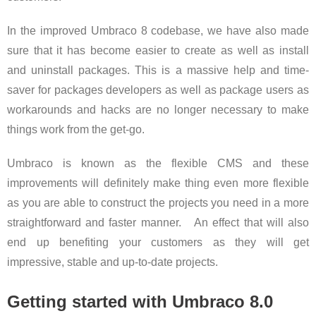
In the improved Umbraco 8 codebase, we have also made
sure that it has become easier to create as well as install
and uninstall packages. This is a massive help and time-
saver for packages developers as well as package users as
workarounds and hacks are no longer necessary to make
things work from the get-go.
Umbraco is known as the flexible CMS and these
improvements will definitely make thing even more flexible
as you are able to construct the projects you need in a more
straightforward and faster manner. An effect that will also
end up benefiting your customers as they will get
impressive, stable and up-to-date projects.
Getting started with Umbraco 8.0