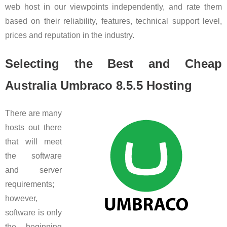
web host in our viewpoints independently, and rate them
based on their reliability, features, technical support level,
prices and reputation in the industry.
Selecting the Best and Cheap
Australia Umbraco 8.5.5 Hosting
There are many
hosts out there
that will meet
the software
and server
requirements;
however,
software is only
the beginning