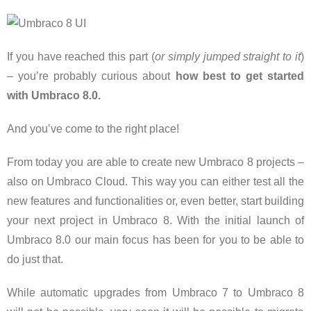
If you have reached this part (
or simply jumped straight to it
)
– you’re probably curious about
how best to get started
with Umbraco 8.0.
And you’ve come to the right place!
From today you are able to create new Umbraco 8 projects –
also on Umbraco Cloud. This way you can either test all the
new features and functionalities or, even better, start building
your next project in Umbraco 8. With the initial launch of
Umbraco 8.0 our main focus has been for you to be able to
do just that.
While automatic upgrades from Umbraco 7 to Umbraco 8