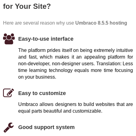
for Your Site?
Here are several reason why use
Umbraco 8.5.5 hosting
Easy-to-use interface
The platform prides itself on being extremely intuitive
and fast, which makes it an appealing platform for
non-developer, non-designer users. Translation: Less
time learning technology equals more time focusing
on your business.
Easy to customize
Umbraco allows designers to build websites that are
equal parts beautiful and customizable.
Good support system