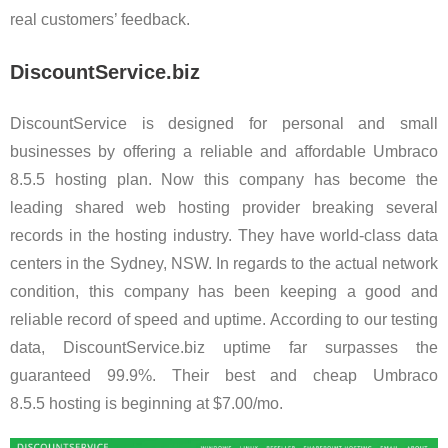
real customers’ feedback.
DiscountService.biz
DiscountService is designed for personal and small
businesses by offering a reliable and affordable Umbraco
8.5.5 hosting plan. Now this company has become the
leading shared web hosting provider breaking several
records in the hosting industry. They have world-class data
centers in the Sydney, NSW. In regards to the actual network
condition, this company has been keeping a good and
reliable record of speed and uptime. According to our testing
data, DiscountService.biz uptime far surpasses the
guaranteed 99.9%. Their best and cheap Umbraco
8.5.5 hosting is beginning at $7.00/mo.