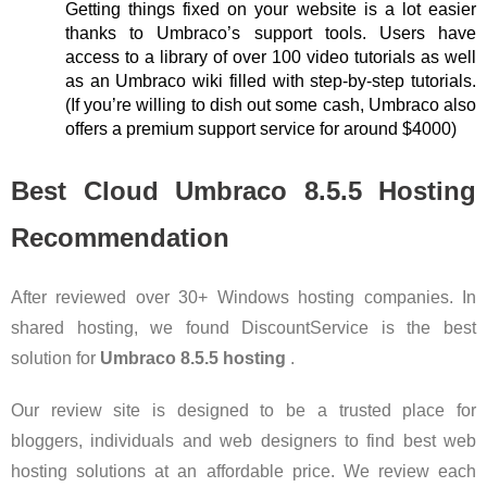
Getting things fixed on your website is a lot easier
thanks to Umbraco’s support tools. Users have
access to a library of over 100 video tutorials as well
as an Umbraco wiki filled with step-by-step tutorials.
(If you’re willing to dish out some cash, Umbraco also
offers a premium support service for around $4000)
Best Cloud Umbraco 8.5.5 Hosting
Recommendation
After reviewed over 30+ Windows hosting companies. In
shared hosting, we found DiscountService is the best
solution for
Umbraco 8.5.5 hosting
.
Our review site is designed to be a trusted place for
bloggers, individuals and web designers to find best web
hosting solutions at an affordable price. We review each