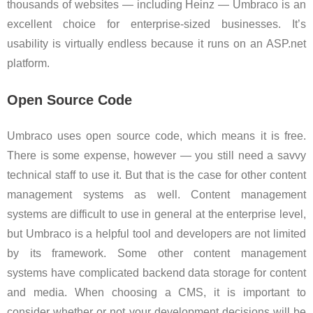
thousands of websites — including Heinz — Umbraco is an
excellent choice for enterprise-sized businesses. It’s
usability is virtually endless because it runs on an ASP.net
platform.
Open Source Code
Umbraco uses open source code, which means it is free.
There is some expense, however — you still need a savvy
technical staff to use it. But that is the case for other content
management systems as well. Content management
systems are difficult to use in general at the enterprise level,
but Umbraco is a helpful tool and developers are not limited
by its framework. Some other content management
systems have complicated backend data storage for content
and media. When choosing a CMS, it is important to
consider whether or not your development decisions will be