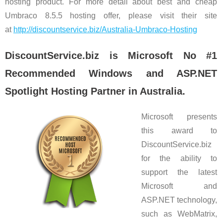
hosting product. For more detail about best and cheap
Umbraco 8.5.5 hosting offer, please visit their site
at
http://discountservice.biz/Australia-Umbraco-Hosting
DiscountService.biz is Microsoft No #1
Recommended Windows and ASP.NET
Spotlight Hosting Partner in Australia.
Microsoft presents
this award to
DiscountService.biz
for the ability to
support the latest
Microsoft and
ASP.NET technology,
such as WebMatrix,