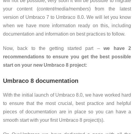
will not be possible, very soon it will be possible to migrate
your content (
content/media/members
) from the latest
version of Umbraco 7 to Umbraco 8.0. We will let you know
when we have more information ready on this, including
documentation and information on best practices to follow.
Now, back to the getting started part –
we have 2
recommendations to ensure you get the best possible
start on your new Umbraco 8 project:
Umbraco 8 documentation
With the initial launch of Umbraco 8.0, we have worked hard
to ensure that the most crucial, best practice and helpful
pieces of documentation are in place so you can have a
smooth start with your first Umbraco 8 project(s).