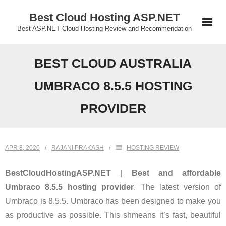
Skip
Best Cloud Hosting ASP.NET
to
Best ASP.NET Cloud Hosting Review and Recommendation
content
BEST CLOUD AUSTRALIA
UMBRACO 8.5.5 HOSTING
PROVIDER
APR 8, 2020
RAJANI PRAKASH
HOSTING REVIEW
BestCloudHostingASP.NET
|
Best and affordable
Umbraco 8.5.5 hosting provider
. The latest version of
Umbraco is 8.5.5. Umbraco has been designed to make you
as productive as possible. This shmeans it’s fast, beautiful