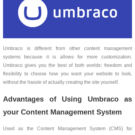
Umbraco is different from other content management
systems because it is allows for more customization.
Umbraco gives you the best of both worlds: freedom and
flexibility to choose how you want your website to look,
without the hassle of actually creating the site yourself.
Advantages of Using Umbraco as
your Content Management System
Used as the Content Management System (CMS) for