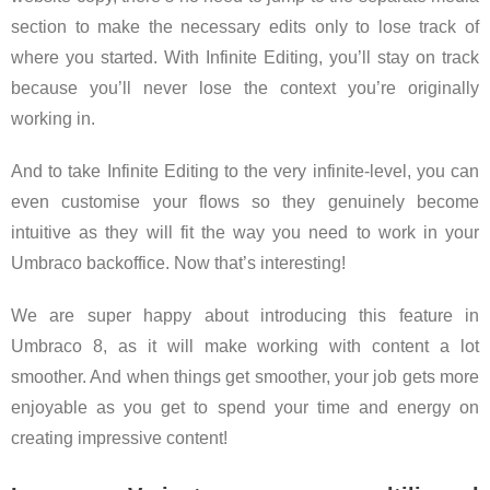
section to make the necessary edits only to lose track of
where you started. With Infinite Editing, you’ll stay on track
because you’ll never lose the context you’re originally
working in.
And to take Infinite Editing to the very infinite-level, you can
even customise your flows so they genuinely become
intuitive as they will fit the way you need to work in your
Umbraco backoffice. Now that’s interesting!
We are super happy about introducing this feature in
Umbraco 8, as it will make working with content a lot
smoother. And when things get smoother, your job gets more
enjoyable as you get to spend your time and energy on
creating impressive content!