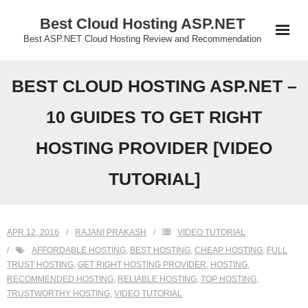
Skip
Best Cloud Hosting ASP.NET
to
Best ASP.NET Cloud Hosting Review and Recommendation
content
BEST CLOUD HOSTING ASP.NET –
10 GUIDES TO GET RIGHT
HOSTING PROVIDER [VIDEO
TUTORIAL]
APR 12, 2016
RAJANI PRAKASH
VIDEO TUTORIAL
AFFORDABLE HOSTING
,
BEST HOSTING
,
CHEAP HOSTING
,
FULL
TRUST HOSTING
,
GET RIGHT HOSTING PROVIDER
,
HOSTING
,
RECOMMENDED HOSTING
,
RELIABLE HOSTING
,
TOP HOSTING
,
TRUSTWORTHY HOSTING
,
VIDEO TUTORIAL