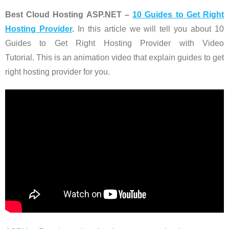
Best Cloud Hosting ASP.NET –
10 Guides to Get Right
Hosting Provider
.
In this article we will tell you about 10
Guides to Get Right Hosting Provider with Video
Tutorial. This is an animation video that explain guides to get
right hosting provider for you.