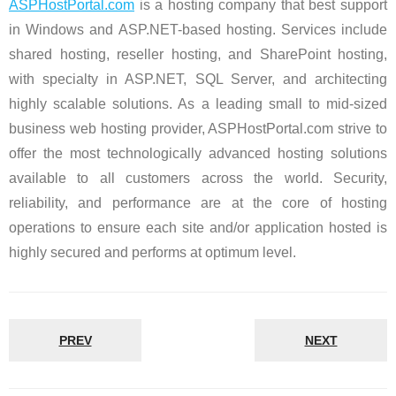
ASPHostPortal.com
is a hosting company that best support
in Windows and ASP.NET-based hosting. Services include
shared hosting, reseller hosting, and SharePoint hosting,
with specialty in ASP.NET, SQL Server, and architecting
highly scalable solutions. As a leading small to mid-sized
business web hosting provider, ASPHostPortal.com strive to
offer the most technologically advanced hosting solutions
available to all customers across the world. Security,
reliability, and performance are at the core of hosting
operations to ensure each site and/or application hosted is
highly secured and performs at optimum level.
PREV
NEXT