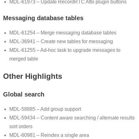
MDL-61973 – Update RecordRTC Atto plugin buttons
Messaging database tables
MDL-61254 – Merge messaging database tables
MDL-36941 – Create new tables for messaging
MDL-61255 – Ad-hoc task to upgrade messages to
merged table
Other Highlights
Global search
MDL-58885 – Add group support
MDL-59434 – Content aware searching / alternate results
sort orders
MDL-60981 – Reindex a single area