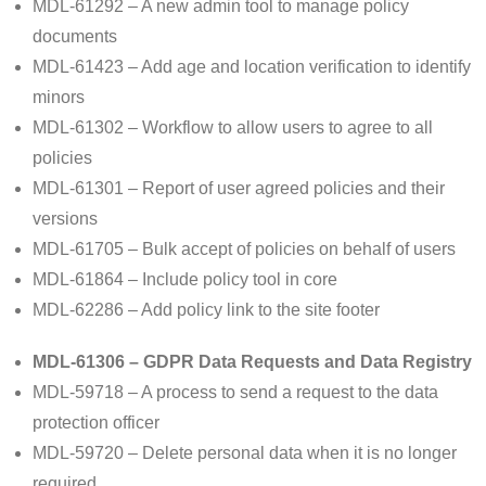
MDL-61292 – A new admin tool to manage policy
documents
MDL-61423 – Add age and location verification to identify
minors
MDL-61302 – Workflow to allow users to agree to all
policies
MDL-61301 – Report of user agreed policies and their
versions
MDL-61705 – Bulk accept of policies on behalf of users
MDL-61864 – Include policy tool in core
MDL-62286 – Add policy link to the site footer
MDL-61306 – GDPR Data Requests and Data Registry
MDL-59718 – A process to send a request to the data
protection officer
MDL-59720 – Delete personal data when it is no longer
required