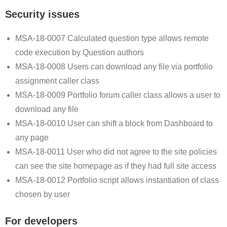
Security issues
MSA-18-0007 Calculated question type allows remote
code execution by Question authors
MSA-18-0008 Users can download any file via portfolio
assignment caller class
MSA-18-0009 Portfolio forum caller class allows a user to
download any file
MSA-18-0010 User can shift a block from Dashboard to
any page
MSA-18-0011 User who did not agree to the site policies
can see the site homepage as if they had full site access
MSA-18-0012 Portfolio script allows instantiation of class
chosen by user
For developers