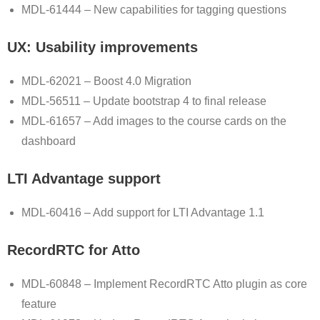
MDL-61444 – New capabilities for tagging questions
UX: Usability improvements
MDL-62021 – Boost 4.0 Migration
MDL-56511 – Update bootstrap 4 to final release
MDL-61657 – Add images to the course cards on the
dashboard
LTI Advantage support
MDL-60416 – Add support for LTI Advantage 1.1
RecordRTC for Atto
MDL-60848 – Implement RecordRTC Atto plugin as core
feature