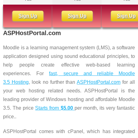
Sign Up
Sign Up
Sign Up
ASPHostPortal.com
Moodle is a learning management system (LMS), a software
application designed using sound educational principles, to
help people create effective web-based learning
experiences. For
fast, secure and reliable Moodle
3.5 Hosting
, look no further than
ASPHostPortal.com
for all
your web hosting related needs. ASPHostPortal is the
leading provider of Windows hosting and affordable Moodle
3.5. The price
Starts from
$5.00
per month, its very fantastic
price..
ASPHostPortal comes with cPanel, which has integrated