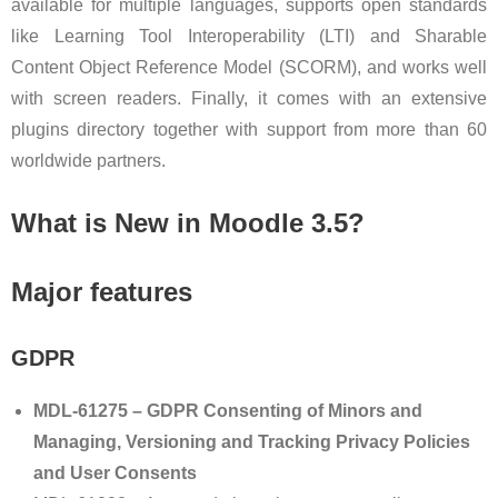
available for multiple languages, supports open standards
like Learning Tool Interoperability (LTI) and Sharable
Content Object Reference Model (SCORM), and works well
with screen readers. Finally, it comes with an extensive
plugins directory together with support from more than 60
worldwide partners.
What is New in Moodle 3.5?
Major features
GDPR
MDL-61275 – GDPR Consenting of Minors and
Managing, Versioning and Tracking Privacy Policies
and User Consents