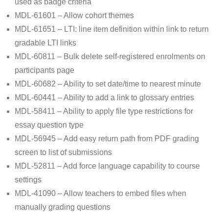
used as badge criteria
MDL-61601 – Allow cohort themes
MDL-61651 – LTI: line item definition within link to return
gradable LTI links
MDL-60811 – Bulk delete self-registered enrolments on
participants page
MDL-60682 – Ability to set date/time to nearest minute
MDL-60441 – Ability to add a link to glossary entries
MDL-58411 – Ability to apply file type restrictions for
essay question type
MDL-56945 – Add easy return path from PDF grading
screen to list of submissions
MDL-52811 – Add force language capability to course
settings
MDL-41090 – Allow teachers to embed files when
manually grading questions