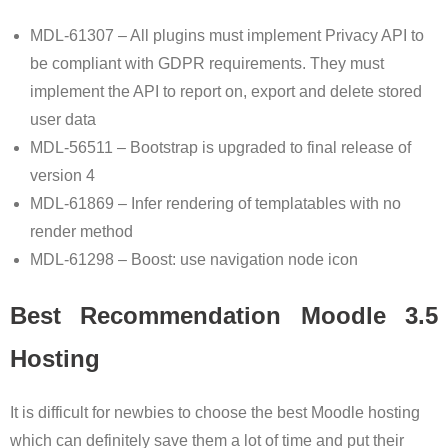
MDL-61307 – All plugins must implement Privacy API to
be compliant with GDPR requirements. They must
implement the API to report on, export and delete stored
user data
MDL-56511 – Bootstrap is upgraded to final release of
version 4
MDL-61869 – Infer rendering of templatables with no
render method
MDL-61298 – Boost: use navigation node icon
Best Recommendation Moodle 3.5
Hosting
It is difficult for newbies to choose the best Moodle hosting
which can definitely save them a lot of time and put their