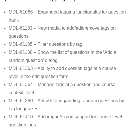
MDL-61066 – Expanded tagging functionality for question
bank
MDL-61133 – New modal to add/edit/remove tags on
questions
MDL-61135 – Filter questions by tag
MDL-61138 – Show the list of questions in the ‘Add a
random question’ dialog
MDL-61363 – Ability to add question tags at a course
level in the edit question form
MDL-61364 – Manage tags at a question and course
context level
MDL-61380 – Allow filtering/adding random questions by
tag for quizzes
MDL-61410 – Add import/export support for course level
question tags