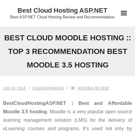
Skip
Best Cloud Hosting ASP.NET
to
Best ASP.NET Cloud Hosting Review and Recommendation
content
BEST CLOUD MOODLE HOSTING ::
TOP 3 RECOMMENDATION BEST
MOODLE 3.5 HOSTING
JUN 13, 2018
RAJANI PRAKASH
HOSTING REVIEW
BestCloudHostingASP.NET
|
Best and Affordable
Moodle 3.5 hosting
. Moodle is a very popular open source
learning management solution (LMS) for the delivery of
eLearning
courses and programs. It’s used not only by