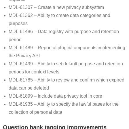
MDL-61307 – Create a new privacy subsystem
MDL-61362 – Ability to create data categories and
purposes
MDL-61486 – Data registry with purpose and retention
period
MDL-61489 – Report of plugin/components implementing
the Privacy API
MDL-61499 – Ability to set default purpose and retention
periods for context levels
MDL-61785 – Ability to review and confirm which expired
data can be deleted
MDL-61899 – Include data privacy tool in core
MDL-61935 – Ability to specify the lawful bases for the
collection of personal data
Question bank tagging improvements