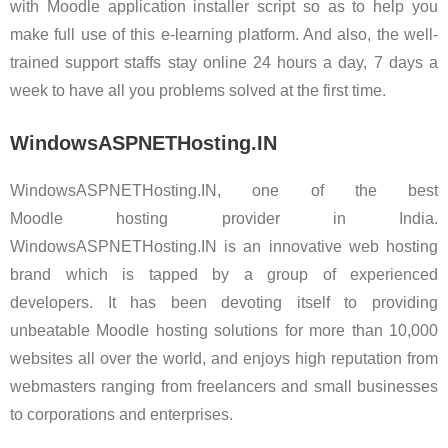
with Moodle application installer script so as to help you
make full use of this e-learning platform. And also, the well-
trained support staffs stay online 24 hours a day, 7 days a
week to have all you problems solved at the first time.
WindowsASPNETHosting.IN
WindowsASPNETHosting.IN, one of the best
Moodle hosting provider in India.
WindowsASPNETHosting.IN is an innovative web hosting
brand which is tapped by a group of experienced
developers. It has been devoting itself to providing
unbeatable Moodle hosting solutions for more than 10,000
websites all over the world, and enjoys high reputation from
webmasters ranging from freelancers and small businesses
to corporations and enterprises.