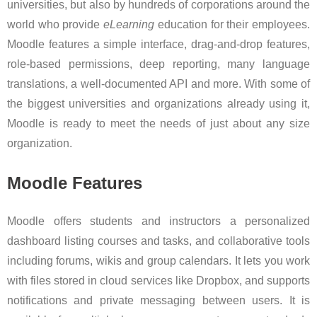
universities, but also by hundreds of corporations around the
world who provide
eLearning
education for their employees.
Moodle features a simple interface, drag-and-drop features,
role-based permissions, deep reporting, many language
translations, a well-documented API and more. With some of
the biggest universities and organizations already using it,
Moodle is ready to meet the needs of just about any size
organization.
Moodle Features
Moodle offers students and instructors a personalized
dashboard listing courses and tasks, and collaborative tools
including forums, wikis and group calendars. It lets you work
with files stored in cloud services like Dropbox, and supports
notifications and private messaging between users. It is