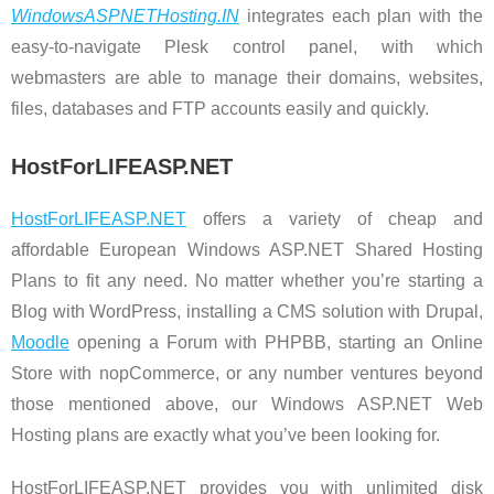
WindowsASPNETHosting.IN
integrates each plan with the
easy-to-navigate Plesk control panel, with which
webmasters are able to manage their domains, websites,
files, databases and FTP accounts easily and quickly.
HostForLIFEASP.NET
HostForLIFEASP.NET
offers a variety of cheap and
affordable European Windows ASP.NET Shared Hosting
Plans to fit any need. No matter whether you’re starting a
Blog with WordPress, installing a CMS solution with Drupal,
Moodle
opening a Forum with PHPBB, starting an Online
Store with nopCommerce, or any number ventures beyond
those mentioned above, our Windows ASP.NET Web
Hosting plans are exactly what you’ve been looking for.
HostForLIFEASP.NET provides you with unlimited disk