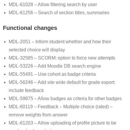
MDL-61028 – Allow filtering search by user
MDL-61256 – Search of section titles, summaries
Functional changes
MDL-2051 – Inform student whether and how their
selected choice will display
MDL-32585 – SCORM: option to force new attempts
MDL-53226 – Add Moodle DB search engine
MDL-55491 – Use cohort as badge criteria
MDL-56246 – Add site wide default for grade export:
include feedback
MDL-59875 – Allow badges as criteria for other badges
MDL-60119 – Feedback – Multiple choice (rated) –
remove weights from answer
MDL-61203 – Allow uploading of profile picture to be