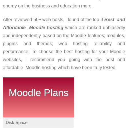
energy on the business and education more.
After reviewed 50+ web hosts, I found of the top 3
Best and
Affordable Moodle hostin
g
which are ranked unbiasedly
and independently based on the Moodle features; modules,
plugins and themes; web hosting reliability and
performance. To choose the best hosting for your Moodle
websites, I recommend you going with the best and
affordable Moodle hosting which have been truly tested.
Moodle Plans
Disk Space