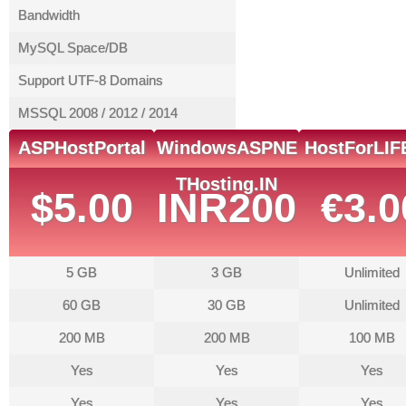
Bandwidth
MySQL Space/DB
Support UTF-8 Domains
MSSQL 2008 / 2012 / 2014
ASPHostPortal
WindowsASPNE
HostForLIF
THosting.IN
$5.00
INR200
€3.0
5 GB
3 GB
Unlimited
60 GB
30 GB
Unlimited
200 MB
200 MB
100 MB
Yes
Yes
Yes
Yes
Yes
Yes