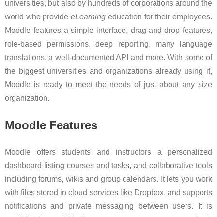
universities, but also by hundreds of corporations around the
world who provide
eLearning
education for their employees.
Moodle features a simple interface, drag-and-drop features,
role-based permissions, deep reporting, many language
translations, a well-documented API and more. With some of
the biggest universities and organizations already using it,
Moodle is ready to meet the needs of just about any size
organization.
Moodle Features
Moodle offers students and instructors a personalized
dashboard listing courses and tasks, and collaborative tools
including forums, wikis and group calendars. It lets you work
with files stored in cloud services like Dropbox, and supports
notifications and private messaging between users. It is