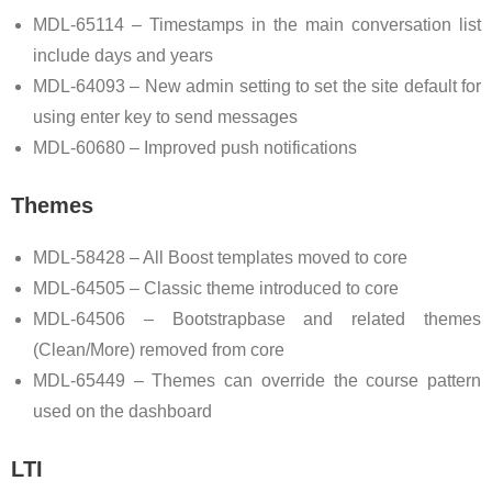
MDL-65114 – Timestamps in the main conversation list
include days and years
MDL-64093 – New admin setting to set the site default for
using enter key to send messages
MDL-60680 – Improved push notifications
Themes
MDL-58428 – All Boost templates moved to core
MDL-64505 – Classic theme introduced to core
MDL-64506 – Bootstrapbase and related themes
(Clean/More) removed from core
MDL-65449 – Themes can override the course pattern
used on the dashboard
LTI