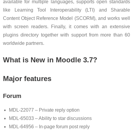
available for multiple languages, supports open standards
like Learning Tool Interoperability (LTI) and Sharable
Content Object Reference Model (SCORM), and works well
with screen readers. Finally, it comes with an extensive
plugins directory together with support from more than 60
worldwide partners.
What is New in Moodle 3.7?
Major features
Forum
MDL-22077 – Private reply option
MDL-65033 – Ability to star discussions
MDL-64956 – In-page forum post reply