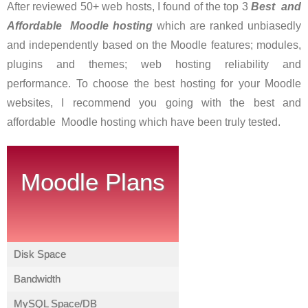
After reviewed 50+ web hosts, I found of the top 3
Best and
Affordable Moodle hostin
g
which are ranked unbiasedly
and independently based on the Moodle features; modules,
plugins and themes; web hosting reliability and
performance. To choose the best hosting for your Moodle
websites, I recommend you going with the best and
affordable Moodle hosting which have been truly tested.
Moodle Plans
Disk Space
Bandwidth
MySQL Space/DB