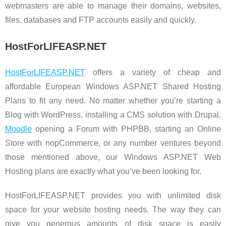
webmasters are able to manage their domains, websites,
files, databases and FTP accounts easily and quickly.
HostForLIFEASP.NET
HostForLIFEASP.NET
offers a variety of cheap and
affordable European Windows ASP.NET Shared Hosting
Plans to fit any need. No matter whether you’re starting a
Blog with WordPress, installing a CMS solution with Drupal,
Moodle
opening a Forum with PHPBB, starting an Online
Store with nopCommerce, or any number ventures beyond
those mentioned above, our Windows ASP.NET Web
Hosting plans are exactly what you’ve been looking for.
HostForLIFEASP.NET provides you with unlimited disk
space for your website hosting needs. The way they can
give you generous amounts of disk space is easily