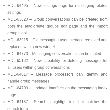
MDL-64495 – New settings page for messaging-related
settings
MDL-63620 – Group conversations can be created from
both the auto-create groups edit page and the import
groups tool
MDL-63915 – Old messaging user interface removed and
replaced with a new widget
MDL-64773 – Messaging conversations can be muted
MDL-65132 – New capability for deleting messages for
all users within group conversations
MDL-64017 – Message processors can identify and
handle group messages
MDL-64703 – Updated interface on the messaging index
page
MDL-64137 – Searches highlight text that matches the
search term