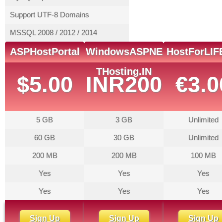
Support UTF-8 Domains
MSSQL 2008 / 2012 / 2014
ASPHostPortal
WindowsASPNE
HostForLIF
THosting.IN
$5.00
INR200
€3.0
5 GB
3 GB
Unlimited
60 GB
30 GB
Unlimited
200 MB
200 MB
100 MB
Yes
Yes
Yes
Yes
Yes
Yes
Sign Up
Sign Up
Sign Up