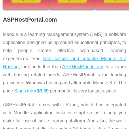
ASPHostPortal.com
Moodle is a learning management system (LMS), a software
application designed using sound educational principles, to
help people create effective web-based learning
experiences. For
fast, secure and reliable Moodle 3.7
Hosting
, look no further than
ASPHostPortal.com
for all your
web hosting related needs. ASPHostPortal is the leading
provider of Windows hosting and affordable Moodle 3.7. The
price
Starts from
$3.39
per month, its very fantastic price..
ASPHostPortal comes with cPanel, which has integrated
with Moodle application installer script so as to help you
make full use of this e-learning platform. And also, the well-
trained support staffs stay online 24 hours a day, 7 days a