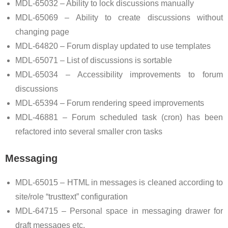
MDL-65032 – Ability to lock discussions manually
MDL-65069 – Ability to create discussions without
changing page
MDL-64820 – Forum display updated to use templates
MDL-65071 – List of discussions is sortable
MDL-65034 – Accessibility improvements to forum
discussions
MDL-65394 – Forum rendering speed improvements
MDL-46881 – Forum scheduled task (cron) has been
refactored into several smaller cron tasks
Messaging
MDL-65015 – HTML in messages is cleaned according to
site/role “trusttext” configuration
MDL-64715 – Personal space in messaging drawer for
draft messages etc.