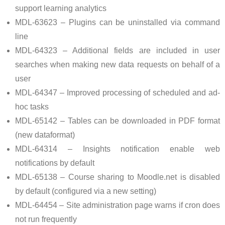
support learning analytics
MDL-63623 – Plugins can be uninstalled via command
line
MDL-64323 – Additional fields are included in user
searches when making new data requests on behalf of a
user
MDL-64347 – Improved processing of scheduled and ad-
hoc tasks
MDL-65142 – Tables can be downloaded in PDF format
(new dataformat)
MDL-64314 – Insights notification enable web
notifications by default
MDL-65138 – Course sharing to Moodle.net is disabled
by default (configured via a new setting)
MDL-64454 – Site administration page warns if cron does
not run frequently