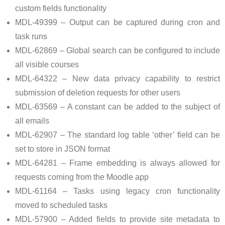
custom fields functionality
MDL-49399 – Output can be captured during cron and
task runs
MDL-62869 – Global search can be configured to include
all visible courses
MDL-64322 – New data privacy capability to restrict
submission of deletion requests for other users
MDL-63569 – A constant can be added to the subject of
all emails
MDL-62907 – The standard log table ‘other’ field can be
set to store in JSON format
MDL-64281 – Frame embedding is always allowed for
requests coming from the Moodle app
MDL-61164 – Tasks using legacy cron functionality
moved to scheduled tasks
MDL-57900 – Added fields to provide site metadata to