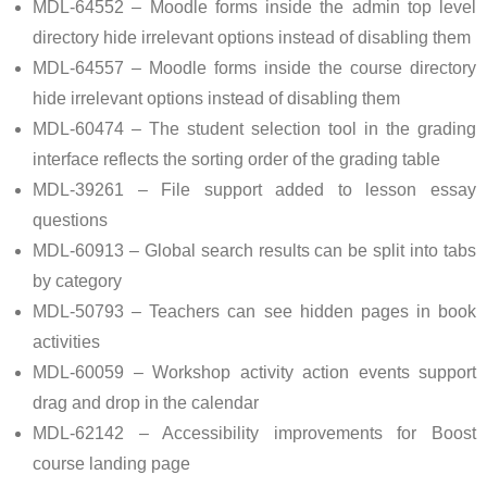
MDL-64552 – Moodle forms inside the admin top level
directory hide irrelevant options instead of disabling them
MDL-64557 – Moodle forms inside the course directory
hide irrelevant options instead of disabling them
MDL-60474 – The student selection tool in the grading
interface reflects the sorting order of the grading table
MDL-39261 – File support added to lesson essay
questions
MDL-60913 – Global search results can be split into tabs
by category
MDL-50793 – Teachers can see hidden pages in book
activities
MDL-60059 – Workshop activity action events support
drag and drop in the calendar
MDL-62142 – Accessibility improvements for Boost
course landing page