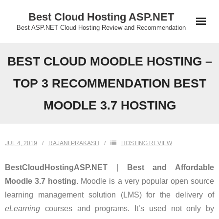
Skip
Best Cloud Hosting ASP.NET
to
Best ASP.NET Cloud Hosting Review and Recommendation
content
BEST CLOUD MOODLE HOSTING –
TOP 3 RECOMMENDATION BEST
MOODLE 3.7 HOSTING
JUL 4, 2019
RAJANI PRAKASH
HOSTING REVIEW
BestCloudHostingASP.NET
|
Best and Affordable
Moodle
3.7
hosting
. Moodle is a very popular open source
learning management solution (LMS) for the delivery of
eLearning
courses and programs. It’s used not only by