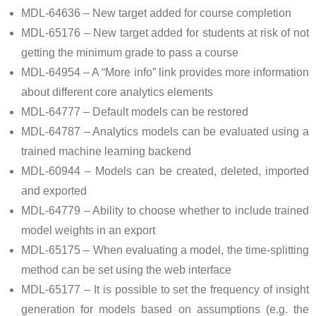
MDL-64636 – New target added for course completion
MDL-65176 – New target added for students at risk of not
getting the minimum grade to pass a course
MDL-64954 – A “More info” link provides more information
about different core analytics elements
MDL-64777 – Default models can be restored
MDL-64787 – Analytics models can be evaluated using a
trained machine learning backend
MDL-60944 – Models can be created, deleted, imported
and exported
MDL-64779 – Ability to choose whether to include trained
model weights in an export
MDL-65175 – When evaluating a model, the time-splitting
method can be set using the web interface
MDL-65177 – It is possible to set the frequency of insight
generation for models based on assumptions (e.g. the