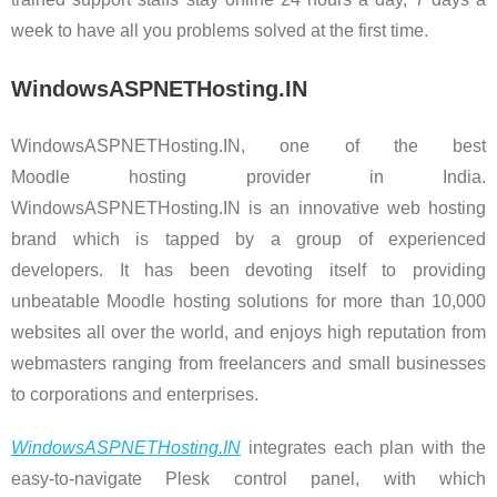
week to have all you problems solved at the first time.
WindowsASPNETHosting.IN
WindowsASPNETHosting.IN, one of the best
Moodle hosting provider in India.
WindowsASPNETHosting.IN is an innovative web hosting
brand which is tapped by a group of experienced
developers. It has been devoting itself to providing
unbeatable Moodle hosting solutions for more than 10,000
websites all over the world, and enjoys high reputation from
webmasters ranging from freelancers and small businesses
to corporations and enterprises.
WindowsASPNETHosting.IN
integrates each plan with the
easy-to-navigate Plesk control panel, with which