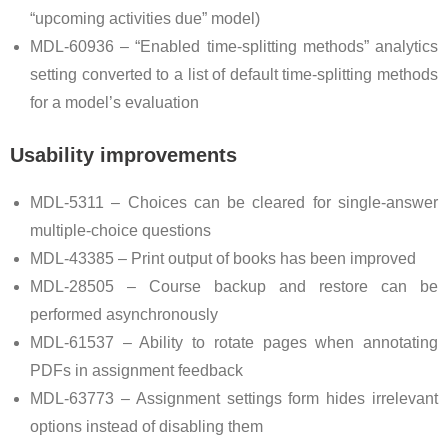
“upcoming activities due” model)
MDL-60936 – “Enabled time-splitting methods” analytics
setting converted to a list of default time-splitting methods
for a model’s evaluation
Usability improvements
MDL-5311 – Choices can be cleared for single-answer
multiple-choice questions
MDL-43385 – Print output of books has been improved
MDL-28505 – Course backup and restore can be
performed asynchronously
MDL-61537 – Ability to rotate pages when annotating
PDFs in assignment feedback
MDL-63773 – Assignment settings form hides irrelevant
options instead of disabling them