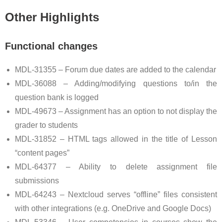
Other Highlights
Functional changes
MDL-31355 – Forum due dates are added to the calendar
MDL-36088 – Adding/modifying questions to/in the
question bank is logged
MDL-49673 – Assignment has an option to not display the
grader to students
MDL-31852 – HTML tags allowed in the title of Lesson
“content pages”
MDL-64377 – Ability to delete assignment file
submissions
MDL-64243 – Nextcloud serves “offline” files consistent
with other integrations (e.g. OneDrive and Google Docs)