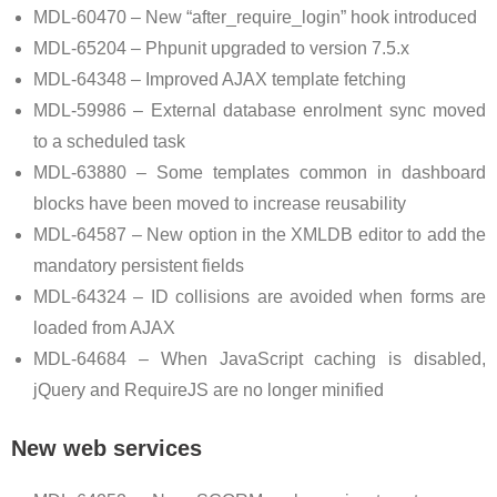
MDL-60470 – New “after_require_login” hook introduced
MDL-65204 – Phpunit upgraded to version 7.5.x
MDL-64348 – Improved AJAX template fetching
MDL-59986 – External database enrolment sync moved
to a scheduled task
MDL-63880 – Some templates common in dashboard
blocks have been moved to increase reusability
MDL-64587 – New option in the XMLDB editor to add the
mandatory persistent fields
MDL-64324 – ID collisions are avoided when forms are
loaded from AJAX
MDL-64684 – When JavaScript caching is disabled,
jQuery and RequireJS are no longer minified
New web services