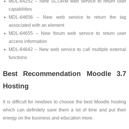
MDL-64252 – New SCORM web service to return user
capabilities
MDL-64656 – New web service to return the tag
associated with an element
MDL-64655 – New forum web service to return user
access information
MDL-64642 – New web service to call multiple external
functions
Best Recommendation Moodle 3.7
Hosting
It is difficult for newbies to choose the best Moodle hosting
which can definitely save them a lot of time and put their
energy on the business and education more.