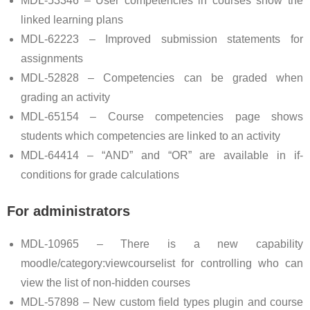
MDL-53346 – User competencies in courses show the
linked learning plans
MDL-62223 – Improved submission statements for
assignments
MDL-52828 – Competencies can be graded when
grading an activity
MDL-65154 – Course competencies page shows
students which competencies are linked to an activity
MDL-64414 – “AND” and “OR” are available in if-
conditions for grade calculations
For administrators
MDL-10965 – There is a new capability
moodle/category:viewcourselist for controlling who can
view the list of non-hidden courses
MDL-57898 – New custom field types plugin and course