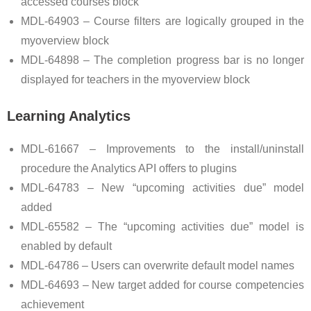
accessed courses block
MDL-64903 – Course filters are logically grouped in the
myoverview block
MDL-64898 – The completion progress bar is no longer
displayed for teachers in the myoverview block
Learning Analytics
MDL-61667 – Improvements to the install/uninstall
procedure the Analytics API offers to plugins
MDL-64783 – New “upcoming activities due” model
added
MDL-65582 – The “upcoming activities due” model is
enabled by default
MDL-64786 – Users can overwrite default model names
MDL-64693 – New target added for course competencies
achievement