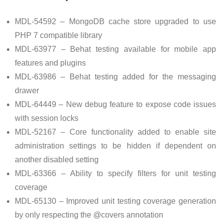
MDL-54592 – MongoDB cache store upgraded to use
PHP 7 compatible library
MDL-63977 – Behat testing available for mobile app
features and plugins
MDL-63986 – Behat testing added for the messaging
drawer
MDL-64449 – New debug feature to expose code issues
with session locks
MDL-52167 – Core functionality added to enable site
administration settings to be hidden if dependent on
another disabled setting
MDL-63366 – Ability to specify filters for unit testing
coverage
MDL-65130 – Improved unit testing coverage generation
by only respecting the @covers annotation