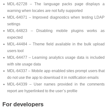
MDL-62728 – The language packs page displays a
warning when locales are not fully supported
MDL-64071 – Improved diagnostics when testing LDAP
settings
MDL-64823 – Disabling mobile plugins works as
expected
MDL-44484 – Theme field available in the bulk upload
users tool
MDL-64477 – Learning analytics usage data is included
with site usage data
MDL-64337 – Mobile app enabled sites prompt users that
do not use the app to download it in notification emails
MDL-64339 – User names provided in the comments
report are hyperlinked to the user’s profile
For developers