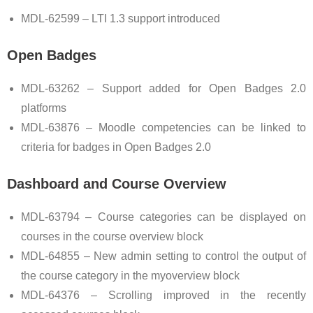
MDL-62599 – LTI 1.3 support introduced
Open Badges
MDL-63262 – Support added for Open Badges 2.0
platforms
MDL-63876 – Moodle competencies can be linked to
criteria for badges in Open Badges 2.0
Dashboard and Course Overview
MDL-63794 – Course categories can be displayed on
courses in the course overview block
MDL-64855 – New admin setting to control the output of
the course category in the myoverview block
MDL-64376 – Scrolling improved in the recently