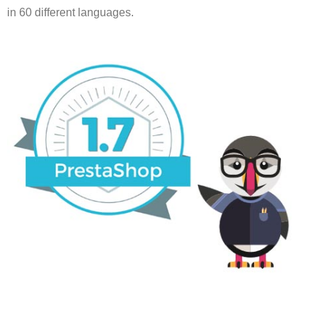
in 60 different languages.