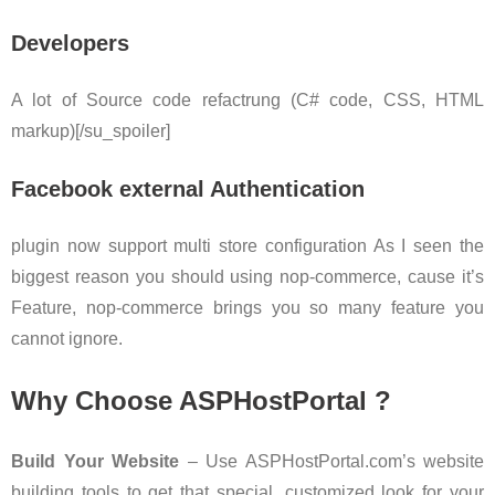
Developers
A lot of Source code refactrung (C# code, CSS, HTML
markup)[/su_spoiler]
Facebook external Authentication
plugin now support multi store configuration As I seen the
biggest reason you should using nop-commerce, cause it’s
Feature, nop-commerce brings you so many feature you
cannot ignore.
Why Choose ASPHostPortal ?
Build Your Website
– Use ASPHostPortal.com’s website
building tools to get that special, customized look for your