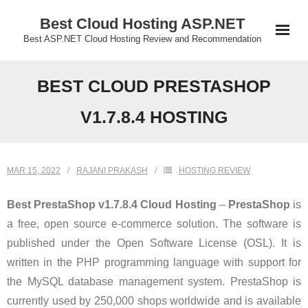
Skip
Best Cloud Hosting ASP.NET
to
Best ASP.NET Cloud Hosting Review and Recommendation
content
BEST CLOUD PRESTASHOP
V1.7.8.4 HOSTING
MAR 15, 2022
RAJANI PRAKASH
HOSTING REVIEW
Best PrestaShop v1.7.8.4 Cloud Hosting
–
PrestaShop
is
a free, open source e-commerce solution. The software is
published under the Open Software License (OSL). It is
written in the PHP programming language with support for
the MySQL database management system. PrestaShop is
currently used by 250,000 shops worldwide and is available