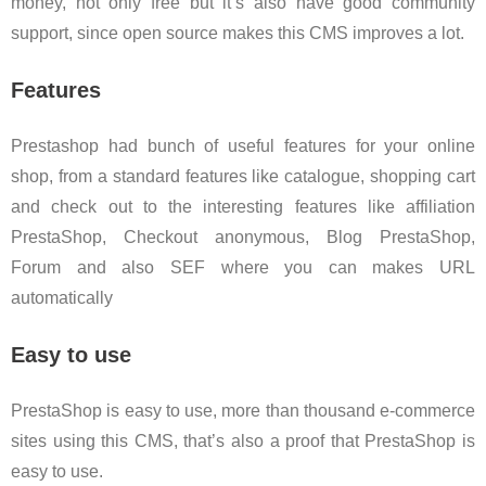
money, not only free but it’s also have good community
support, since open source makes this CMS improves a lot.
Features
Prestashop had bunch of useful features for your online
shop, from a standard features like catalogue, shopping cart
and check out to the interesting features like affiliation
PrestaShop, Checkout anonymous, Blog PrestaShop,
Forum and also SEF where you can makes URL
automatically
Easy to use
PrestaShop is easy to use, more than thousand e-commerce
sites using this CMS, that’s also a proof that PrestaShop is
easy to use.