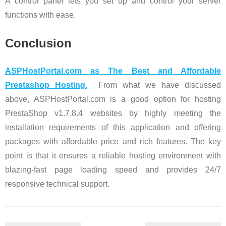
A control panel lets you set up and control your server
functions with ease.
Conclusion
ASPHostPortal.com as The Best and Affordable
Prestashop Hosting
.
From what we have discussed
above, ASPHostPortal.com is a good option for hosting
PrestaShop v1.7.8.4 websites by highly meeting the
installation requirements of this application and offering
packages with affordable price and rich features. The key
point is that it ensures a reliable hosting environment with
blazing-fast page loading speed and provides 24/7
responsive technical support.