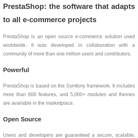
PrestaShop: the software that adapts
to all e-commerce projects
PrestaShop is an open source e-commerce solution used
worldwide. It was developed in collaboration with a
community of more than one million users and contributors.
Powerful
PrestaShop is based on the Symfony framework. It includes
more than 600 features, and 5,000+ modules and themes
are available in the marketplace.
Open Source
Users and developers are guaranteed a secure, scalable,