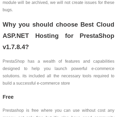
module will be archived, we will not create issues for these
bugs.
Why you should choose Best Cloud
ASP.NET Hosting for PrestaShop
v1.7.8.4?
PrestaShop has a wealth of features and capabilities
designed to help you launch powerful e-commerce
solutions. its included all the necessary tools required to
build a successful e-commerce store
Free
Prestashop is free where you can use without cost any