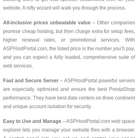
website. A nifty wizard will walk you through the process.
All-inclusive prices unbeatable value
– Other companies
promise cheap hosting, but then charge extra for setup fees,
higher renewal rates, or promotional services. With
ASPHostPortal.com, the listed price is the number you’ll pay,
and you can expect a fully loaded, comprehensive suite of
web services.
Fast and Secure Server
– ASPHostPortal powerful servers
are especially optimized and ensure the best PrestaShop
performance. They have best data centers on three continent
and unique account isolation for security.
Easy to Use and Manage
– ASPHostPortal.com web space
explorer lets you manage your website files with a browser.