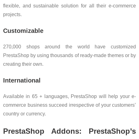
flexible, and sustainable solution for all their e-commerce
projects.
Customizable
270,000 shops around the world have customized
PrestaShop by using thousands of ready-made themes or by
creating their own.
International
Available in 65 + languages, PrestaShop will help your e-
commerce business succeed irrespective of your customers’
country or currency.
PrestaShop Addons: PrestaShop’s