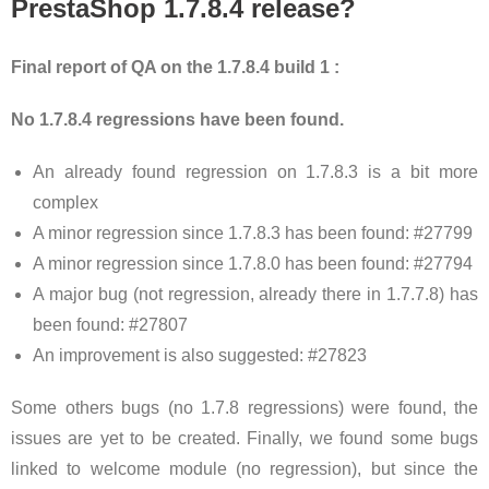
PrestaShop 1.7.8.4 release?
Final report of QA on the 1.7.8.4 build 1 :
No 1.7.8.4 regressions have been found.
An already found regression on 1.7.8.3 is a bit more
complex
A minor regression since 1.7.8.3 has been found: #27799
A minor regression since 1.7.8.0 has been found: #27794
A major bug (not regression, already there in 1.7.7.8) has
been found: #27807
An improvement is also suggested: #27823
Some others bugs (no 1.7.8 regressions) were found, the
issues are yet to be created. Finally, we found some bugs
linked to welcome module (no regression), but since the