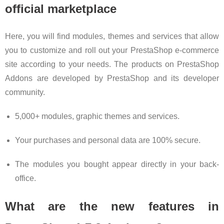
official marketplace
Here, you will find modules, themes and services that allow
you to customize and roll out your PrestaShop e-commerce
site according to your needs. The products on PrestaShop
Addons are developed by PrestaShop and its developer
community.
5,000+ modules, graphic themes and services.
Your purchases and personal data are 100% secure.
The modules you bought appear directly in your back-
office.
What are the new features in