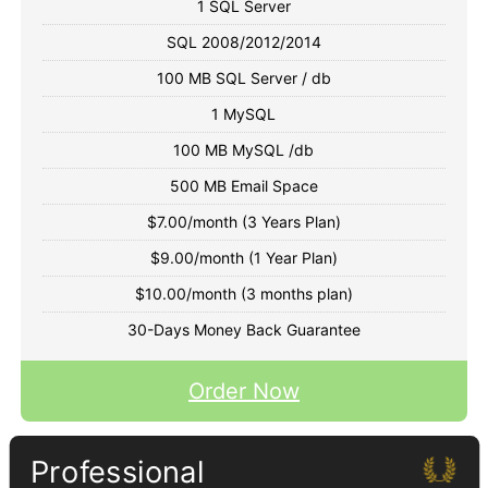
1 SQL Server
SQL 2008/2012/2014
100 MB SQL Server / db
1 MySQL
100 MB MySQL /db
500 MB Email Space
$7.00/month (3 Years Plan)
$9.00/month (1 Year Plan)
$10.00/month (3 months plan)
30-Days Money Back Guarantee
Order Now
Professional