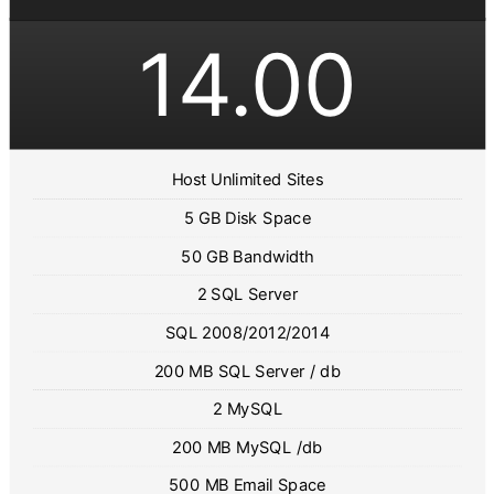
14.00
Host Unlimited Sites
5 GB Disk Space
50 GB Bandwidth
2 SQL Server
SQL 2008/2012/2014
200 MB SQL Server / db
2 MySQL
200 MB MySQL /db
500 MB Email Space