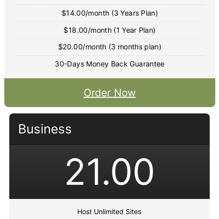
$14.00/month (3 Years Plan)
$18.00/month (1 Year Plan)
$20.00/month (3 months plan)
30-Days Money Back Guarantee
Order Now
Business
21.00
Host Unlimited Sites