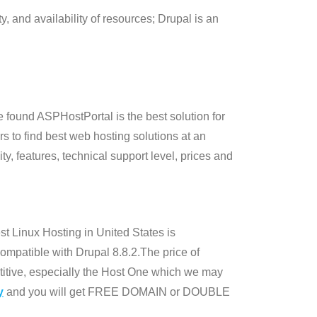
lity, and availability of resources; Drupal is an
 found ASPHostPortal is the best solution for
rs to find best web hosting solutions at an
y, features, technical support level, prices and
t Linux Hosting in United States is
mpatible with Drupal 8.8.2.The price of
itive, especially the Host One which we may
y
and you will get FREE DOMAIN or DOUBLE