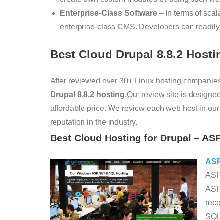
Enterprise-Class Software
– In terms of scalab
enterprise-class CMS. Developers can readily i
Best Cloud Drupal
8.8.2
Hosti
After reviewed over 30+ Linux hosting companies
Drupal 8.8.2
hosting
.Our review site is designed
affordable price. We review each web host in our v
reputation in the industry.
Best Cloud Hosting for Drupal – AS
ASP
ASPH
ASP
rec
SQL