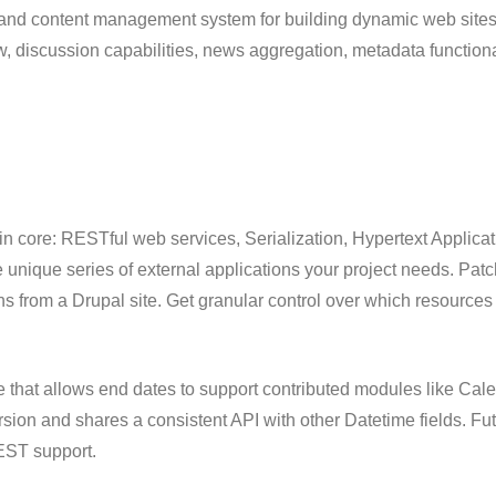
and content management system for building dynamic web sites o
ow, discussion capabilities, news aggregation, metadata function
 in core: RESTful web services, Serialization, Hypertext Appli
 unique series of external applications your project needs. Pat
s from a Drupal site. Get granular control over which resources
that allows end dates to support contributed modules like Cale
rsion and shares a consistent API with other Datetime fields. F
REST support.