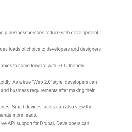
ch help businesspersons reduce web development
vides loads of choice to developers and designers
panies to come forward with SEO-friendly
idly. As a true ‘Web 2.0’ style, developers can
 and business requirements after making their
nies. Smart devices’ users can also view the
nerate more leads.
ive API support for Drupal. Developers can