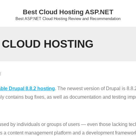
Best Cloud Hosting ASP.NET
Best ASP.NET Cloud Hosting Review and Recommendation
2 CLOUD HOSTING
W
ble Drupal 8.8.2 hosting
. The newest version of Drupal is 8.8.2
only contains bug fixes, as well as documentation and testing im
 used by individuals or groups of users — even those lacking tec
des a content management platform and a development framewor