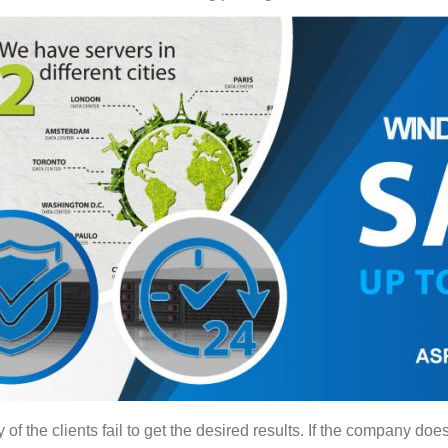
 the clients fail to get the desired results. If the company does