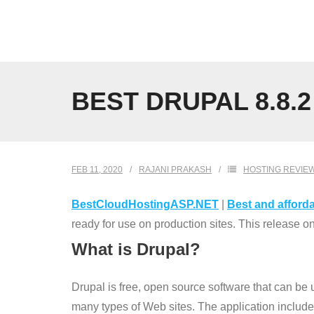
Skip
to
content
BEST DRUPAL 8.8.
FEB 11, 2020
RAJANI PRAKASH
HOSTING REVIE
BestCloudHostingASP.NET
|
Best and afforda
ready for use on production sites. This release 
What is Drupal?
Drupal is free, open source software that can be
many types of Web sites. The application inclu