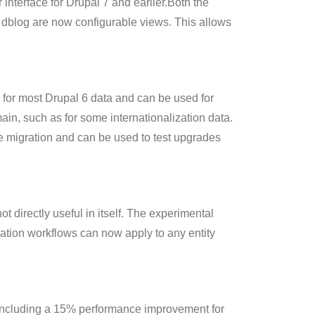
 interface for Drupal 7 and earlier.Both the
dblog are now configurable views. This allows
 for most Drupal 6 data and can be used for
ain, such as for some internationalization data.
he migration and can be used to test upgrades
directly useful in itself. The experimental
ation workflows can now apply to any entity
, including a 15% performance improvement for