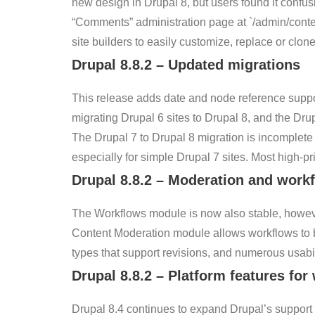
new design in Drupal 8, but users found it confusi
“Comments” administration page at `/admin/conte
site builders to easily customize, replace or clon
Drupal
8.8.2
–
Updated migrations
This release adds date and node reference suppor
migrating Drupal 6 sites to Drupal 8, and the Drup
The Drupal 7 to Drupal 8 migration is incomplete 
especially for simple Drupal 7 sites. Most high-pri
Drupal
8.8.2
–
Moderation and work
The Workflows module is now also stable, however
Content Moderation module allows workflows to be
types that support revisions, and numerous usabili
Drupal
8.8.2
–
Platform features for
Drupal 8.4 continues to expand Drupal’s support 