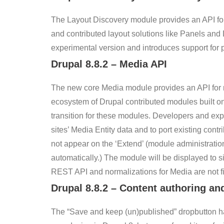
The Layout Discovery module provides an API for 
and contributed layout solutions like Panels and 
experimental version and introduces support for p
Drupal
8.8.2
– Media API
The new core Media module provides an API for re
ecosystem of Drupal contributed modules built on M
transition for these modules. Developers and exp
sites’ Media Entity data and to port existing cont
not appear on the ‘Extend’ (module administrati
automatically.) The module will be displayed to s
REST API and normalizations for Media are not fin
Drupal
8.8.2
–
Content authoring an
The “Save and keep (un)published” dropbutton h