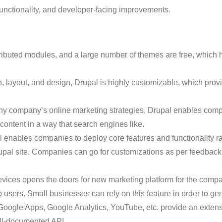
ctionality, and developer-facing improvements.
ntributed modules, and a large number of themes are free, whi
on, layout, and design, Drupal is highly customizable, which pro
 any company’s online marketing strategies, Drupal enables com
 content in a way that search engines like.
 enables companies to deploy core features and functionality rap
upal site. Companies can go for customizations as per feedback
evices opens the doors for new marketing platform for the compa
 users. Small businesses can rely on this feature in order to ge
Google Apps, Google Analytics, YouTube, etc. provide an extens
ll-documented API.