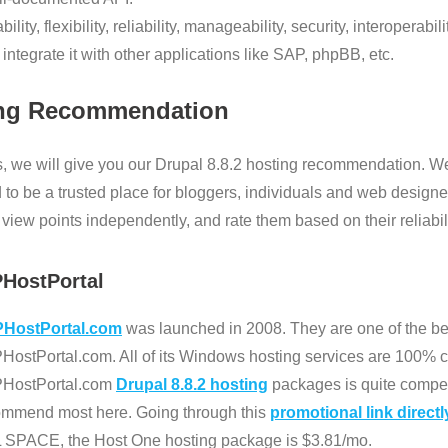
ility, flexibility, reliability, manageability, security, interoperabi
ntegrate it with other applications like SAP, phpBB, etc.
ng Recommendation
, we will give you our Drupal 8.8.2 hosting recommendation. We
 to be a trusted place for bloggers, individuals and web designe
iew points independently, and rate them based on their reliabilit
PHostPortal
HostPortal.com
was launched in 2008. They are one of the bes
ostPortal.com. All of its Windows hosting services are 100% co
HostPortal.com
Drupal 8.8.2 hosting
packages is quite compet
ommend most here. Going through this
promotional link directl
 SPACE, the Host One hosting package is $3.81/mo.