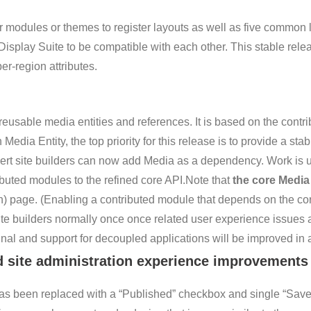
modules or themes to register layouts as well as five common l
Display Suite to be compatible with each other. This stable rel
er-region attributes.
usable media entities and references. It is based on the contri
edia Entity, the top priority for this release is to provide a st
ert site builders can now add Media as a dependency. Work is u
ributed modules to the refined core API.Note that
the core Media
on) page. (Enabling a contributed module that depends on the c
ite builders normally once once related user experience issues ar
al and support for decoupled applications will be improved in a
d site administration experience improvements
as been replaced with a “Published” checkbox and single “Sav