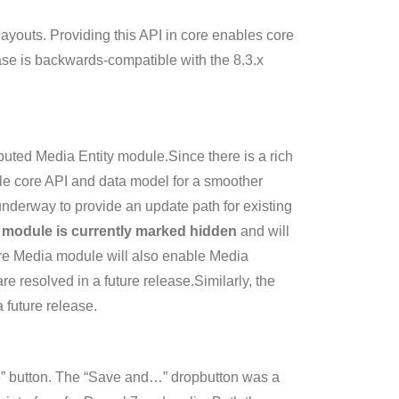
ayouts. Providing this API in core enables core
ease is backwards-compatible with the 8.3.x
buted Media Entity module.Since there is a rich
able core API and data model for a smoother
nderway to provide an update path for existing
 module is currently marked hidden
and will
ore Media module will also enable Media
e resolved in a future release.Similarly, the
 future release.
e” button. The “Save and…” dropbutton was a