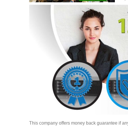
This company offers money back guarantee if any of