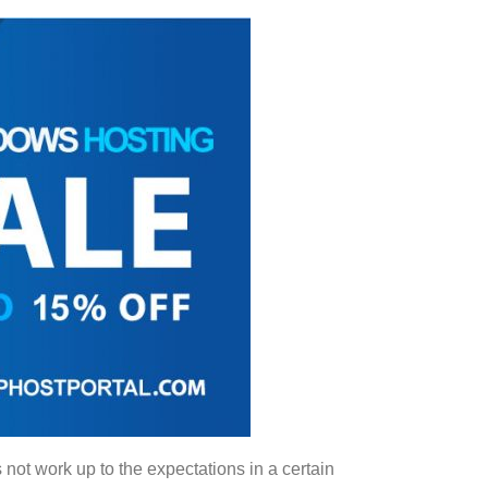
 not work up to the expectations in a certain