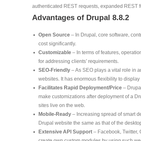
authenticated REST requests, expanded REST fun
Advantages of Drupal
8.8.2
Open Source
– In Drupal, core software, co
cost significantly.
Customizable
– In terms of features, operati
for addressing clients’ requirements.
SEO-Friendly
– As SEO plays a vital role in
websites. It has enormous flexibility to display
Facilitates Rapid Deployment/Price
– Drupal
make customizations after deployment of a Dr
sites live on the web.
Mobile-Ready
– Increasing spread of smart d
Drupal website the same as that of the desktop
Extensive API Support
– Facebook, Twitter, 
create own custom modules by using such we