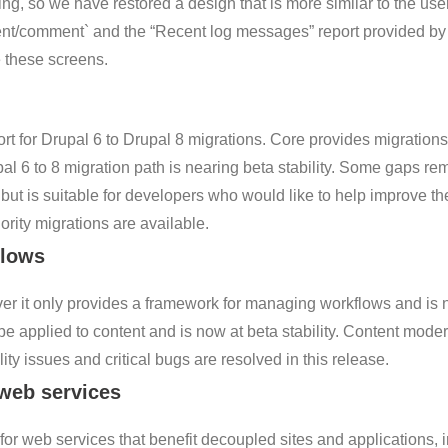
ng, so we have restored a design that is more similar to the user
nt/comment` and the “Recent log messages” report provided by 
e these screens.
t for Drupal 6 to Drupal 8 migrations. Core provides migrations
al 6 to 8 migration path is nearing beta stability. Some gaps rem
but is suitable for developers who would like to help improve t
ority migrations are available.
flows
 it only provides a framework for managing workflows and is not 
 applied to content and is now at beta stability. Content moder
ty issues and critical bugs are resolved in this release.
 web services
for web services that benefit decoupled sites and applications