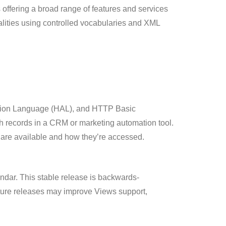
ffering a broad range of features and services
alities using controlled vocabularies and XML
cation Language (HAL), and HTTP Basic
ch records in a CRM or marketing automation tool.
 are available and how they’re accessed.
ndar. This stable release is backwards-
uture releases may improve Views support,