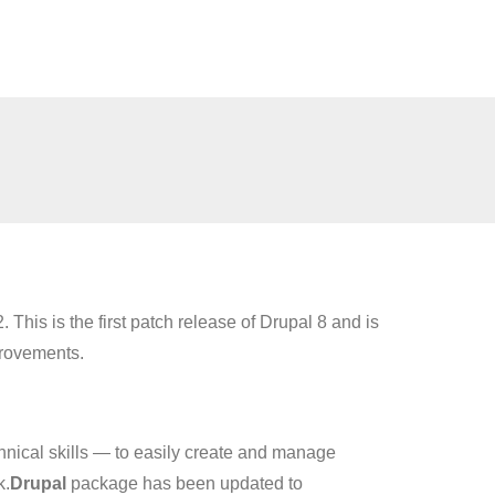
. This is the first patch release of Drupal 8 and is
provements.
hnical skills — to easily create and manage
k.
Drupal
package has been updated to