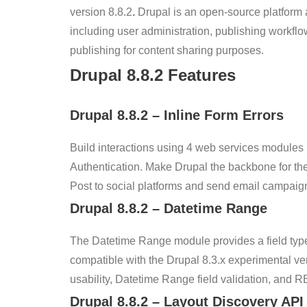
version 8.8.2
.
Drupal is an open-source platform 
including user administration, publishing workfl
publishing for content sharing purposes.
Drupal
8.8.2
Features
Drupal
8.8.2
–
Inline Form Errors
Build interactions using 4 web services modules
Authentication. Make Drupal the backbone for the
Post to social platforms and send email campaign
Drupal
8.8.2
–
Datetime Range
The Datetime Range module provides a field type 
compatible with the Drupal 8.3.x experimental ve
usability, Datetime Range field validation, and 
Drupal
8.8.2
– Layout Discovery API