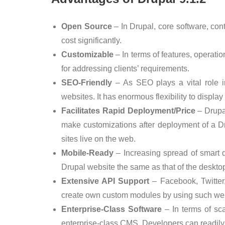
Open Source
– In Drupal, core software, co
cost significantly.
Customizable
– In terms of features, operati
for addressing clients’ requirements.
SEO-Friendly
– As SEO plays a vital role i
websites. It has enormous flexibility to display
Facilitates Rapid Deployment/Price
– Drupal
make customizations after deployment of a D
sites live on the web.
Mobile-Ready
– Increasing spread of smart 
Drupal website the same as that of the desktop
Extensive API Support
– Facebook, Twitter
create own custom modules by using such we
Enterprise-Class Software
– In terms of scala
enterprise-class CMS. Developers can readily i