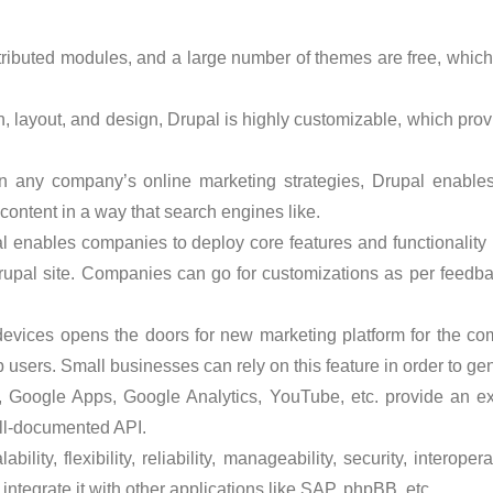
ntributed modules, and a large number of themes are free, wh
on, layout, and design, Drupal is highly customizable, which pr
n any company’s online marketing strategies, Drupal enable
 content in a way that search engines like.
 enables companies to deploy core features and functionality r
rupal site. Companies can go for customizations as per feedba
devices opens the doors for new marketing platform for the co
 users. Small businesses can rely on this feature in order to ge
, Google Apps, Google Analytics, YouTube, etc. provide an ex
ll-documented API.
bility, flexibility, reliability, manageability, security, interope
ntegrate it with other applications like SAP, phpBB, etc.