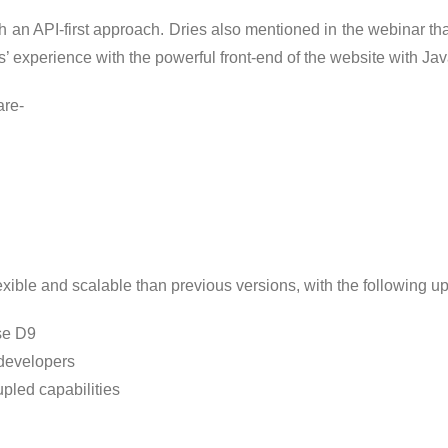
an API-first approach. Dries also mentioned in the webinar tha
 experience with the powerful front-end of the website with Jav
are-
lexible and scalable than previous versions, with the following u
use D9
 developers
pled capabilities