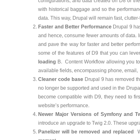
configurations, and data created on D8 of the
with historical baggage and so the performa
data. This way, Drupal will remain fast, clutter
Faster and Better Performance
Drupal 9 has
and hence, consume fewer amounts of data. In
and pave the way for faster and better perfor
some of the features of D9 that you can lev
loading
B. Content Workflow allowing you to d
available fields, encompassing phone, email
Cleaner code base
Drupal 9 has removed the
no longer be supported and used in the Drupa
become compatible with D9, they need to firs
website’s performance.
Newer Major Versions of Symfony and T
introduce an upgrade to Twig 2.0. These upgr
Panelizer will be removed and replaced
W