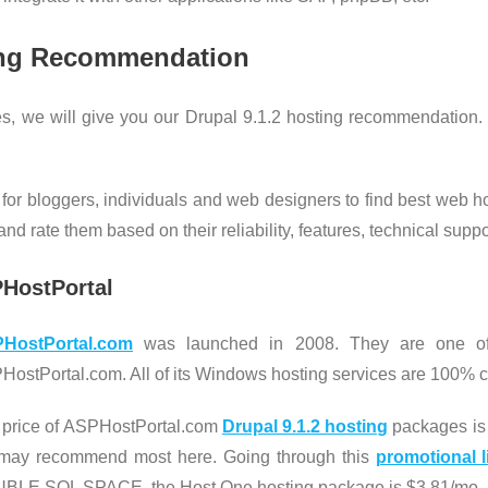
ng Recommendation
s, we will give you our Drupal 9.1.2 hosting recommendation. 
 for bloggers, individuals and web designers to find best web h
d rate them based on their reliability, features, technical suppor
PHostPortal
HostPortal.com
was launched in 2008. They are one of 
ostPortal.com. All of its Windows hosting services are 100% c
 price of ASPHostPortal.com
Drupal 9.1.2 hosting
packages is 
may recommend most here. Going through this
promotional l
BLE SQL SPACE, the Host One hosting package is $3.81/mo.