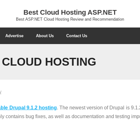
Best Cloud Hosting ASP.NET
Best ASP.NET Cloud Hosting Review and Recommendation
Advertise
About Us
Contact Us
2 CLOUD HOSTING
W
ble Drupal 9.1.2 hosting
. The newest version of Drupal is 9.1.2
only contains bug fixes, as well as documentation and testing im