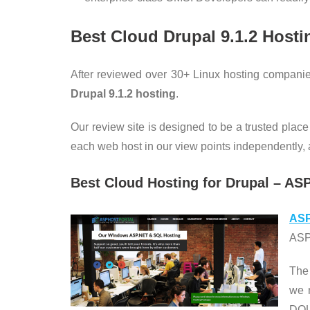
Best Cloud Drupal 9.1.2
Hosti
After reviewed over 30+ Linux hosting companie
Drupal 9.1.2
hosting
.
Our review site is designed to be a trusted place
each web host in our view points independently, an
Best Cloud Hosting for Drupal – AS
ASP
ASPH
The
we 
DOU