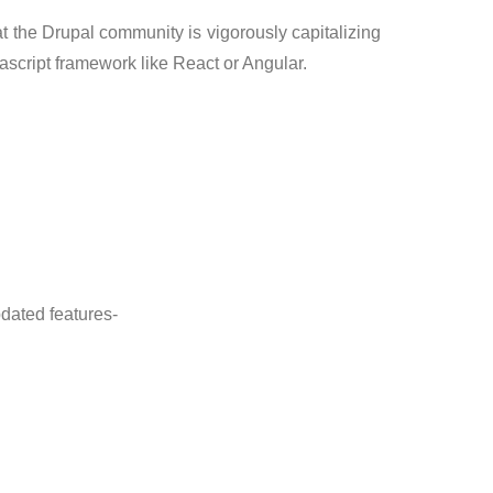
t the Drupal community is vigorously capitalizing
ascript framework like React or Angular.
pdated features-