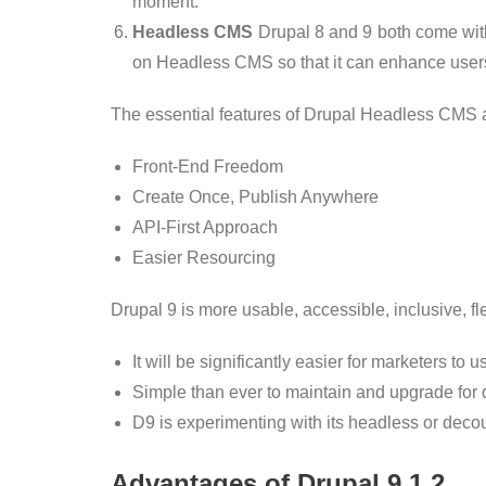
moment.
Headless CMS
Drupal 8 and 9 both come with 
on Headless CMS so that it can enhance users’
The essential features of Drupal Headless CMS 
Front-End Freedom
Create Once, Publish Anywhere
API-First Approach
Easier Resourcing
Drupal 9 is more usable, accessible, inclusive, f
It will be significantly easier for marketers to 
Simple than ever to maintain and upgrade for
D9 is experimenting with its headless or decou
Advantages of Drupal 9.1.2