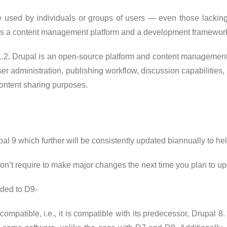
e used by individuals or groups of users — even those lackin
des a content management platform and a development framewor
1.2
.
Drupal is an open-source platform and content management s
er administration, publishing workflow, discussion capabilities
ontent sharing purposes.
l 9 which further will be consistently updated biannually to hel
’t require to make major changes the next time you plan to upda
dded to D9-
ompatible, i.e., it is compatible with its predecessor, Drupal 8