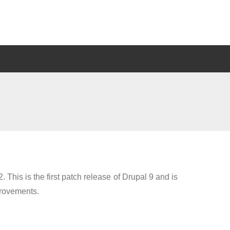
. This is the first patch release of Drupal 9 and is
provements.