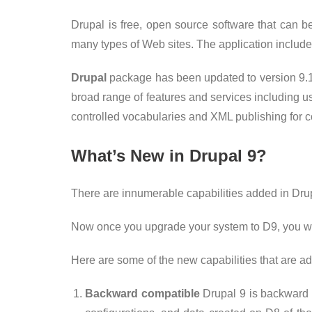
Drupal is free, open source software that can b
many types of Web sites. The application inclu
Drupal
package has been updated to version 9.
broad range of features and services including us
controlled vocabularies and XML publishing for c
What’s New in Drupal 9?
There are innumerable capabilities added in Drupa
Now once you upgrade your system to D9, you won
Here are some of the new capabilities that are a
Backward compatible
Drupal 9 is backward c