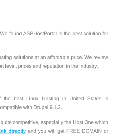
We found ASPHostPortal is the best solution for
osting solutions at an affordable price. We review
t level, prices and reputation in the industry.
the best Linux Hosting in United States is
ompatible with Drupal 9.1.2.
quite competitive, especially the Host One which
ink directly
and you will get FREE DOMAIN or