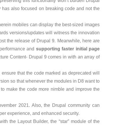
preserving this functionality won’t burden Drupal
y has also focused on breaking code and not the
wherein mobiles can display the best-sized images
rds versions/updates will witness the innovation
ost the release of Drupal 9. Meanwhile, here are
w performance and
supporting faster initial page
ture Content- Drupal 9 comes in with an array of
 ensure that the code marked as deprecated will
rsion so that whenever the modules in D8 want to
r- to make the code more nimble and improve the
ovember 2021. Also, the Drupal community can
per experience, and enhanced security.
ith the Layout Builder, the “star” module of the