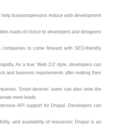
ich help businesspersons reduce web development
ovides loads of choice to developers and designers
s companies to come forward with SEO-friendly
apidly. As a true ‘Web 2.0’ style, developers can
ck and business requirements after making their
mpanies. Smart devices’ users can also view the
nerate more leads.
tensive API support for Drupal. Developers can
rability, and availability of resources; Drupal is an