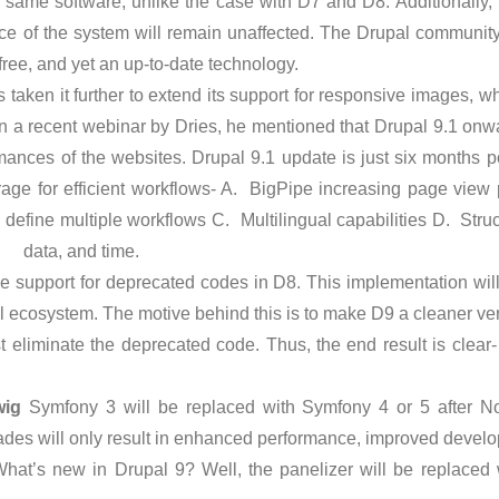
 same software, unlike the case with D7 and D8. Additionally, 
nce of the system will remain unaffected. The Drupal communit
-free, and yet an up-to-date technology.
 taken it further to extend its support for responsive images, 
 a recent webinar by Dries, he mentioned that Drupal 9.1 onwa
mances of the websites. Drupal 9.1 update is just six months p
erage for efficient workflows- A. BigPipe increasing page vie
efine multiple workflows C. Multilingual capabilities D. Struc
, data, and time.
 support for deprecated codes in D8. This implementation will
l ecosystem. The motive behind this is to make D9 a cleaner ve
t eliminate the deprecated code. Thus, the end result is clea
wig
Symfony 3 will be replaced with Symfony 4 or 5 after N
ades will only result in enhanced performance, improved develo
hat’s new in Drupal 9? Well, the panelizer will be replaced w