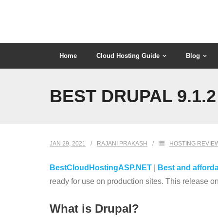
Skip
to
content
Home
Cloud Hosting Guide
Blog
BEST DRUPAL 9.1.
JAN 29, 2021
RAJANI PRAKASH
HOSTING REVIE
BestCloudHostingASP.NET
|
Best and afforda
ready for use on production sites. This release 
What is Drupal?