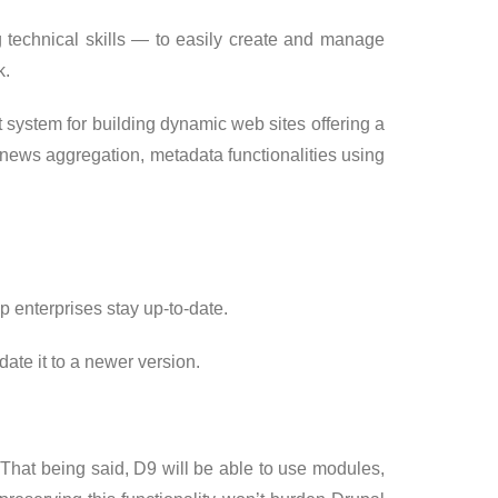
g technical skills — to easily create and manage
k.
ystem for building dynamic web sites offering a
, news aggregation, metadata functionalities using
p enterprises stay up-to-date.
te it to a newer version.
. That being said, D9 will be able to use modules,