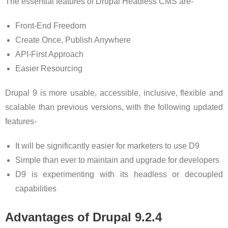
The essential features of Drupal Headless CMS are-
Front-End Freedom
Create Once, Publish Anywhere
API-First Approach
Easier Resourcing
Drupal 9 is more usable, accessible, inclusive, flexible and
scalable than previous versions, with the following updated
features-
It will be significantly easier for marketers to use D9
Simple than ever to maintain and upgrade for developers
D9 is experimenting with its headless or decoupled
capabilities
Advantages of Drupal 9.2.4