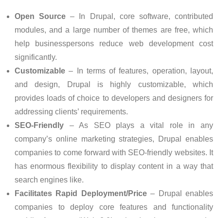
Open Source
– In Drupal, core software, contributed
modules, and a large number of themes are free, which
help businesspersons reduce web development cost
significantly.
Customizable
– In terms of features, operation, layout,
and design, Drupal is highly customizable, which
provides loads of choice to developers and designers for
addressing clients’ requirements.
SEO-Friendly
– As SEO plays a vital role in any
company’s online marketing strategies, Drupal enables
companies to come forward with SEO-friendly websites. It
has enormous flexibility to display content in a way that
search engines like.
Facilitates Rapid Deployment/Price
– Drupal enables
companies to deploy core features and functionality