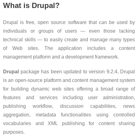
What is Drupal?
Drupal is free, open source software that can be used by
individuals or groups of users — even those lacking
technical skills — to easily create and manage many types
of Web sites. The application includes a content
management platform and a development framework.
Drupal
package has been updated to version 9.2.4
.
Drupal
is an open-source platform and content management system
for building dynamic web sites offering a broad range of
features and services including user administration,
publishing workflow, discussion capabilities, news
aggregation, metadata functionalities using controlled
vocabularies and XML publishing for content sharing
purposes.