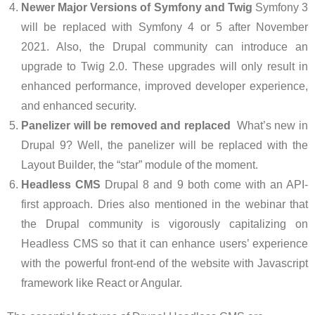
Newer Major Versions of Symfony and Twig
Symfony 3
will be replaced with Symfony 4 or 5 after November
2021. Also, the Drupal community can introduce an
upgrade to Twig 2.0. These upgrades will only result in
enhanced performance, improved developer experience,
and enhanced security.
Panelizer will be removed and replaced
What’s new in
Drupal 9? Well, the panelizer will be replaced with the
Layout Builder, the “star” module of the moment.
Headless CMS
Drupal 8 and 9 both come with an API-
first approach. Dries also mentioned in the webinar that
the Drupal community is vigorously capitalizing on
Headless CMS so that it can enhance users’ experience
with the powerful front-end of the website with Javascript
framework like React or Angular.