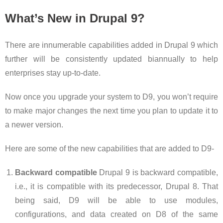
What’s New in Drupal 9?
There are innumerable capabilities added in Drupal 9 which
further will be consistently updated biannually to help
enterprises stay up-to-date.
Now once you upgrade your system to D9, you won’t require
to make major changes the next time you plan to update it to
a newer version.
Here are some of the new capabilities that are added to D9-
Backward compatible
Drupal 9 is backward compatible,
i.e., it is compatible with its predecessor, Drupal 8. That
being said, D9 will be able to use modules,
configurations, and data created on D8 of the same