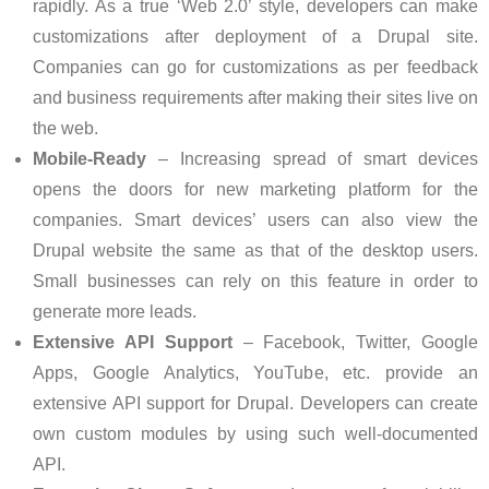
rapidly. As a true ‘Web 2.0’ style, developers can make
customizations after deployment of a Drupal site.
Companies can go for customizations as per feedback
and business requirements after making their sites live on
the web.
Mobile-Ready
– Increasing spread of smart devices
opens the doors for new marketing platform for the
companies. Smart devices’ users can also view the
Drupal website the same as that of the desktop users.
Small businesses can rely on this feature in order to
generate more leads.
Extensive API Support
– Facebook, Twitter, Google
Apps, Google Analytics, YouTube, etc. provide an
extensive API support for Drupal. Developers can create
own custom modules by using such well-documented
API.