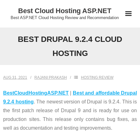
Skip
Best Cloud Hosting ASP.NET
to
Best ASP.NET Cloud Hosting Review and Recommendation
content
BEST DRUPAL 9.2.4 CLOUD
HOSTING
AUG 31, 2021
RAJANI PRAKASH
HOSTING REVIEW
BestCloudHostingASP.NET
|
Best and affordable Drupal
9.2.4 hosting
. The newest version of Drupal is 9.2.4. This is
the first patch release of Drupal 9 and is ready for use on
production sites. This release only contains bug fixes, as
well as documentation and testing improvements.