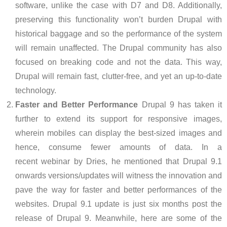
software, unlike the case with D7 and D8. Additionally,
preserving this functionality won’t burden Drupal with
historical baggage and so the performance of the system
will remain unaffected. The Drupal community has also
focused on breaking code and not the data. This way,
Drupal will remain fast, clutter-free, and yet an up-to-date
technology.
Faster and Better Performance
Drupal 9 has taken it
further to extend its support for responsive images,
wherein mobiles can display the best-sized images and
hence, consume fewer amounts of data. In a
recent webinar by Dries, he mentioned that Drupal 9.1
onwards versions/updates will witness the innovation and
pave the way for faster and better performances of the
websites. Drupal 9.1 update is just six months post the
release of Drupal 9. Meanwhile, here are some of the