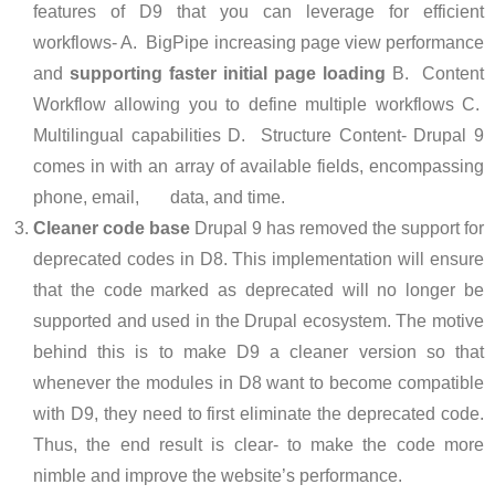
features of D9 that you can leverage for efficient
workflows- A. BigPipe increasing page view performance
and
supporting faster initial page loading
B. Content
Workflow allowing you to define multiple workflows C.
Multilingual capabilities D. Structure Content- Drupal 9
comes in with an array of available fields, encompassing
phone, email, data, and time.
Cleaner code base
Drupal 9 has removed the support for
deprecated codes in D8. This implementation will ensure
that the code marked as deprecated will no longer be
supported and used in the Drupal ecosystem. The motive
behind this is to make D9 a cleaner version so that
whenever the modules in D8 want to become compatible
with D9, they need to first eliminate the deprecated code.
Thus, the end result is clear- to make the code more
nimble and improve the website’s performance.