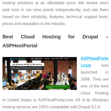
hosting solutions at an affordable price. We review each
web host in our view points independently, and rate them
based on their reliability, features, technical support level,
prices and reputation in the industry.
Best Cloud Hosting for Drupal –
ASPHostPortal
ASPHostPorta
l.com
was
launched in
2008. They are
one of the best
Linux Hosting
in United States is ASPHostPortal.com. All of its Windows
hosting services are 100% compatible with Drupal 9.2.4.