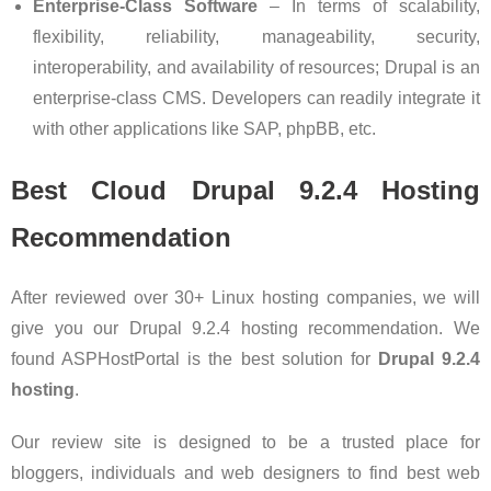
Enterprise-Class Software
– In terms of scalability,
flexibility, reliability, manageability, security,
interoperability, and availability of resources; Drupal is an
enterprise-class CMS. Developers can readily integrate it
with other applications like SAP, phpBB, etc.
Best Cloud Drupal 9.2.4
Hosting
Recommendation
After reviewed over 30+ Linux hosting companies, we will
give you our Drupal 9.2.4 hosting recommendation. We
found ASPHostPortal is the best solution for
Drupal 9.2.4
hosting
.
Our review site is designed to be a trusted place for
bloggers, individuals and web designers to find best web