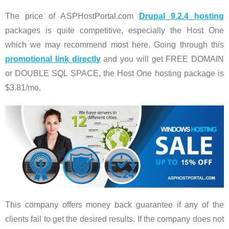
The price of ASPHostPortal.com
Drupal 9.2.4 hosting
packages is quite competitive, especially the Host One
which we may recommend most here. Going through this
promotional link directly
and you will get FREE DOMAIN
or DOUBLE SQL SPACE, the Host One hosting package is
$3.81/mo.
This company offers money back guarantee if any of the
clients fail to get the desired results. If the company does not