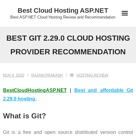
Skip
Best Cloud Hosting ASP.NET
to
Best ASP.NET Cloud Hosting Review and Recommendation
content
BEST GIT 2.29.0 CLOUD HOSTING
PROVIDER RECOMMENDATION
NOV 4, 2020
RAJANI PRAKASH
HOSTING REVIEW
BestCloudHostingASP.NET
|
Best and affordable Git
2.29.0 hosting
.
What is Git?
Git is a free and open source distributed version control