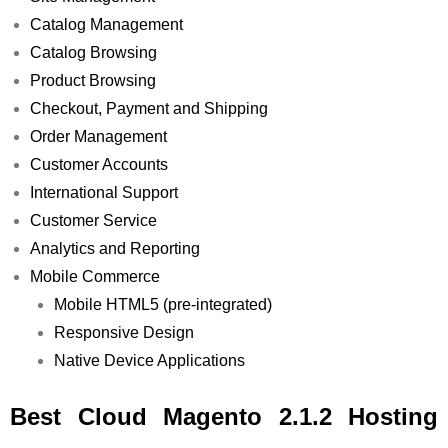
Catalog Management
Catalog Browsing
Product Browsing
Checkout, Payment and Shipping
Order Management
Customer Accounts
International Support
Customer Service
Analytics and Reporting
Mobile Commerce
Mobile HTML5 (pre-integrated)
Responsive Design
Native Device Applications
Best Cloud Magento 2.1.2 Hosting