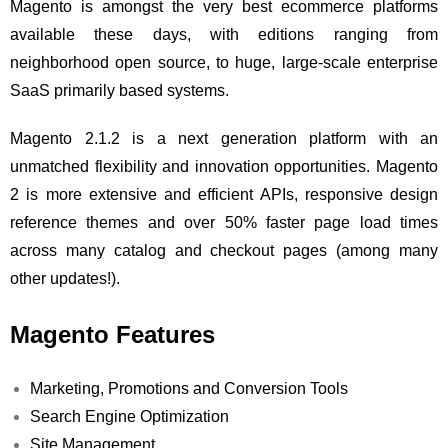
Magento is amongst the very best ecommerce platforms
available these days, with editions ranging from
neighborhood open source, to huge, large-scale enterprise
SaaS primarily based systems.
Magento 2.1.2 is a next generation platform with an
unmatched flexibility and innovation opportunities. Magento
2 is more extensive and efficient APIs, responsive design
reference themes and over 50% faster page load times
across many catalog and checkout pages (among many
other updates!).
Magento Features
Marketing, Promotions and Conversion Tools
Search Engine Optimization
Site Management