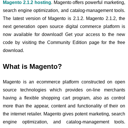
Magento 2.1.2 hosting
. Magento offers powerful marketing,
search engine optimization, and catalog-management tools.
The latest version of Magento is 2.1.2. Magento 2.1.2, the
next generation open source digital commerce platform is
now available for download! Get your access to the new
code by visiting the Community Edition page for the free
download.
What is Magento?
Magento is an ecommerce platform constructed on open
source technologies which provides on-line merchants
having a flexible shopping cart program, also as control
more than the appear, content and functionality of their on
the internet retailer. Magento gives potent marketing, search
engine optimization, and catalog-management tools.