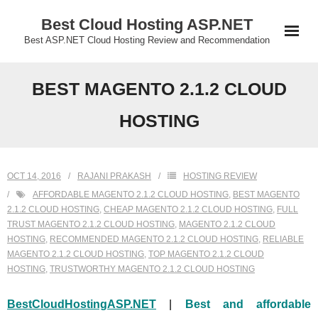
Skip
Best Cloud Hosting ASP.NET
to
Best ASP.NET Cloud Hosting Review and Recommendation
content
BEST MAGENTO 2.1.2 CLOUD
HOSTING
OCT 14, 2016
RAJANI PRAKASH
HOSTING REVIEW
AFFORDABLE MAGENTO 2.1.2 CLOUD HOSTING
,
BEST MAGENTO
2.1.2 CLOUD HOSTING
,
CHEAP MAGENTO 2.1.2 CLOUD HOSTING
,
FULL
TRUST MAGENTO 2.1.2 CLOUD HOSTING
,
MAGENTO 2.1.2 CLOUD
HOSTING
,
RECOMMENDED MAGENTO 2.1.2 CLOUD HOSTING
,
RELIABLE
MAGENTO 2.1.2 CLOUD HOSTING
,
TOP MAGENTO 2.1.2 CLOUD
HOSTING
,
TRUSTWORTHY MAGENTO 2.1.2 CLOUD HOSTING
BestCloudHostingASP.NET
|
Best and affordable