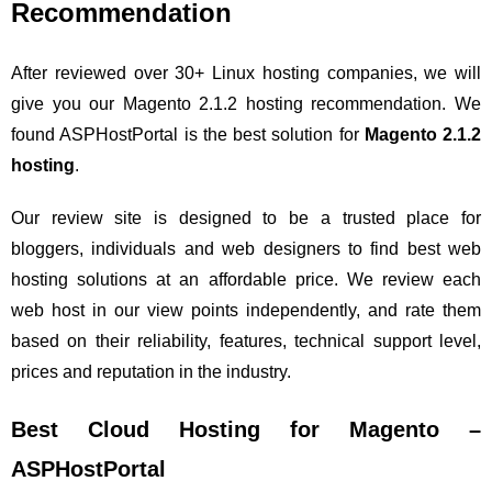
Recommendation
After reviewed over 30+ Linux hosting companies, we will
give you our Magento 2.1.2 hosting recommendation. We
found ASPHostPortal is the best solution for
Magento 2.1.2
hosting
.
Our review site is designed to be a trusted place for
bloggers, individuals and web designers to find best web
hosting solutions at an affordable price. We review each
web host in our view points independently, and rate them
based on their reliability, features, technical support level,
prices and reputation in the industry.
Best Cloud Hosting for Magento –
ASPHostPortal