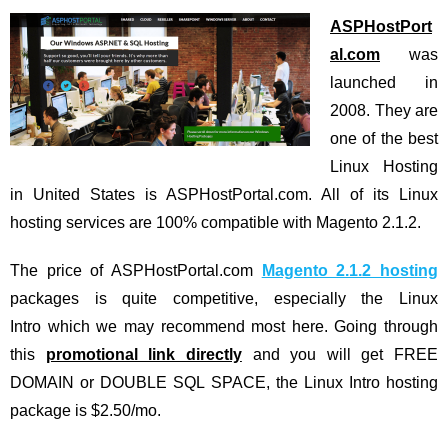
ASPHostPort
al.com
was
launched in
2008. They are
one of the best
Linux Hosting
in United States is ASPHostPortal.com. All of its Linux
hosting services are 100% compatible with Magento 2.1.2.
The price of ASPHostPortal.com
Magento 2.1.2 hosting
packages is quite competitive, especially the Linux
Intro which we may recommend most here. Going through
this
promotional link directly
and you will get FREE
DOMAIN or DOUBLE SQL SPACE, the Linux Intro hosting
package is $2.50/mo.