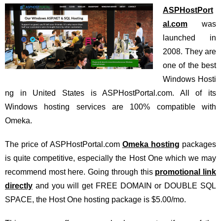
ASPHostPort
al.com
was
launched in
2008. They are
one of the best
Windows Hosti
ng in United States is ASPHostPortal.com. All of its
Windows hosting services are 100% compatible with
Omeka.
The price of ASPHostPortal.com
Omeka hosting
packages
is quite competitive, especially the Host One which we may
recommend most here. Going through this
promotional link
directly
and you will get FREE DOMAIN or DOUBLE SQL
SPACE, the Host One hosting package is $5.00/mo.