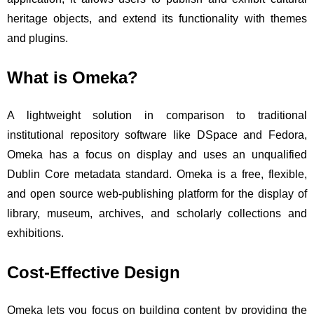
heritage objects, and extend its functionality with themes
and plugins.
What is Omeka?
A lightweight solution in comparison to traditional
institutional repository software like DSpace and Fedora,
Omeka has a focus on display and uses an unqualified
Dublin Core metadata standard. Omeka is a free, flexible,
and open source web-publishing platform for the display of
library, museum, archives, and scholarly collections and
exhibitions.
Cost-Effective Design
Omeka lets you focus on building content by providing the