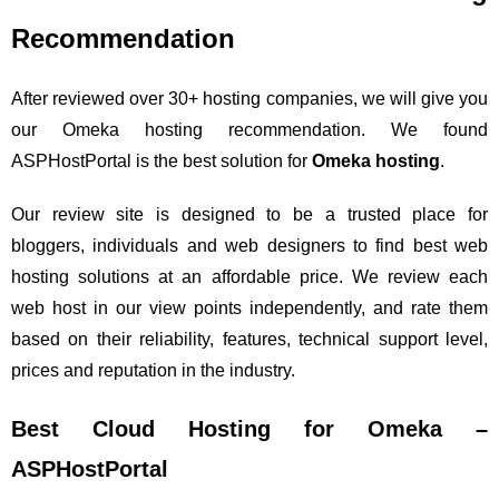
Recommendation
After reviewed over 30+ hosting companies, we will give you
our Omeka hosting recommendation. We found
ASPHostPortal is the best solution for
Omeka hosting
.
Our review site is designed to be a trusted place for
bloggers, individuals and web designers to find best web
hosting solutions at an affordable price. We review each
web host in our view points independently, and rate them
based on their reliability, features, technical support level,
prices and reputation in the industry.
Best Cloud Hosting for Omeka –
ASPHostPortal