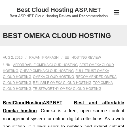
Skip
Best Cloud Hosting ASP.NET
to
Best ASP.NET Cloud Hosting Review and Recommendation
content
BEST OMEKA CLOUD HOSTING
AUG 2, 2016
RAJANI PRAKASH
HOSTING REVIEW
AFFORDABLE OMEKA CLOUD HOSTING
,
BEST OMEKA CLOUD
HOSTING
,
CHEAP OMEKA CLOUD HOSTING
,
FULL TRUST OMEKA
CLOUD HOSTING
,
OMEKA CLOUD HOSTING
,
RECOMMENDED OMEKA
CLOUD HOSTING
,
RELIABLE OMEKA CLOUD HOSTING
,
TOP OMEKA
CLOUD HOSTING
,
TRUSTWORTHY OMEKA CLOUD HOSTING
BestCloudHostingASP.NET
|
Best and affordable
Omeka hosting
. Omeka is a free, open source content
management system for online digital collections. As a web
application, it allows users to publish and exhibit cultural