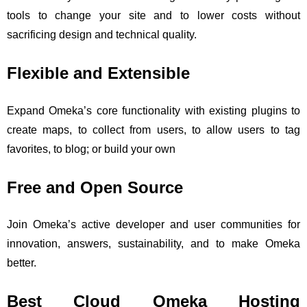
tools to change your site and to lower costs without
sacrificing design and technical quality.
Flexible and Extensible
Expand Omeka’s core functionality with existing plugins to
create maps, to collect from users, to allow users to tag
favorites, to blog; or build your own
Free and Open Source
Join Omeka’s active developer and user communities for
innovation, answers, sustainability, and to make Omeka
better.
Best Cloud Omeka Hosting