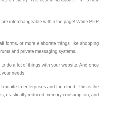
L are interchangeable within the page! While PHP
il forms, or more elaborate things like shopping
 forums and private messaging systems.
e to do a lot of things with your website. And once
it your needs.
 mobile to enterprises and the cloud. This is the
ts, drastically reduced memory consumption, and