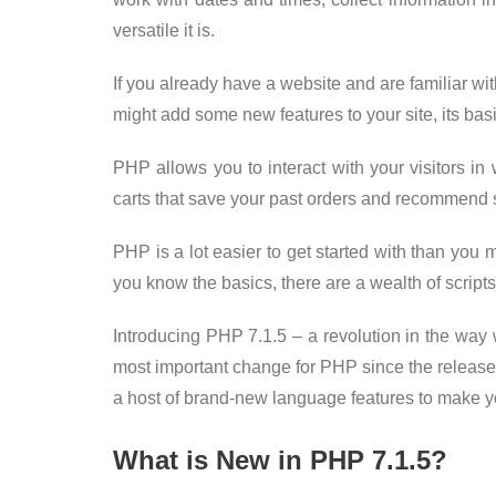
versatile it is.
If you already have a website and are familiar 
might add some new features to your site, its bas
PHP allows you to interact with your visitors i
carts that save your past orders and recommend s
PHP is a lot easier to get started with than you m
you know the basics, there are a wealth of scripts 
Introducing PHP 7.1.5 – a revolution in the way 
most important change for PHP since the releas
a host of brand-new language features to make y
What is New in PHP 7.1.5?