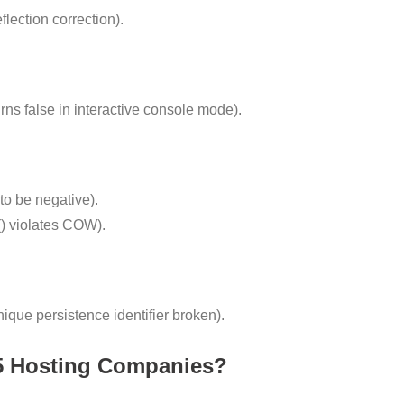
ection correction).
ns false in interactive console mode).
o be negative).
) violates COW).
que persistence identifier broken).
5 Hosting Companies?