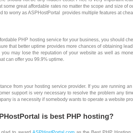
out some great affordable rates no matter the scope and size of o
 to worry as ASPHostPortal provides multiple features at chea
fordable PHP hosting service for your business, you should check 
re that better uptime provides more chances of obtaining leads
 you may lose the reputation of your website as well as money
hat can offer you 99.9% uptime.
nce from your hosting service provider. If you are running an
ustomer support is very necessary to resolve the problem any t
pany is a necessity if somebody wants to operate a website pro
HostPortal is best PHP hosting?
e glad to award
ASPHostPortal.com
as the Best PHP Hosting 