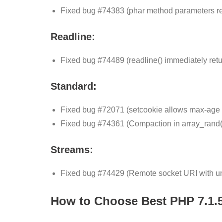
Fixed bug #74383 (phar method parameters refl
Readline:
Fixed bug #74489 (readline() immediately retur
Standard:
Fixed bug #72071 (setcookie allows max-age t
Fixed bug #74361 (Compaction in array_rand(
Streams:
Fixed bug #74429 (Remote socket URI with uni
How to Choose Best PHP 7.1.