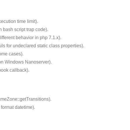
cution time limit).
 bash script trap code).
ferent behavior in php 7.1.x).
s for undeclared static class properties).
some cases).
 on Windows Nanoserver).
ook callback).
meZone::getTransitions).
format datetime).