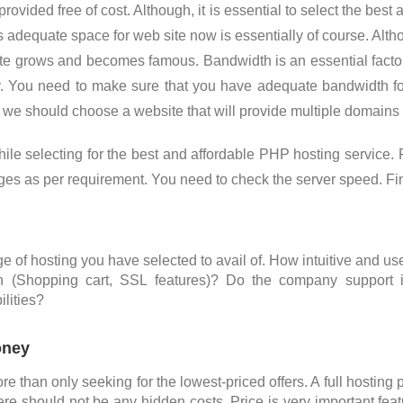
ovided free of cost. Although, it is essential to select the best
s adequate space for web site now is essentially of course. Alt
 grows and becomes famous. Bandwidth is an essential factor,
y. You need to make sure that you have adequate bandwidth fo
we should choose a website that will provide multiple domains
while selecting for the best and affordable PHP hosting servic
ages as per requirement. You need to check the server speed. Fin
 of hosting you have selected to avail of. How intuitive and use
n (Shopping cart, SSL features)? Do the company support 
lities?
oney
re than only seeking for the lowest-priced offers. A full hostin
re should not be any hidden costs. Price is very important fea