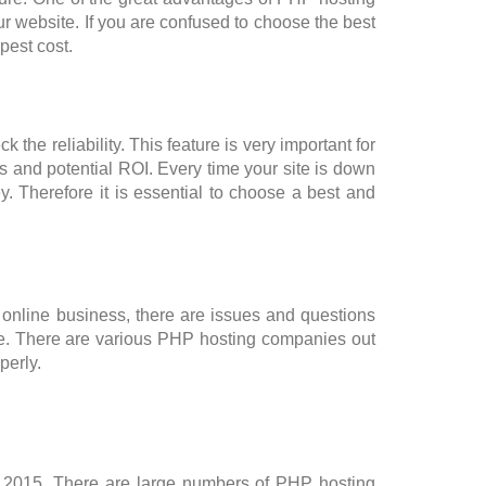
ur website. If you are confused to choose the best
pest cost.
the reliability. This feature is very important for
 and potential ROI. Every time your site is down
. Therefore it is essential to choose a best and
 online business, there are issues and questions
ime. There are various PHP hosting companies out
perly.
2015. There are large numbers of PHP hosting