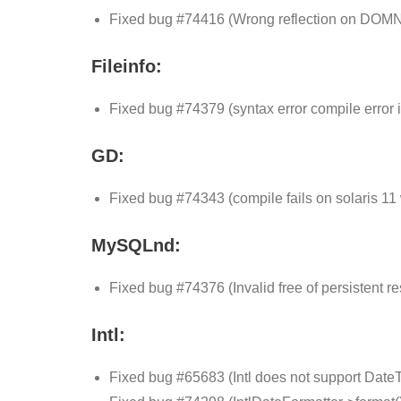
Fixed bug #74416 (Wrong reflection on DOM
Fileinfo:
Fixed bug #74379 (syntax error compile error i
GD:
Fixed bug #74343 (compile fails on solaris 11 
MySQLnd:
Fixed bug #74376 (Invalid free of persistent re
Intl:
Fixed bug #65683 (Intl does not support Date