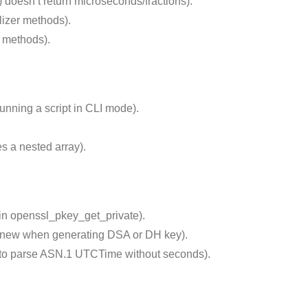
 doesn’t return microseconds/fractions).
lizer methods).
e methods).
nning a script in CLI mode).
 a nested array).
 in openssl_pkey_get_private).
_new when generating DSA or DH key).
 to parse ASN.1 UTCTime without seconds).