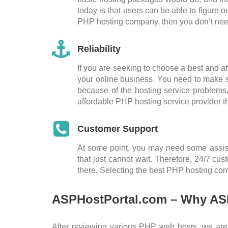
today is that users can be able to figure 
PHP hosting company, then you don’t need
Reliability
If you are seeking to choose a best and af
your online business. You need to make su
because of the hosting service problems,
affordable PHP hosting service provider t
Customer Support
At some point, you may need some assista
that just cannot wait. Therefore, 24/7 c
there. Selecting the best PHP hosting com
ASPHostPortal.com – Why ASP
After reviewing various PHP web hosts, we ar