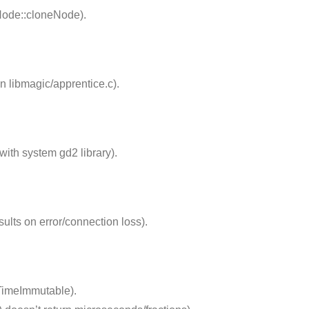
Node::cloneNode).
n libmagic/apprentice.c).
with system gd2 library).
sults on error/connection loss).
TimeImmutable).