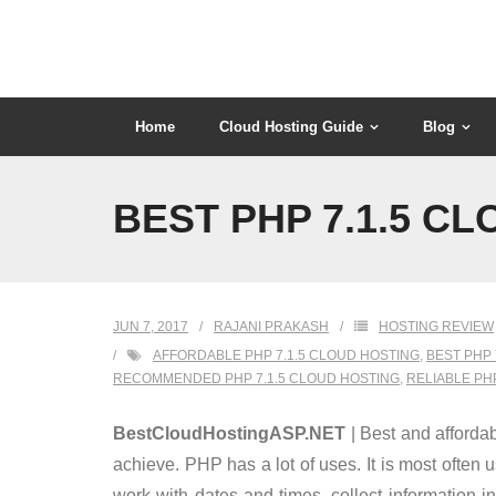
Skip
to
content
Home
Cloud Hosting Guide
Blog
BEST PHP 7.1.5 C
JUN 7, 2017
RAJANI PRAKASH
HOSTING REVIEW
AFFORDABLE PHP 7.1.5 CLOUD HOSTING
,
BEST PHP 
RECOMMENDED PHP 7.1.5 CLOUD HOSTING
,
RELIABLE PH
BestCloudHostingASP.NET
| Best and affordab
achieve. PHP has a lot of uses. It is most often
work with dates and times, collect information 