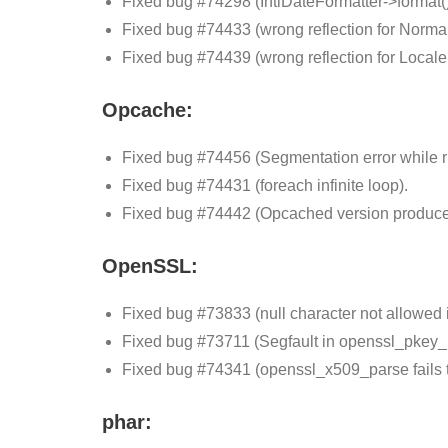
Fixed bug #74298 (IntlDateFormatter->format()
Fixed bug #74433 (wrong reflection for Norma
Fixed bug #74439 (wrong reflection for Local
Opcache:
Fixed bug #74456 (Segmentation error while ru
Fixed bug #74431 (foreach infinite loop).
Fixed bug #74442 (Opcached version produces
OpenSSL:
Fixed bug #73833 (null character not allowed
Fixed bug #73711 (Segfault in openssl_pkey
Fixed bug #74341 (openssl_x509_parse fails
phar: