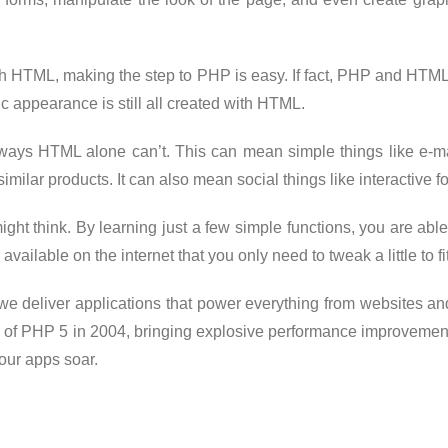
with HTML, making the step to PHP is easy. If fact, PHP and HTM
ic appearance is still all created with HTML.
n ways HTML alone can’t. This can mean simple things like e-ma
imilar products. It can also mean social things like interactive
ight think. By learning just a few simple functions, you are abl
available on the internet that you only need to tweak a little to f
we deliver applications that power everything from websites and
e of PHP 5 in 2004, bringing explosive performance improvemen
our apps soar.