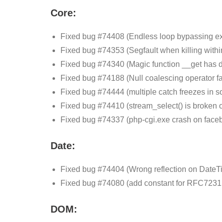
Core:
Fixed bug #74408 (Endless loop bypassing exe
Fixed bug #74353 (Segfault when killing within
Fixed bug #74340 (Magic function __get has dif
Fixed bug #74188 (Null coalescing operator fail
Fixed bug #74444 (multiple catch freezes in 
Fixed bug #74410 (stream_select() is broken
Fixed bug #74337 (php-cgi.exe crash on faceb
Date:
Fixed bug #74404 (Wrong reflection on DateTi
Fixed bug #74080 (add constant for RFC7231 
DOM: