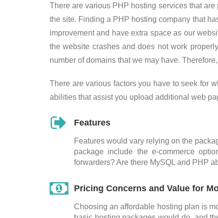
There are various PHP hosting services that are pr
the site. Finding a PHP hosting company that ha
improvement and have extra space as our website
the website crashes and does not work properl
number of domains that we may have. Therefore, 
There are various factors you have to seek for 
abilities that assist you upload additional web p
Features
Features would vary relying on the package
package include the e-commerce optio
forwarders? Are there MySQL and PHP abi
Pricing Concerns and Value for M
Choosing an affordable hosting plan is mo
basic hosting packages would do, and the