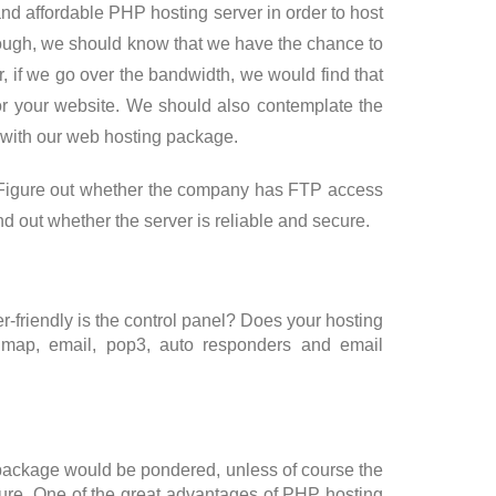
 and affordable PHP hosting server in order to host
hough, we should know that we have the chance to
 if we go over the bandwidth, we would find that
r your website. We should also contemplate the
 with our web hosting package.
e. Figure out whether the company has FTP access
d out whether the server is reliable and secure.
r-friendly is the control panel? Does your hosting
imap, email, pop3, auto responders and email
g package would be pondered, unless of course the
ture. One of the great advantages of PHP hosting