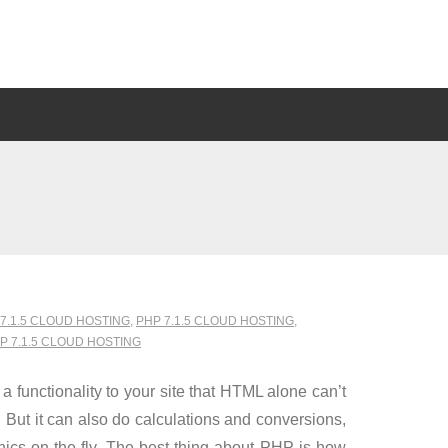
7.1.5 CLOUD HOSTING
,
PHP 7.1.5 CLOUD HOSTING
,
 7.1.5 CLOUD HOSTING
 functionality to your site that HTML alone can’t
 But it can also do calculations and conversions,
hics on the fly. The best thing about PHP is how