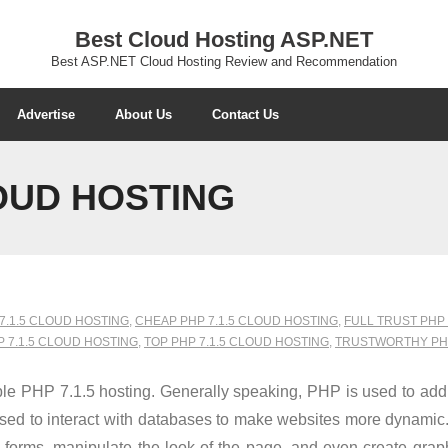
Best Cloud Hosting ASP.NET
Best ASP.NET Cloud Hosting Review and Recommendation
Advertise
About Us
Contact Us
LOUD HOSTING
7.1.5 CLOUD HOSTING
,
CHEAP PHP 7.1.5 CLOUD HOSTING
,
FULL TRUST PHP 
P 7.1.5 CLOUD HOSTING
,
TOP PHP 7.1.5 CLOUD HOSTING
,
TRUSTWORTHY PHP
le PHP 7.1.5 hosting. Generally speaking, PHP is used to add a
 used to interact with databases to make websites more dynamic.
in forms, manipulate the look of the page, and even create grap