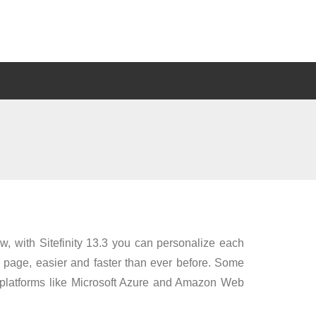
w, with Sitefinity 13.3 you can personalize each
 page, easier and faster than ever before. Some
ud platforms like Microsoft Azure and Amazon Web