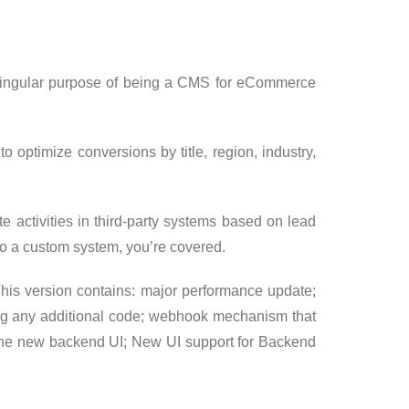
e singular purpose of being a CMS for eCommerce
o optimize conversions by title, region, industry,
te activities in third-party systems based on lead
to a custom system, you’re covered.
This version contains: major performance update;
iting any additional code; webhook mechanism that
of the new backend UI; New UI support for Backend