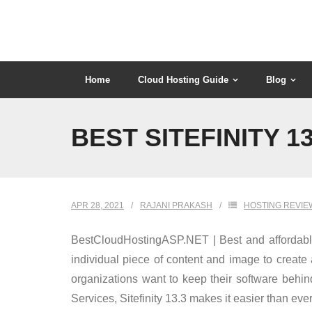
Skip
to
content
Home
Cloud Hosting Guide
Blog
BEST SITEFINITY 1
APR 28, 2021
RAJANI PRAKASH
HOSTING REVIE
BestCloudHostingASP.NET | Best and affordable S
individual piece of content and image to creat
organizations want to keep their software behin
Services, Sitefinity 13.3 makes it easier than ever