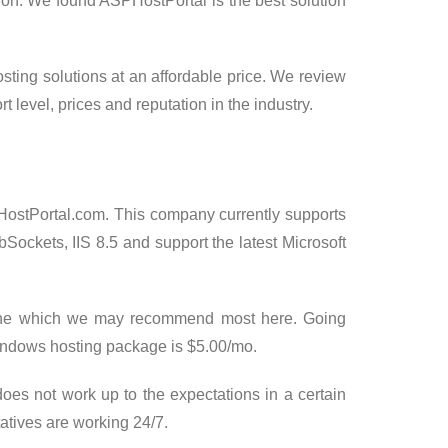
ion. We found ASPHostPortal is the best solution
osting solutions at an affordable price. We review
t level, prices and reputation in the industry.
ostPortal.com. This company currently supports
Sockets, IIS 8.5 and support the latest Microsoft
st One which we may recommend most here. Going
ndows hosting package is $5.00/mo.
does not work up to the expectations in a certain
atives are working 24/7.