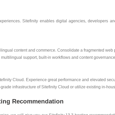
eriences. Sitefinity enables digital agencies, developers and
ltilingual content and commerce. Consolidate a fragmented we
d multilingual support, built-in workflows and content governance
efinity Cloud. Experience great performance and elevated securi
rade infrastructure of Sitefinity Cloud or utilize existing in-hou
osting Recommendation