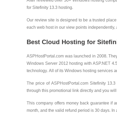
After reviewed over 30+ Windows hosting compani
for Sitefinity 13.3 hosting.
Our review site is designed to be a trusted place
each web host in our view points independently, an
Best Cloud Hosting for Sitefi
ASPHostPortal.com was launched in 2008. They 
Windows Server 2012 hosting with ASP.NET 4.5 / 4
technology. All of its Windows hosting services a
The price of ASPHostPortal.com Sitefinity 13.
through this promotional link directly and yo
This company offers money back guarantee if any 
month, and the valid refund period is 30 days. In