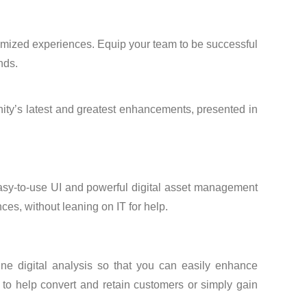
optimized experiences. Equip your team to be successful
nds.
inity’s latest and greatest enhancements, presented in
easy-to-use UI and powerful digital asset management
ces, without leaning on IT for help.
ine digital analysis so that you can easily enhance
s to help convert and retain customers or simply gain