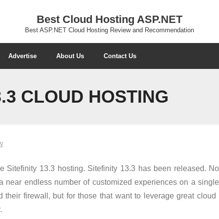
Best Cloud Hosting ASP.NET
Best ASP.NET Cloud Hosting Review and Recommendation
Advertise
About Us
Contact Us
3.3 CLOUD HOSTING
W
itefinity 13.3 hosting. Sitefinity 13.3 has been released. No
e a near endless number of customized experiences on a single
d their firewall, but for those that want to leverage great clo
.