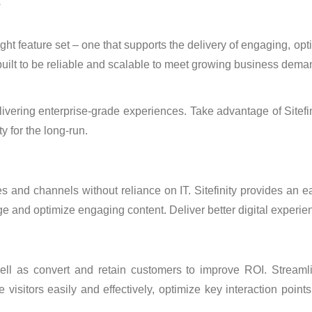
?
 right feature set – one that supports the delivery of engaging, 
-built to be reliable and scalable to meet growing business dema
 delivering enterprise-grade experiences. Take advantage of Sitef
ty for the long-run.
s and channels without reliance on IT. Sitefinity provides an 
e and optimize engaging content. Deliver better digital experien
 well as convert and retain customers to improve ROI. Streaml
isitors easily and effectively, optimize key interaction point