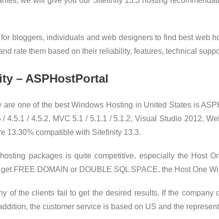
es, we will give you our Sitefinity 13.3 hosting recommendat
 for bloggers, individuals and web designers to find best web h
d rate them based on their reliability, features, technical suppor
nity – ASPHostPortal
are one of the best Windows Hosting in United States is ASPH
.5.1 / 4.5.2, MVC 5.1 / 5.1.1 / 5.1.2, Visual Studio 2012, Web
re 13.30% compatible with Sitefinity 13.3.
3 hosting packages is quite competitive, especially the Ho
u will get FREE DOMAIN or DOUBLE SQL SPACE, the Host One Wi
of the clients fail to get the desired results. If the company 
 addition, the customer service is based on US and the represent