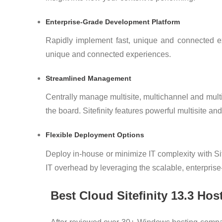
Enterprise-Grade Development Platform
Rapidly implement fast, unique and connected exp
unique and connected experiences.
Streamlined Management
Centrally manage multisite, multichannel and mu
the board. Sitefinity features powerful multisite an
Flexible Deployment Options
Deploy in-house or minimize IT complexity with Sit
IT overhead by leveraging the scalable, enterprise-g
Best Cloud Sitefinity 13.3 H