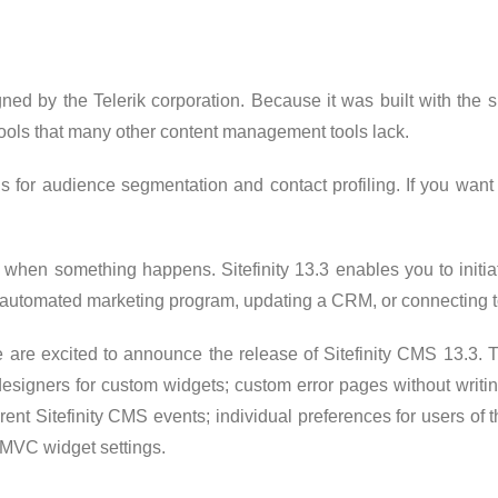
gned by the Telerik corporation. Because it was built with th
t tools that many other content management tools lack.
s for audience segmentation and contact profiling. If you want t
t when something happens. Sitefinity 13.3 enables you to initia
an automated marketing program, updating a CRM, or connecting 
are excited to announce the release of Sitefinity CMS 13.3. 
ox designers for custom widgets; custom error pages without wr
ferent Sitefinity CMS events; individual preferences for users 
MVC widget settings.