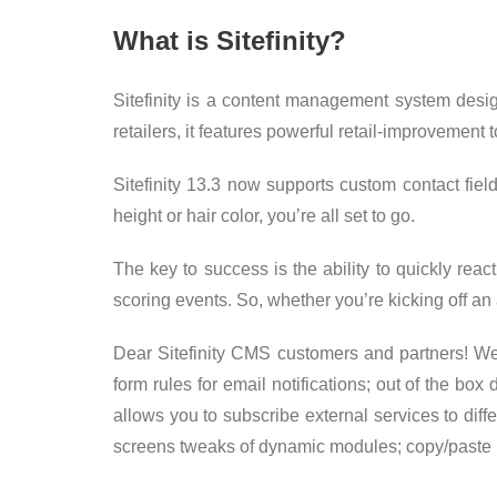
What is Sitefinity?
Sitefinity is a content management system desi
retailers, it features powerful retail-improvemen
Sitefinity 13.3 now supports custom contact field
height or hair color, you’re all set to go.
The key to success is the ability to quickly reac
scoring events. So, whether you’re kicking off 
Dear Sitefinity CMS customers and partners! We 
form rules for email notifications; out of the b
allows you to subscribe external services to dif
screens tweaks of dynamic modules; copy/paste 