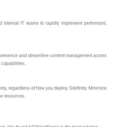
 internal IT teams to rapidly implement performant,
b presence and streamline content management across
 capabilities.
ty, regardless of how you deploy Sitefinity. Minimize
se resources.