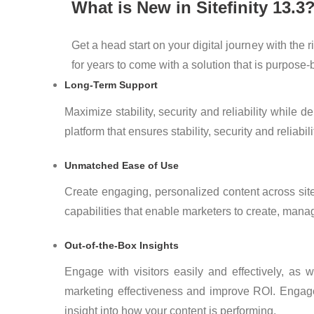
What is New in Sitefinity 13.3
Get a head start on your digital journey with the
for years to come with a solution that is purpose
Long-Term Support
Maximize stability, security and reliability while
platform that ensures stability, security and reliabili
Unmatched Ease of Use
Create engaging, personalized content across site
capabilities that enable marketers to create, manag
Out-of-the-Box Insights
Engage with visitors easily and effectively, as
marketing effectiveness and improve ROI. Engage v
insight into how your content is performing.