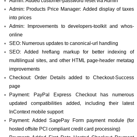
Admin: Added customer-password reset via Admin
Admin: Products Price Manager: Added display of taxes
into prices
Admin: Improvements to developers-toolkit and whos-
online
SEO: Numerous updates to canonical-url handling
SEO: Added hreflang markup for better indexing of
multilingual sites, and other HTML page-header metatag
improvements
Checkout: Order Details added to Checkout-Success
page
Payment: PayPal Express Checkout has numerous
updated compatibilities added, including their latest
InContext mobile support
Payment: Added SagePay Form payment module (for
hosted offsite PCI compliant credit card processing)