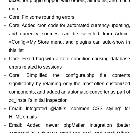
taxes, for plugin support with orders, attributes, and much
more
Core: Fix some rounding errors
Core: Added cron code for automated currency-updating,
and currency sources can be selected from Admin-
>Config->My Store menu, and plugins can auto-show in
this list
Core: Fixed bug with a race condition causing database
errors related to sessions
Core: Simplified the configure.php file contents
significantly by retaining only the most-often-customized
components, and added an automatic-converter as part of
zc_install’s initial inspection
Email: Integrated @lat9’s “common CSS styling” for
HTML emails
Email: Added newer phpMailer integration (better