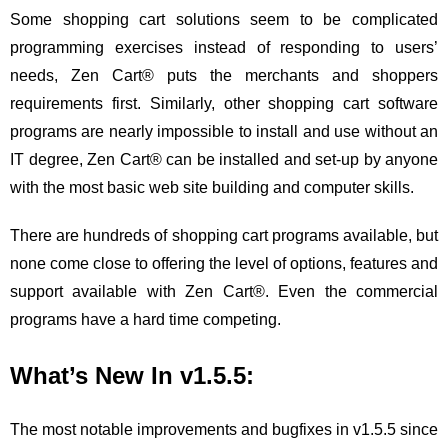
Some shopping cart solutions seem to be complicated
programming exercises instead of responding to users’
needs, Zen Cart® puts the merchants and shoppers
requirements first. Similarly, other shopping cart software
programs are nearly impossible to install and use without an
IT degree, Zen Cart® can be installed and set-up by anyone
with the most basic web site building and computer skills.
There are hundreds of shopping cart programs available, but
none come close to offering the level of options, features and
support available with Zen Cart®. Even the commercial
programs have a hard time competing.
What’s New In v1.5.5:
The most notable improvements and bugfixes in v1.5.5 since