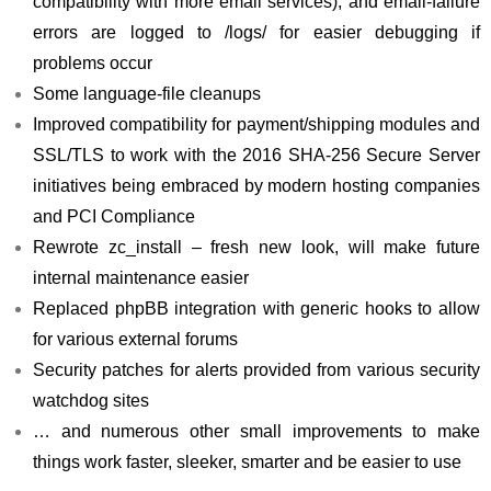
compatibility with more email services), and email-failure
errors are logged to /logs/ for easier debugging if
problems occur
Some language-file cleanups
Improved compatibility for payment/shipping modules and
SSL/TLS to work with the 2016 SHA-256 Secure Server
initiatives being embraced by modern hosting companies
and PCI Compliance
Rewrote zc_install – fresh new look, will make future
internal maintenance easier
Replaced phpBB integration with generic hooks to allow
for various external forums
Security patches for alerts provided from various security
watchdog sites
… and numerous other small improvements to make
things work faster, sleeker, smarter and be easier to use