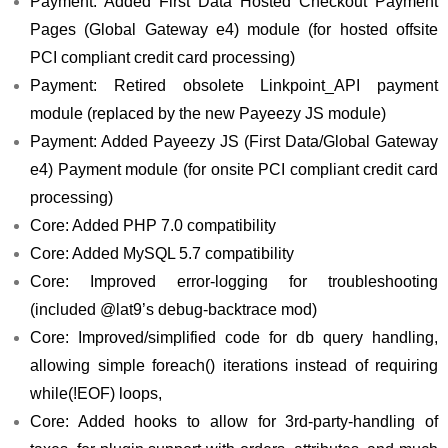
Payment: Added First Data Hosted Checkout Payment
Pages (Global Gateway e4) module (for hosted offsite
PCI compliant credit card processing)
Payment: Retired obsolete Linkpoint_API payment
module (replaced by the new Payeezy JS module)
Payment: Added Payeezy JS (First Data/Global Gateway
e4) Payment module (for onsite PCI compliant credit card
processing)
Core: Added PHP 7.0 compatibility
Core: Added MySQL 5.7 compatibility
Core: Improved error-logging for troubleshooting
(included @lat9’s debug-backtrace mod)
Core: Improved/simplified code for db query handling,
allowing simple foreach() iterations instead of requiring
while(!EOF) loops,
Core: Added hooks to allow for 3rd-party-handling of