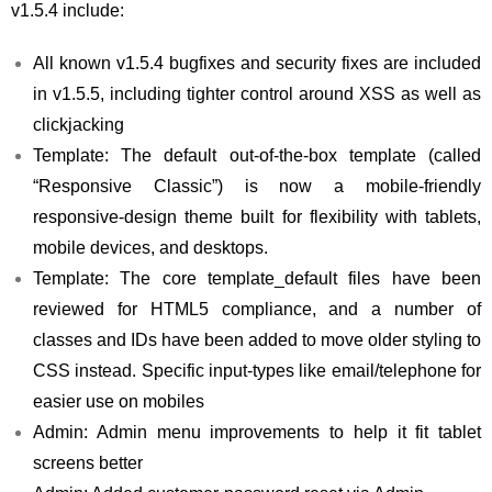
v1.5.4 include:
All known v1.5.4 bugfixes and security fixes are included
in v1.5.5, including tighter control around XSS as well as
clickjacking
Template: The default out-of-the-box template (called
“Responsive Classic”) is now a mobile-friendly
responsive-design theme built for flexibility with tablets,
mobile devices, and desktops.
Template: The core template_default files have been
reviewed for HTML5 compliance, and a number of
classes and IDs have been added to move older styling to
CSS instead. Specific input-types like email/telephone for
easier use on mobiles
Admin: Admin menu improvements to help it fit tablet
screens better