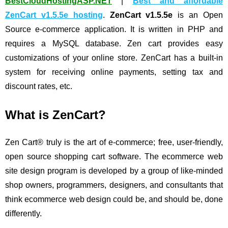
BestCloudHostingASP.NET
|
Best and affordable
ZenCart v1.5.5e hosting
.
ZenCart v1.5.5e
is an Open
Source e-commerce application. It is written in PHP and
requires a MySQL database. Zen cart provides easy
customizations of your online store. ZenCart has a built-in
system for receiving online payments, setting tax and
discount rates, etc.
What is ZenCart?
Zen Cart® truly is the art of e-commerce; free, user-friendly,
open source shopping cart software. The ecommerce web
site design program is developed by a group of like-minded
shop owners, programmers, designers, and consultants that
think ecommerce web design could be, and should be, done
differently.