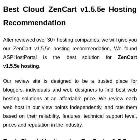
Best Cloud ZenCart v1.5.5e Hosting
Recommendation
After reviewed over 30+ hosting companies, we will give you
our ZenCart v1.5.5e hosting recommendation. We found
ASPHostPortal is the best solution for
ZenCart
v1.5.5e hosting
.
Our review site is designed to be a trusted place for
bloggers, individuals and web designers to find best web
hosting solutions at an affordable price. We review each
web host in our view points independently, and rate them
based on their reliability, features, technical support level,
prices and reputation in the industry.