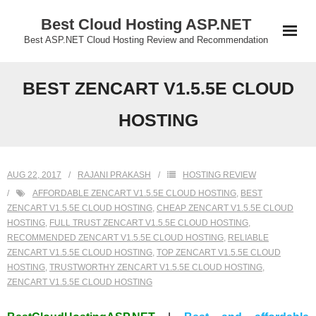
Skip
Best Cloud Hosting ASP.NET
to
Best ASP.NET Cloud Hosting Review and Recommendation
content
BEST ZENCART V1.5.5E CLOUD
HOSTING
AUG 22, 2017
RAJANI PRAKASH
HOSTING REVIEW
AFFORDABLE ZENCART V1.5.5E CLOUD HOSTING
,
BEST
ZENCART V1.5.5E CLOUD HOSTING
,
CHEAP ZENCART V1.5.5E CLOUD
HOSTING
,
FULL TRUST ZENCART V1.5.5E CLOUD HOSTING
,
RECOMMENDED ZENCART V1.5.5E CLOUD HOSTING
,
RELIABLE
ZENCART V1.5.5E CLOUD HOSTING
,
TOP ZENCART V1.5.5E CLOUD
HOSTING
,
TRUSTWORTHY ZENCART V1.5.5E CLOUD HOSTING
,
ZENCART V1.5.5E CLOUD HOSTING