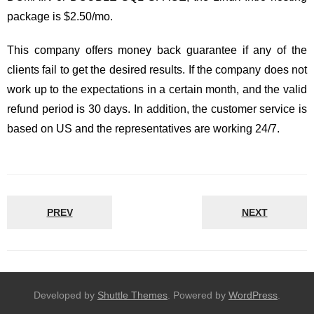
package is $2.50/mo.
This company offers money back guarantee if any of the
clients fail to get the desired results. If the company does not
work up to the expectations in a certain month, and the valid
refund period is 30 days. In addition, the customer service is
based on US and the representatives are working 24/7.
PREV
NEXT
Developed by
Shuttle Themes
. Powered by
WordPress
.