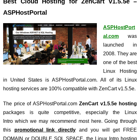
Best Cloud Hosting for ZenCart v1.5.5e –
ASPHostPortal
ASPHostPort
al.com
was
launched in
2008. They are
one of the best
Linux Hosting
in United States is ASPHostPortal.com. All of its Linux
hosting services are 100% compatible with ZenCart v1.5.5e.
The price of ASPHostPortal.com
ZenCart v1.5.5e hosting
packages is quite competitive, especially the Linux
Intro which we may recommend most here. Going through
this
promotional link directly
and you will get FREE
DOMAIN or DOUBLE SQL SPACE, the Linux Intro hosting