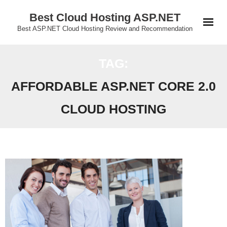
Skip
Best Cloud Hosting ASP.NET
to
Best ASP.NET Cloud Hosting Review and Recommendation
content
TAG:
AFFORDABLE ASP.NET CORE 2.0
CLOUD HOSTING