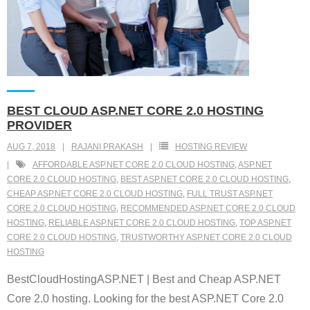
BEST CLOUD ASP.NET CORE 2.0 HOSTING
PROVIDER
AUG 7, 2018
RAJANI PRAKASH
HOSTING REVIEW
AFFORDABLE ASP.NET CORE 2.0 CLOUD HOSTING
,
ASP.NET
CORE 2.0 CLOUD HOSTING
,
BEST ASP.NET CORE 2.0 CLOUD HOSTING
,
CHEAP ASP.NET CORE 2.0 CLOUD HOSTING
,
FULL TRUST ASP.NET
CORE 2.0 CLOUD HOSTING
,
RECOMMENDED ASP.NET CORE 2.0 CLOUD
HOSTING
,
RELIABLE ASP.NET CORE 2.0 CLOUD HOSTING
,
TOP ASP.NET
CORE 2.0 CLOUD HOSTING
,
TRUSTWORTHY ASP.NET CORE 2.0 CLOUD
HOSTING
BestCloudHostingASP.NET | Best and Cheap ASP.NET
Core 2.0 hosting. Looking for the best ASP.NET Core 2.0