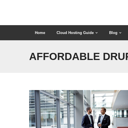
Skip
to
content
Home
Cloud Hosting Guide
Blog
AFFORDABLE DRUP