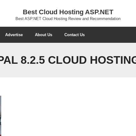
Best Cloud Hosting ASP.NET
Best ASP.NET Cloud Hosting Review and Recommendation
Advertise
About Us
Contact Us
AL 8.2.5 CLOUD HOSTIN