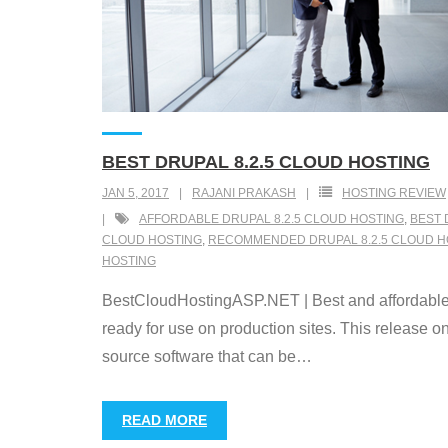
BEST DRUPAL 8.2.5 CLOUD HOSTING
JAN 5, 2017
RAJANI PRAKASH
HOSTING REVIEW
AFFORDABLE DRUPAL 8.2.5 CLOUD HOSTING
,
BEST 
CLOUD HOSTING
,
RECOMMENDED DRUPAL 8.2.5 CLOUD H
HOSTING
BestCloudHostingASP.NET | Best and affordable Dru
ready for use on production sites. This release 
source software that can be
…
READ MORE