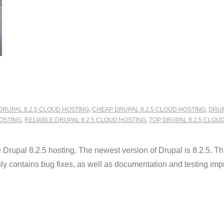
DRUPAL 8.2.5 CLOUD HOSTING
,
CHEAP DRUPAL 8.2.5 CLOUD HOSTING
,
DRUP
OSTING
,
RELIABLE DRUPAL 8.2.5 CLOUD HOSTING
,
TOP DRUPAL 8.2.5 CLOU
pal 8.2.5 hosting. The newest version of Drupal is 8.2.5. This 
only contains bug fixes, as well as documentation and testing im