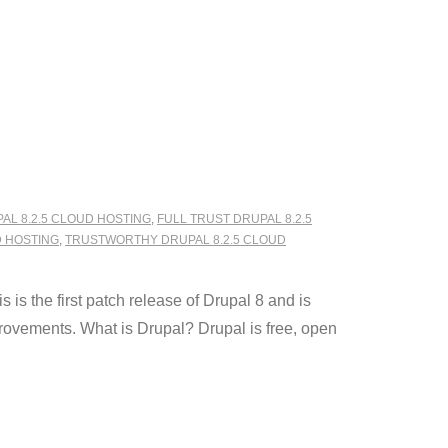
AL 8.2.5 CLOUD HOSTING
,
FULL TRUST DRUPAL 8.2.5
D HOSTING
,
TRUSTWORTHY DRUPAL 8.2.5 CLOUD
is the first patch release of Drupal 8 and is
provements. What is Drupal? Drupal is free, open