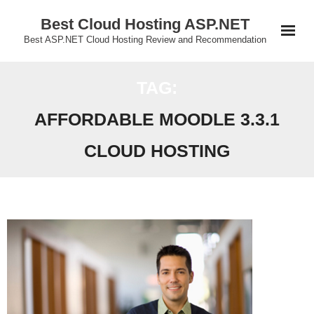
Skip
Best Cloud Hosting ASP.NET
to
Best ASP.NET Cloud Hosting Review and Recommendation
content
TAG:
AFFORDABLE MOODLE 3.3.1
CLOUD HOSTING