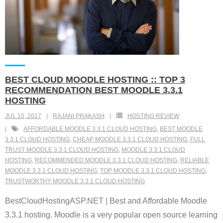
BEST CLOUD MOODLE HOSTING :: TOP 3
RECOMMENDATION BEST MOODLE 3.3.1
HOSTING
JUL 10, 2017
RAJANI PRAKASH
HOSTING REVIEW
AFFORDABLE MOODLE 3.3.1 CLOUD HOSTING
,
BEST MOODLE
3.3.1 CLOUD HOSTING
,
CHEAP MOODLE 3.3.1 CLOUD HOSTING
,
FULL
TRUST MOODLE 3.3.1 CLOUD HOSTING
,
MOODLE 3.3.1 CLOUD
HOSTING
,
RECOMMENDED MOODLE 3.3.1 CLOUD HOSTING
,
RELIABLE
MOODLE 3.3.1 CLOUD HOSTING
,
TOP MOODLE 3.3.1 CLOUD HOSTING
,
TRUSTWORTHY MOODLE 3.3.1 CLOUD HOSTING
BestCloudHostingASP.NET | Best and Affordable Moodle
3.3.1 hosting. Moodle is a very popular open source learning