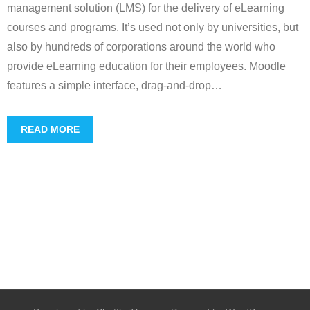
management solution (LMS) for the delivery of eLearning
courses and programs. It’s used not only by universities, but
also by hundreds of corporations around the world who
provide eLearning education for their employees. Moodle
features a simple interface, drag-and-drop
…
READ MORE