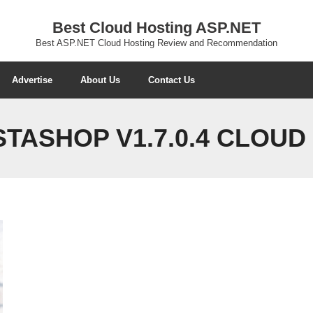
Best Cloud Hosting ASP.NET
Best ASP.NET Cloud Hosting Review and Recommendation
Advertise
About Us
Contact Us
TASHOP V1.7.0.4 CLOUD