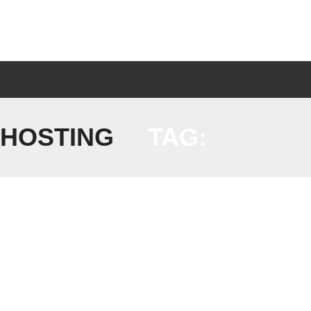
 HOSTING
TAG: