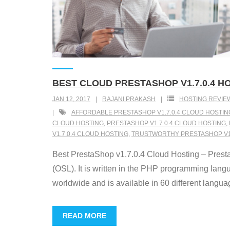
BEST CLOUD PRESTASHOP V1.7.0.4 H
JAN 12, 2017
RAJANI PRAKASH
HOSTING REVIE
AFFORDABLE PRESTASHOP V1.7.0.4 CLOUD HOSTIN
CLOUD HOSTING
,
PRESTASHOP V1.7.0.4 CLOUD HOSTING
,
V1.7.0.4 CLOUD HOSTING
,
TRUSTWORTHY PRESTASHOP V1.
Best PrestaShop v1.7.0.4 Cloud Hosting – Presta
(OSL). It is written in the PHP programming la
worldwide and is available in 60 different langua
READ MORE