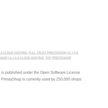
.4 CLOUD HOSTING
,
FULL TRUST PRESTASHOP V1.7.0.4
SHOP V1.7.0.4 CLOUD HOSTING
,
TOP PRESTASHOP
e is published under the Open Software License
 PrestaShop is currently used by 250,000 shops