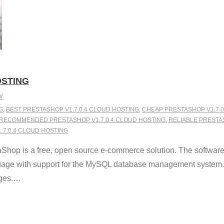
OSTING
W
G
,
BEST PRESTASHOP V1.7.0.4 CLOUD HOSTING
,
CHEAP PRESTASHOP V1.7.0
RECOMMENDED PRESTASHOP V1.7.0.4 CLOUD HOSTING
,
RELIABLE PRESTA
7.0.4 CLOUD HOSTING
Shop is a free, open source e-commerce solution. The softwar
nguage with support for the MySQL database management system.
ges.
…