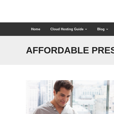
Skip
to
content
Home
Cloud Hosting Guide
Blog
AFFORDABLE PRES