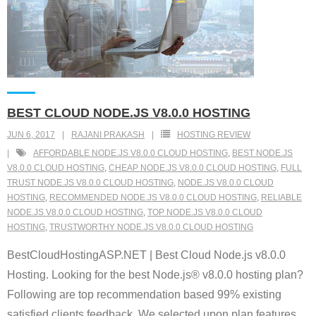
BEST CLOUD NODE.JS V8.0.0 HOSTING
JUN 6, 2017
RAJANI PRAKASH
HOSTING REVIEW
AFFORDABLE NODE.JS V8.0.0 CLOUD HOSTING
,
BEST NODE.JS
V8.0.0 CLOUD HOSTING
,
CHEAP NODE.JS V8.0.0 CLOUD HOSTING
,
FULL
TRUST NODE.JS V8.0.0 CLOUD HOSTING
,
NODE.JS V8.0.0 CLOUD
HOSTING
,
RECOMMENDED NODE.JS V8.0.0 CLOUD HOSTING
,
RELIABLE
NODE.JS V8.0.0 CLOUD HOSTING
,
TOP NODE.JS V8.0.0 CLOUD
HOSTING
,
TRUSTWORTHY NODE.JS V8.0.0 CLOUD HOSTING
BestCloudHostingASP.NET | Best Cloud Node.js v8.0.0
Hosting. Looking for the best Node.js® v8.0.0 hosting plan?
Following are top recommendation based 99% existing
satisfied clients feedback. We selected upon plan features,