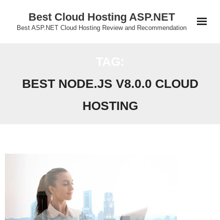
Skip
Best Cloud Hosting ASP.NET
to
Best ASP.NET Cloud Hosting Review and Recommendation
content
TAG:
BEST NODE.JS V8.0.0 CLOUD
HOSTING