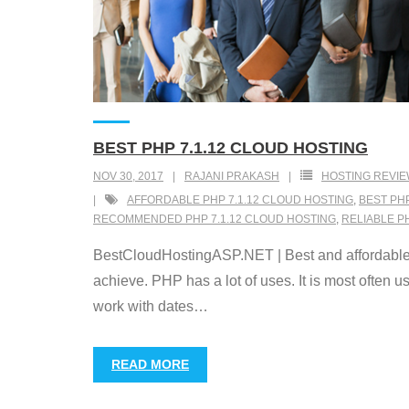
BEST PHP 7.1.12 CLOUD HOSTING
NOV 30, 2017
RAJANI PRAKASH
HOSTING REVI
AFFORDABLE PHP 7.1.12 CLOUD HOSTING
,
BEST PHP
RECOMMENDED PHP 7.1.12 CLOUD HOSTING
,
RELIABLE P
BestCloudHostingASP.NET | Best and affordable P
achieve. PHP has a lot of uses. It is most often 
work with dates
…
READ MORE