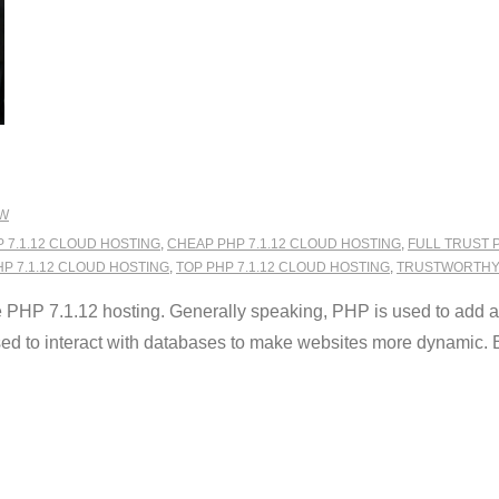
EW
 7.1.12 CLOUD HOSTING
,
CHEAP PHP 7.1.12 CLOUD HOSTING
,
FULL TRUST 
HP 7.1.12 CLOUD HOSTING
,
TOP PHP 7.1.12 CLOUD HOSTING
,
TRUSTWORTHY 
HP 7.1.12 hosting. Generally speaking, PHP is used to add a fu
used to interact with databases to make websites more dynamic. B