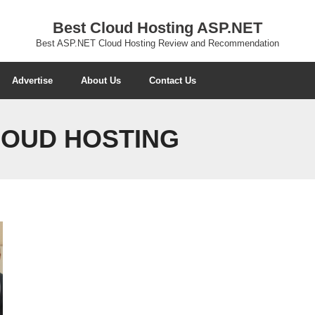
Best Cloud Hosting ASP.NET
Best ASP.NET Cloud Hosting Review and Recommendation
Advertise
About Us
Contact Us
CLOUD HOSTING