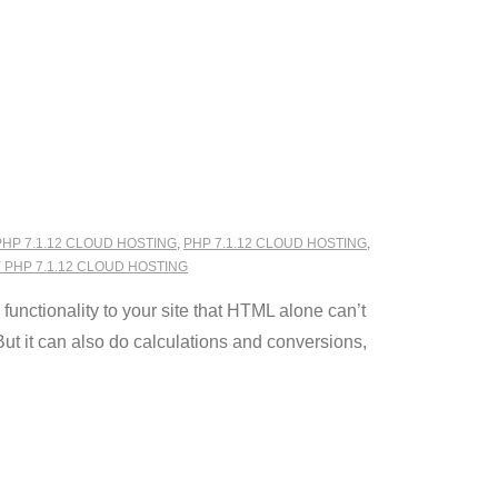
PHP 7.1.12 CLOUD HOSTING
,
PHP 7.1.12 CLOUD HOSTING
,
PHP 7.1.12 CLOUD HOSTING
nctionality to your site that HTML alone can’t
ut it can also do calculations and conversions,