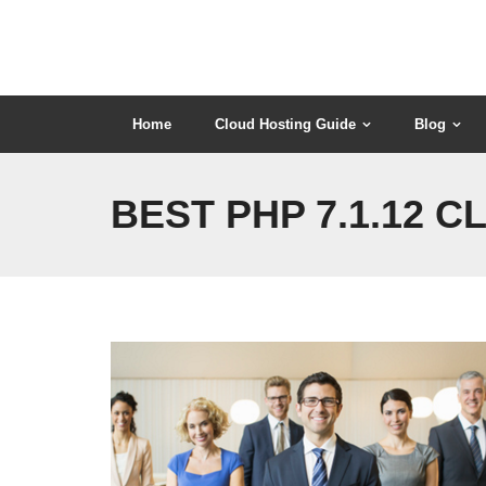
Skip
to
content
Home
Cloud Hosting Guide
Blog
BEST PHP 7.1.12 