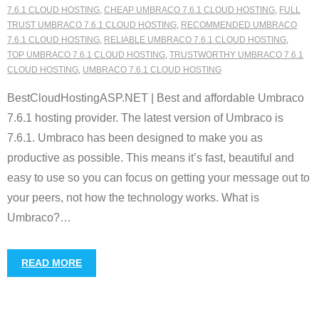
7.6.1 CLOUD HOSTING
,
CHEAP UMBRACO 7.6.1 CLOUD HOSTING
,
FULL
TRUST UMBRACO 7.6.1 CLOUD HOSTING
,
RECOMMENDED UMBRACO
7.6.1 CLOUD HOSTING
,
RELIABLE UMBRACO 7.6.1 CLOUD HOSTING
,
TOP UMBRACO 7.6.1 CLOUD HOSTING
,
TRUSTWORTHY UMBRACO 7.6.1
CLOUD HOSTING
,
UMBRACO 7.6.1 CLOUD HOSTING
BestCloudHostingASP.NET | Best and affordable Umbraco
7.6.1 hosting provider. The latest version of Umbraco is
7.6.1. Umbraco has been designed to make you as
productive as possible. This means it’s fast, beautiful and
easy to use so you can focus on getting your message out to
your peers, not how the technology works. What is
Umbraco?
…
READ MORE