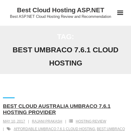
Skip
Best Cloud Hosting ASP.NET
to
Best ASP.NET Cloud Hosting Review and Recommendation
content
TAG:
BEST UMBRACO 7.6.1 CLOUD
HOSTING
BEST CLOUD AUSTRALIA UMBRACO 7.6.1
HOSTING PROVIDER
MAY 10, 2017
RAJANI PRAKASH
HOSTING REVIEW
AFFORDABLE UMBRACO 7.6.1 CLOUD HOSTING
,
BEST UMBRACO