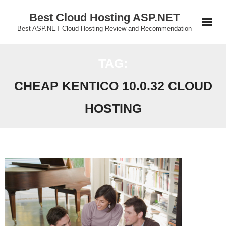
Skip
Best Cloud Hosting ASP.NET
to
Best ASP.NET Cloud Hosting Review and Recommendation
content
TAG:
CHEAP KENTICO 10.0.32 CLOUD
HOSTING