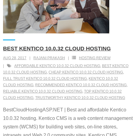
BEST KENTICO 10.0.32 CLOUD HOSTING
AUG 28, 2017
RAJANI PRAKASH
HOSTING REVIEW
AFFORDABLE KENTICO 10.0.32 CLOUD HOSTING
,
BEST KENTICO
10.0.32 CLOUD HOSTING
,
CHEAP KENTICO 10.0.32 CLOUD HOSTING
,
FULL TRUST KENTICO 10.0.32 CLOUD HOSTING
,
KENTICO 10.0.32
CLOUD HOSTING
,
RECOMMENDED KENTICO 10.0.32 CLOUD HOSTING
,
RELIABLE KENTICO 10.0.32 CLOUD HOSTING
,
TOP KENTICO 10.0.32
CLOUD HOSTING
,
TRUSTWORTHY KENTICO 10.0.32 CLOUD HOSTING
BestCloudHostingASP.NET | Best and affordable Kentico
10.0.32 hosting. Kentico CMS is a web content management
system (WCMS) for building web sites, on-line stores,
intranets and Web 2.0 community sites. Kentico CMS