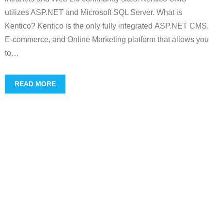
utilizes ASP.NET and Microsoft SQL Server. What is
Kentico? Kentico is the only fully integrated ASP.NET CMS,
E-commerce, and Online Marketing platform that allows you
to
…
READ MORE