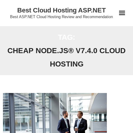
Skip
Best Cloud Hosting ASP.NET
to
Best ASP.NET Cloud Hosting Review and Recommendation
content
TAG:
CHEAP NODE.JS® V7.4.0 CLOUD
HOSTING