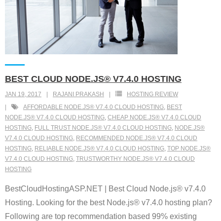
BEST CLOUD NODE.JS® V7.4.0 HOSTING
JAN 19, 2017
RAJANI PRAKASH
HOSTING REVIEW
AFFORDABLE NODE.JS® V7.4.0 CLOUD HOSTING
,
BEST
NODE.JS® V7.4.0 CLOUD HOSTING
,
CHEAP NODE.JS® V7.4.0 CLOUD
HOSTING
,
FULL TRUST NODE.JS® V7.4.0 CLOUD HOSTING
,
NODE.JS®
V7.4.0 CLOUD HOSTING
,
RECOMMENDED NODE.JS® V7.4.0 CLOUD
HOSTING
,
RELIABLE NODE.JS® V7.4.0 CLOUD HOSTING
,
TOP NODE.JS®
V7.4.0 CLOUD HOSTING
,
TRUSTWORTHY NODE.JS® V7.4.0 CLOUD
HOSTING
BestCloudHostingASP.NET | Best Cloud Node.js® v7.4.0
Hosting. Looking for the best Node.js® v7.4.0 hosting plan?
Following are top recommendation based 99% existing