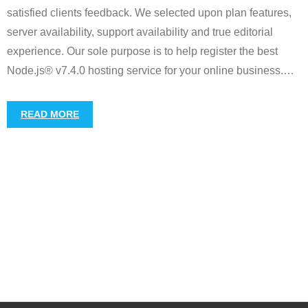
satisfied clients feedback. We selected upon plan features,
server availability, support availability and true editorial
experience. Our sole purpose is to help register the best
Node.js® v7.4.0 hosting service for your online business.
…
READ MORE