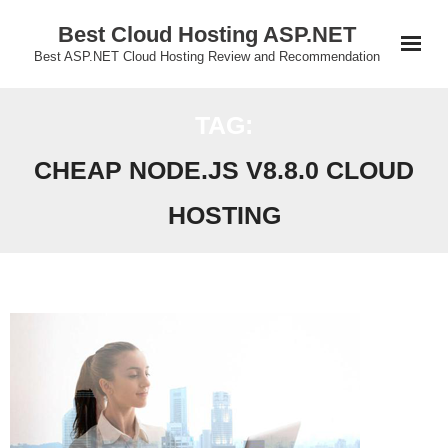
Skip
Best Cloud Hosting ASP.NET
to
Best ASP.NET Cloud Hosting Review and Recommendation
content
TAG:
CHEAP NODE.JS V8.8.0 CLOUD
HOSTING