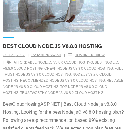
BEST CLOUD NODE.JS V8.8.0 HOSTING
OCT 27, 2017
RAJANI PRAKASH
HOSTING REVIEW
AFFORDABLE NODE.JS V8.8.0 CLOUD HOSTING
,
BEST NODE.JS
V8.8.0 CLOUD HOSTING
,
CHEAP NODE.JS V8.8.0 CLOUD HOSTING
,
FULL
TRUST NODE.JS V8.8.0 CLOUD HOSTING
,
NODE.JS V8.8.0 CLOUD
HOSTING
,
RECOMMENDED NODE.JS V8.8.0 CLOUD HOSTING
,
RELIABLE
NODE.JS V8.8.0 CLOUD HOSTING
,
TOP NODE.JS V8.8.0 CLOUD
HOSTING
,
TRUSTWORTHY NODE.JS V8.8.0 CLOUD HOSTING
BestCloudHostingASP.NET | Best Cloud Node.js v8.8.0
Hosting. Looking for the best Node.js® v8.8.0 hosting plan?
Following are top recommendation based 99% existing
satisfied clients feedback. We selected upon plan features,