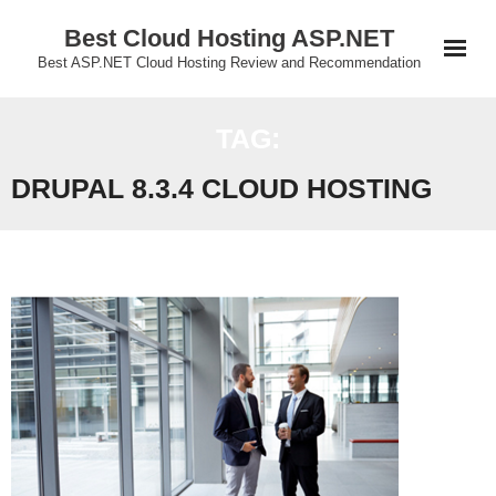
Skip
Best Cloud Hosting ASP.NET
to
Best ASP.NET Cloud Hosting Review and Recommendation
content
TAG:
DRUPAL 8.3.4 CLOUD HOSTING