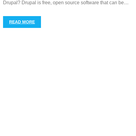
Drupal? Drupal is free, open source software that can be
…
READ MORE