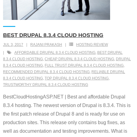
BEST DRUPAL 8.3.4 CLOUD HOSTING
JUL 3, 2017
RAJANI PRAKASH
HOSTING REVIEW
AFFORDABLE DRUPAL 8.3.4 CLOUD HOSTING
,
BEST DRUPAL
8.3.4 CLOUD HOSTING
,
CHEAP DRUPAL 8.3.4 CLOUD HOSTING
,
DRUPAL
8.3.4 CLOUD HOSTING
,
FULL TRUST DRUPAL 8.3.4 CLOUD HOSTING
,
RECOMMENDED DRUPAL 8.3.4 CLOUD HOSTING
,
RELIABLE DRUPAL
8.3.4 CLOUD HOSTING
,
TOP DRUPAL 8.3.4 CLOUD HOSTING
,
TRUSTWORTHY DRUPAL 8.3.4 CLOUD HOSTING
BestCloudHostingASP.NET | Best and affordable Drupal
8.3.4 hosting. The newest version of Drupal is 8.3.4. This is
the first patch release of Drupal 8 and is ready for use on
production sites. This release only contains bug fixes, as
well as documentation and testing improvements. What is