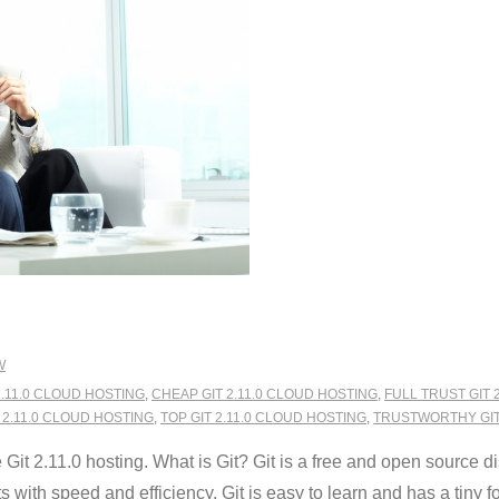
W
2.11.0 CLOUD HOSTING
,
CHEAP GIT 2.11.0 CLOUD HOSTING
,
FULL TRUST GIT 
 2.11.0 CLOUD HOSTING
,
TOP GIT 2.11.0 CLOUD HOSTING
,
TRUSTWORTHY GIT 
t 2.11.0 hosting. What is Git? Git is a free and open source di
 with speed and efficiency. Git is easy to learn and has a tiny foo