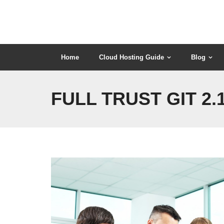
Skip
to
content
Home
Cloud Hosting Guide
Blog
FULL TRUST GIT 2.