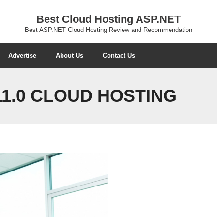
Best Cloud Hosting ASP.NET
Best ASP.NET Cloud Hosting Review and Recommendation
Advertise
About Us
Contact Us
11.0 CLOUD HOSTING