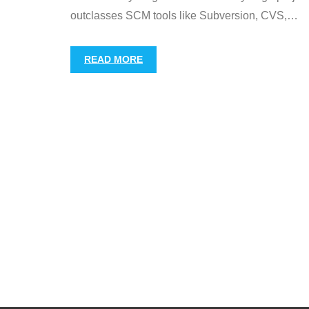
outclasses SCM tools like Subversion, CVS,
…
READ MORE