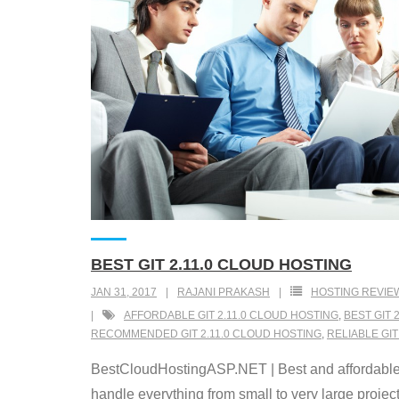
BEST GIT 2.11.0 CLOUD HOSTING
JAN 31, 2017
RAJANI PRAKASH
HOSTING REVIE
AFFORDABLE GIT 2.11.0 CLOUD HOSTING
,
BEST GIT 
RECOMMENDED GIT 2.11.0 CLOUD HOSTING
,
RELIABLE GIT
BestCloudHostingASP.NET | Best and affordable Gi
handle everything from small to very large projects