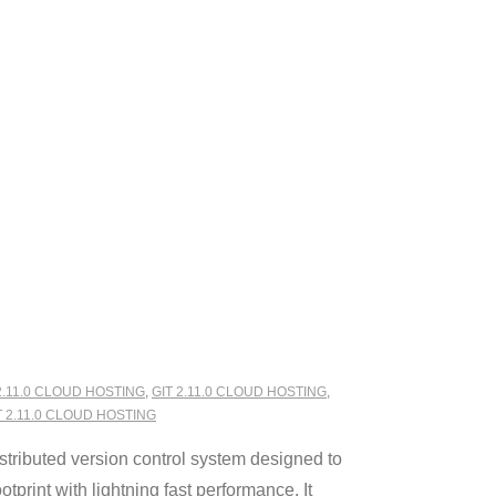
2.11.0 CLOUD HOSTING
,
GIT 2.11.0 CLOUD HOSTING
,
2.11.0 CLOUD HOSTING
stributed version control system designed to
tprint with lightning fast performance. It