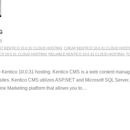
G
W
ST KENTICO 10.0.31 CLOUD HOSTING
,
CHEAP KENTICO 10.0.31 CLOUD HOST
 10.0.31 CLOUD HOSTING
,
RELIABLE KENTICO 10.0.31 CLOUD HOSTING
,
TO
 Kentico 10.0.31 hosting. Kentico CMS is a web content manag
sites. Kentico CMS utilizes ASP.NET and Microsoft SQL Server. W
 Marketing platform that allows you to
…