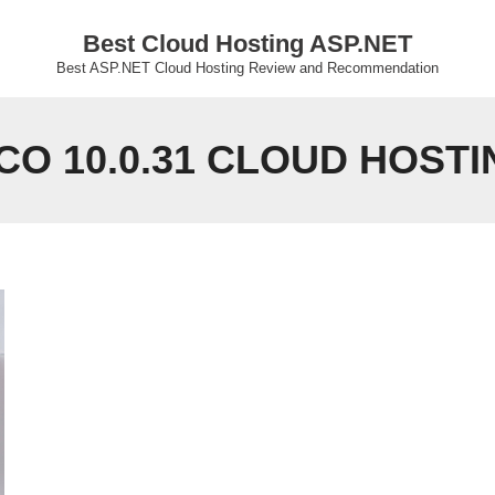
Best Cloud Hosting ASP.NET
Best ASP.NET Cloud Hosting Review and Recommendation
CO 10.0.31 CLOUD HOSTI