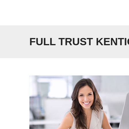
Skip
to
content
FULL TRUST KENTI