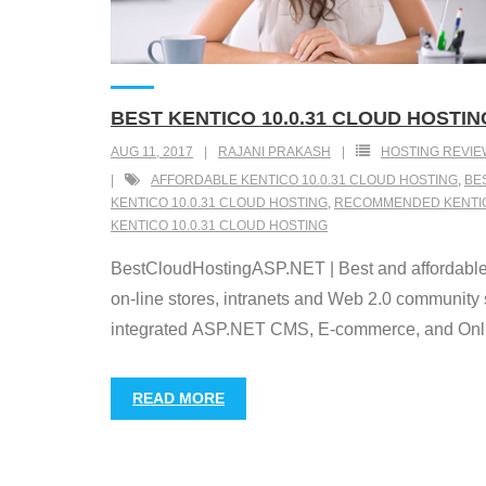
BEST KENTICO 10.0.31 CLOUD HOSTIN
AUG 11, 2017
RAJANI PRAKASH
HOSTING REVIE
AFFORDABLE KENTICO 10.0.31 CLOUD HOSTING
,
BE
KENTICO 10.0.31 CLOUD HOSTING
,
RECOMMENDED KENTICO
KENTICO 10.0.31 CLOUD HOSTING
BestCloudHostingASP.NET | Best and affordable
on-line stores, intranets and Web 2.0 community 
integrated ASP.NET CMS, E-commerce, and Online
READ MORE