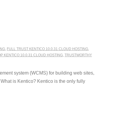
ING
,
FULL TRUST KENTICO 10.0.31 CLOUD HOSTING
,
P KENTICO 10.0.31 CLOUD HOSTING
,
TRUSTWORTHY
ement system (WCMS) for building web sites,
hat is Kentico? Kentico is the only fully