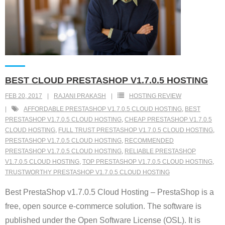
BEST CLOUD PRESTASHOP V1.7.0.5 HOSTING
FEB 20, 2017
RAJANI PRAKASH
HOSTING REVIEW
AFFORDABLE PRESTASHOP V1.7.0.5 CLOUD HOSTING
,
BEST
PRESTASHOP V1.7.0.5 CLOUD HOSTING
,
CHEAP PRESTASHOP V1.7.0.5
CLOUD HOSTING
,
FULL TRUST PRESTASHOP V1.7.0.5 CLOUD HOSTING
,
PRESTASHOP V1.7.0.5 CLOUD HOSTING
,
RECOMMENDED
PRESTASHOP V1.7.0.5 CLOUD HOSTING
,
RELIABLE PRESTASHOP
V1.7.0.5 CLOUD HOSTING
,
TOP PRESTASHOP V1.7.0.5 CLOUD HOSTING
,
TRUSTWORTHY PRESTASHOP V1.7.0.5 CLOUD HOSTING
Best PrestaShop v1.7.0.5 Cloud Hosting – PrestaShop is a
free, open source e-commerce solution. The software is
published under the Open Software License (OSL). It is