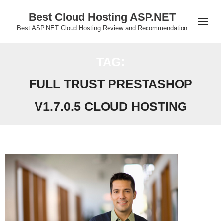
Skip
Best Cloud Hosting ASP.NET
to
Best ASP.NET Cloud Hosting Review and Recommendation
content
TAG:
FULL TRUST PRESTASHOP
V1.7.0.5 CLOUD HOSTING