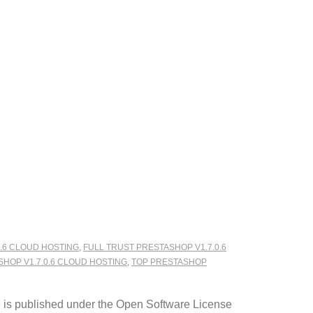
.6 CLOUD HOSTING
,
FULL TRUST PRESTASHOP V1.7.0.6
SHOP V1.7.0.6 CLOUD HOSTING
,
TOP PRESTASHOP
e is published under the Open Software License