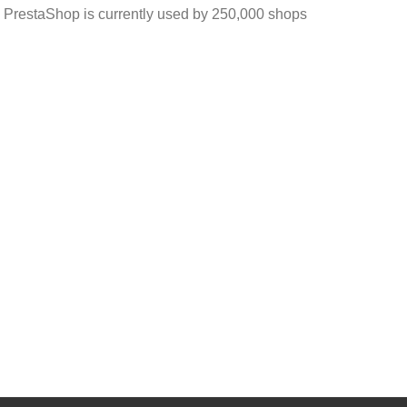
 PrestaShop is currently used by 250,000 shops