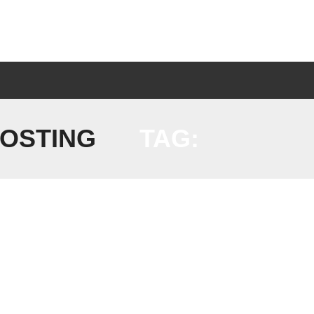
HOSTING
TAG: