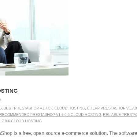
OSTING
W
G
,
BEST PRESTASHOP V1.7.0.6 CLOUD HOSTING
,
CHEAP PRESTASHOP V1.7.0
RECOMMENDED PRESTASHOP V1.7.0.6 CLOUD HOSTING
,
RELIABLE PRESTA
7.0.6 CLOUD HOSTING
Shop is a free, open source e-commerce solution. The softwar