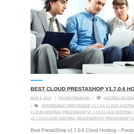
BEST CLOUD PRESTASHOP V1.7.0.6 H
MAR 9, 2017
RAJANI PRAKASH
HOSTING REVIE
AFFORDABLE PRESTASHOP V1.7.0.6 CLOUD HOSTIN
CLOUD HOSTING
,
PRESTASHOP V1.7.0.6 CLOUD HOSTING
,
V1.7.0.6 CLOUD HOSTING
,
TRUSTWORTHY PRESTASHOP V1.
Best PrestaShop v1.7.0.6 Cloud Hosting – Presta