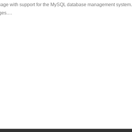
nguage with support for the MySQL database management system.
ges.
…