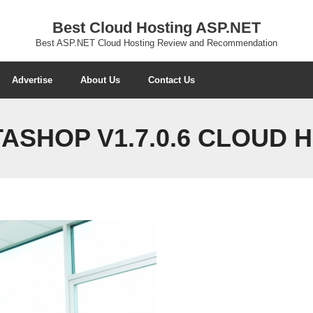
Best Cloud Hosting ASP.NET
Best ASP.NET Cloud Hosting Review and Recommendation
Advertise
About Us
Contact Us
ASHOP V1.7.0.6 CLOUD 