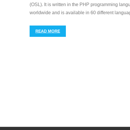
(OSL). It is written in the PHP programming la
worldwide and is available in 60 different langua
READ MORE