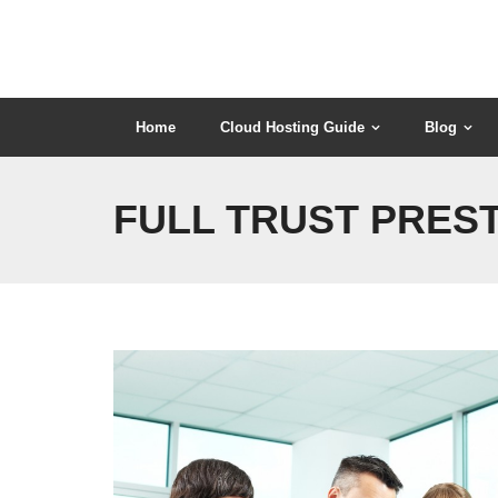
Skip
to
content
Home
Cloud Hosting Guide
Blog
FULL TRUST PREST