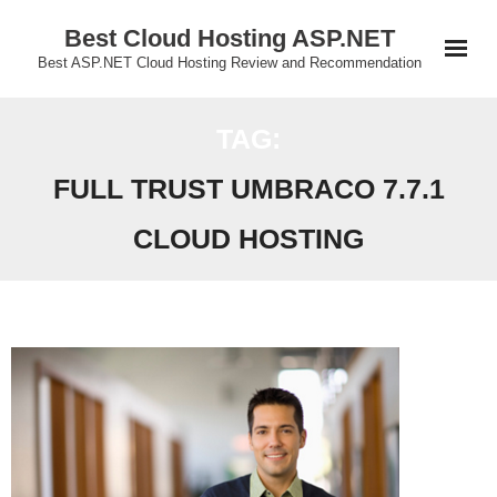
Skip
Best Cloud Hosting ASP.NET
to
Best ASP.NET Cloud Hosting Review and Recommendation
content
TAG:
FULL TRUST UMBRACO 7.7.1
CLOUD HOSTING