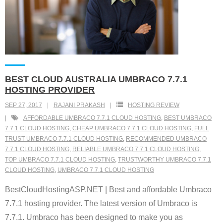
BEST CLOUD AUSTRALIA UMBRACO 7.7.1
HOSTING PROVIDER
SEP 27, 2017
RAJANI PRAKASH
HOSTING REVIEW
AFFORDABLE UMBRACO 7.7.1 CLOUD HOSTING
,
BEST UMBRACO
7.7.1 CLOUD HOSTING
,
CHEAP UMBRACO 7.7.1 CLOUD HOSTING
,
FULL
TRUST UMBRACO 7.7.1 CLOUD HOSTING
,
RECOMMENDED UMBRACO
7.7.1 CLOUD HOSTING
,
RELIABLE UMBRACO 7.7.1 CLOUD HOSTING
,
TOP UMBRACO 7.7.1 CLOUD HOSTING
,
TRUSTWORTHY UMBRACO 7.7.1
CLOUD HOSTING
,
UMBRACO 7.7.1 CLOUD HOSTING
BestCloudHostingASP.NET | Best and affordable Umbraco
7.7.1 hosting provider. The latest version of Umbraco is
7.7.1. Umbraco has been designed to make you as