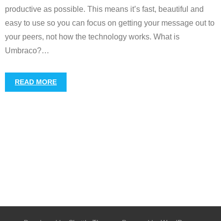
productive as possible. This means it’s fast, beautiful and
easy to use so you can focus on getting your message out to
your peers, not how the technology works. What is
Umbraco?
…
READ MORE