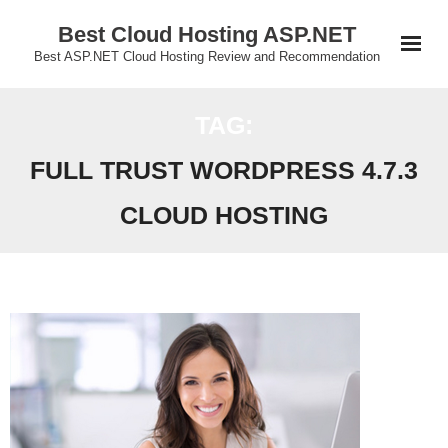
Skip
Best Cloud Hosting ASP.NET
to
Best ASP.NET Cloud Hosting Review and Recommendation
content
TAG:
FULL TRUST WORDPRESS 4.7.3
CLOUD HOSTING