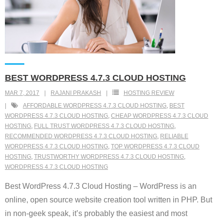
BEST WORDPRESS 4.7.3 CLOUD HOSTING
MAR 7, 2017
RAJANI PRAKASH
HOSTING REVIEW
AFFORDABLE WORDPRESS 4.7.3 CLOUD HOSTING
,
BEST
WORDPRESS 4.7.3 CLOUD HOSTING
,
CHEAP WORDPRESS 4.7.3 CLOUD
HOSTING
,
FULL TRUST WORDPRESS 4.7.3 CLOUD HOSTING
,
RECOMMENDED WORDPRESS 4.7.3 CLOUD HOSTING
,
RELIABLE
WORDPRESS 4.7.3 CLOUD HOSTING
,
TOP WORDPRESS 4.7.3 CLOUD
HOSTING
,
TRUSTWORTHY WORDPRESS 4.7.3 CLOUD HOSTING
,
WORDPRESS 4.7.3 CLOUD HOSTING
Best WordPress 4.7.3 Cloud Hosting – WordPress is an
online, open source website creation tool written in PHP. But
in non-geek speak, it’s probably the easiest and most