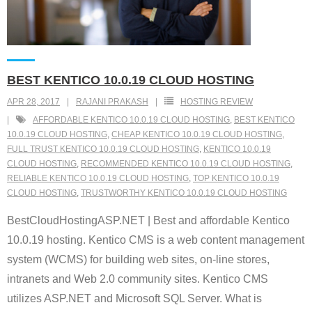
BEST KENTICO 10.0.19 CLOUD HOSTING
APR 28, 2017
RAJANI PRAKASH
HOSTING REVIEW
AFFORDABLE KENTICO 10.0.19 CLOUD HOSTING
,
BEST KENTICO
10.0.19 CLOUD HOSTING
,
CHEAP KENTICO 10.0.19 CLOUD HOSTING
,
FULL TRUST KENTICO 10.0.19 CLOUD HOSTING
,
KENTICO 10.0.19
CLOUD HOSTING
,
RECOMMENDED KENTICO 10.0.19 CLOUD HOSTING
,
RELIABLE KENTICO 10.0.19 CLOUD HOSTING
,
TOP KENTICO 10.0.19
CLOUD HOSTING
,
TRUSTWORTHY KENTICO 10.0.19 CLOUD HOSTING
BestCloudHostingASP.NET | Best and affordable Kentico
10.0.19 hosting. Kentico CMS is a web content management
system (WCMS) for building web sites, on-line stores,
intranets and Web 2.0 community sites. Kentico CMS
utilizes ASP.NET and Microsoft SQL Server. What is