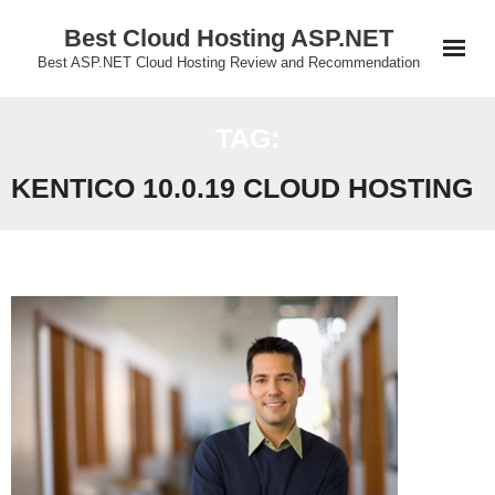
Skip
Best Cloud Hosting ASP.NET
to
Best ASP.NET Cloud Hosting Review and Recommendation
content
TAG:
KENTICO 10.0.19 CLOUD HOSTING