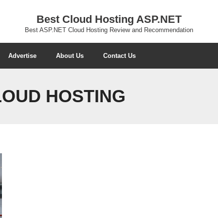
Best Cloud Hosting ASP.NET
Best ASP.NET Cloud Hosting Review and Recommendation
Advertise
About Us
Contact Us
CLOUD HOSTING