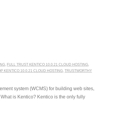
ING
,
FULL TRUST KENTICO 10.0.21 CLOUD HOSTING
,
P KENTICO 10.0.21 CLOUD HOSTING
,
TRUSTWORTHY
ement system (WCMS) for building web sites,
hat is Kentico? Kentico is the only fully