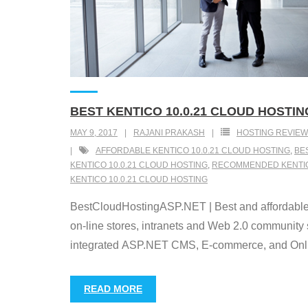
BEST KENTICO 10.0.21 CLOUD HOSTIN
MAY 9, 2017
RAJANI PRAKASH
HOSTING REVIEW
AFFORDABLE KENTICO 10.0.21 CLOUD HOSTING
,
BE
KENTICO 10.0.21 CLOUD HOSTING
,
RECOMMENDED KENTICO
KENTICO 10.0.21 CLOUD HOSTING
BestCloudHostingASP.NET | Best and affordable
on-line stores, intranets and Web 2.0 community 
integrated ASP.NET CMS, E-commerce, and Online
READ MORE