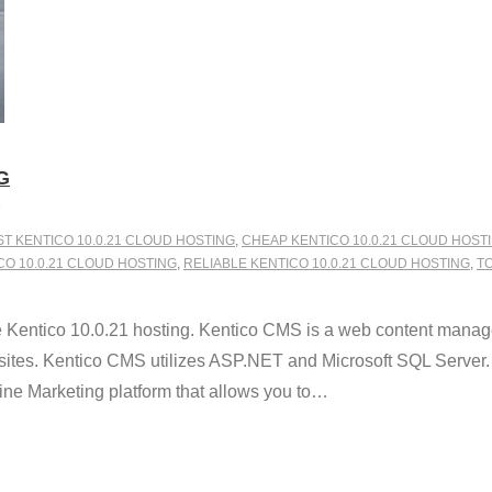
G
ST KENTICO 10.0.21 CLOUD HOSTING
,
CHEAP KENTICO 10.0.21 CLOUD HOST
 10.0.21 CLOUD HOSTING
,
RELIABLE KENTICO 10.0.21 CLOUD HOSTING
,
TO
 Kentico 10.0.21 hosting. Kentico CMS is a web content manag
sites. Kentico CMS utilizes ASP.NET and Microsoft SQL Server. W
 Marketing platform that allows you to
…