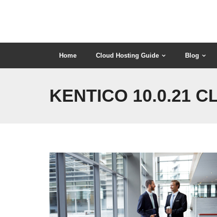
Skip
to
content
Home
Cloud Hosting Guide
Blog
KENTICO 10.0.21 