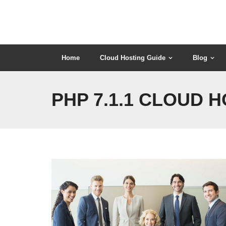
Skip
to
content
Home
Cloud Hosting Guide
Blog
PHP 7.1.1 CLOUD 