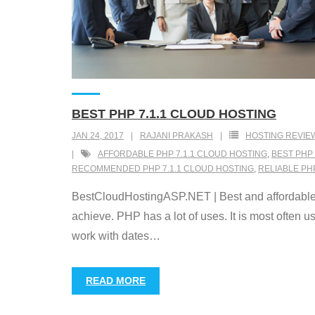
BEST PHP 7.1.1 CLOUD HOSTING
JAN 24, 2017
RAJANI PRAKASH
HOSTING REVIE
AFFORDABLE PHP 7.1.1 CLOUD HOSTING
,
BEST PHP 
RECOMMENDED PHP 7.1.1 CLOUD HOSTING
,
RELIABLE PH
BestCloudHostingASP.NET | Best and affordable P
achieve. PHP has a lot of uses. It is most often 
work with dates
…
READ MORE