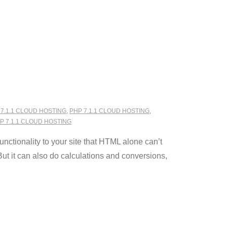
 7.1.1 CLOUD HOSTING
,
PHP 7.1.1 CLOUD HOSTING
,
 7.1.1 CLOUD HOSTING
ctionality to your site that HTML alone can’t
ut it can also do calculations and conversions,