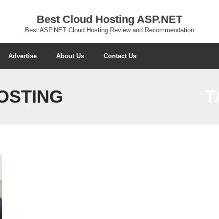
Best Cloud Hosting ASP.NET
Best ASP.NET Cloud Hosting Review and Recommendation
Advertise
About Us
Contact Us
HOSTING
T