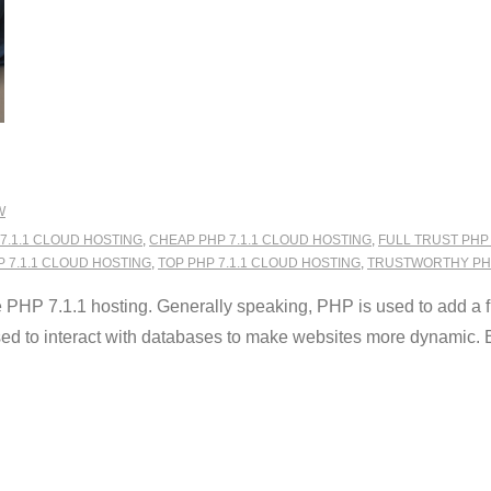
W
7.1.1 CLOUD HOSTING
,
CHEAP PHP 7.1.1 CLOUD HOSTING
,
FULL TRUST PHP
P 7.1.1 CLOUD HOSTING
,
TOP PHP 7.1.1 CLOUD HOSTING
,
TRUSTWORTHY PHP
HP 7.1.1 hosting. Generally speaking, PHP is used to add a fun
used to interact with databases to make websites more dynamic. B