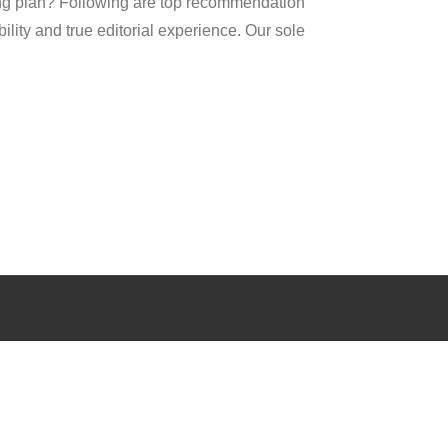
ng plan? Following are top recommendation
ility and true editorial experience. Our sole