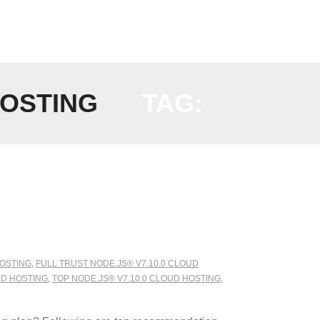
HOSTING
TAG:
HOSTING
,
FULL TRUST NODE.JS® V7.10.0 CLOUD
UD HOSTING
,
TOP NODE.JS® V7.10.0 CLOUD HOSTING
,