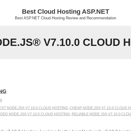
Best Cloud Hosting ASP.NET
Best ASP.NET Cloud Hosting Review and Recommendation
E.JS® V7.10.0 CLOUD 
ING
W
EST NODE.JS® V7.10.0 CLOUD HOSTING
,
CHEAP NODE.JS® V7.10.0 CLOUD 
ED NODE.JS® V7.10.0 CLOUD HOSTING
,
RELIABLE NODE.JS® V7.10.0 CLO