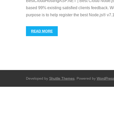
BestCloudHostingASP.NET | Best Cloud Node.js® 
based 99% existing satisfied clients feedback. We 
purpose is to help register the best Node.js® v7.
READ MORE
Developed by
Shuttle Themes
. Powered by
WordPres