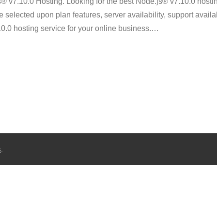
v7.10.0 Hosting. Looking for the best Node.js® v7.10.0 hosti
selected upon plan features, server availability, support availab
10.0 hosting service for your online business.
…
s
.