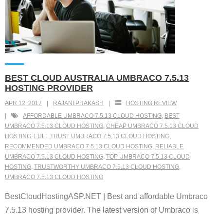
BEST CLOUD AUSTRALIA UMBRACO 7.5.13
HOSTING PROVIDER
APR 12, 2017
RAJANI PRAKASH
HOSTING REVIEW
AFFORDABLE UMBRACO 7.5.13 CLOUD HOSTING
,
BEST
UMBRACO 7.5.13 CLOUD HOSTING
,
CHEAP UMBRACO 7.5.13 CLOUD
HOSTING
,
FULL TRUST UMBRACO 7.5.13 CLOUD HOSTING
,
RECOMMENDED UMBRACO 7.5.13 CLOUD HOSTING
,
RELIABLE
UMBRACO 7.5.13 CLOUD HOSTING
,
TOP UMBRACO 7.5.13 CLOUD
HOSTING
,
TRUSTWORTHY UMBRACO 7.5.13 CLOUD HOSTING
,
UMBRACO 7.5.13 CLOUD HOSTING
BestCloudHostingASP.NET | Best and affordable Umbraco
7.5.13 hosting provider. The latest version of Umbraco is