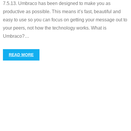
7.5.13. Umbraco has been designed to make you as
productive as possible. This means it’s fast, beautiful and
easy to use so you can focus on getting your message out to
your peers, not how the technology works. What is
Umbraco?
…
READ MORE