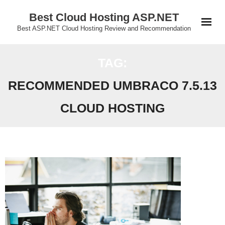
Skip
Best Cloud Hosting ASP.NET
to
Best ASP.NET Cloud Hosting Review and Recommendation
content
TAG:
RECOMMENDED UMBRACO 7.5.13
CLOUD HOSTING