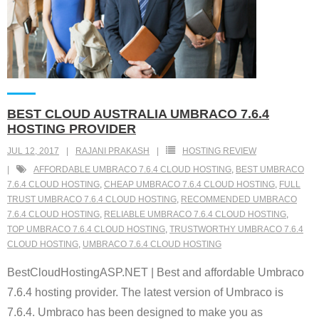
BEST CLOUD AUSTRALIA UMBRACO 7.6.4
HOSTING PROVIDER
JUL 12, 2017
RAJANI PRAKASH
HOSTING REVIEW
AFFORDABLE UMBRACO 7.6.4 CLOUD HOSTING
,
BEST UMBRACO
7.6.4 CLOUD HOSTING
,
CHEAP UMBRACO 7.6.4 CLOUD HOSTING
,
FULL
TRUST UMBRACO 7.6.4 CLOUD HOSTING
,
RECOMMENDED UMBRACO
7.6.4 CLOUD HOSTING
,
RELIABLE UMBRACO 7.6.4 CLOUD HOSTING
,
TOP UMBRACO 7.6.4 CLOUD HOSTING
,
TRUSTWORTHY UMBRACO 7.6.4
CLOUD HOSTING
,
UMBRACO 7.6.4 CLOUD HOSTING
BestCloudHostingASP.NET | Best and affordable Umbraco
7.6.4 hosting provider. The latest version of Umbraco is
7.6.4. Umbraco has been designed to make you as