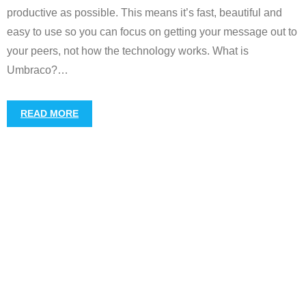
productive as possible. This means it’s fast, beautiful and
easy to use so you can focus on getting your message out to
your peers, not how the technology works. What is
Umbraco?
…
READ MORE