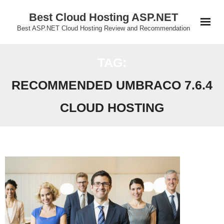
Skip
Best Cloud Hosting ASP.NET
to
Best ASP.NET Cloud Hosting Review and Recommendation
content
TAG:
RECOMMENDED UMBRACO 7.6.4
CLOUD HOSTING