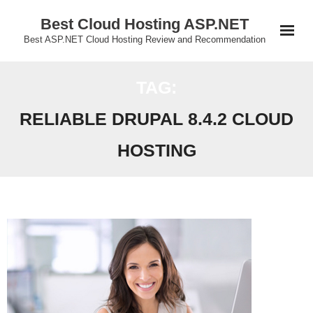
Skip
Best Cloud Hosting ASP.NET
to
Best ASP.NET Cloud Hosting Review and Recommendation
content
TAG:
RELIABLE DRUPAL 8.4.2 CLOUD
HOSTING