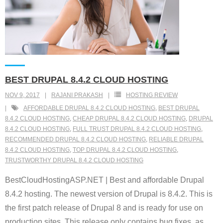
BEST DRUPAL 8.4.2 CLOUD HOSTING
NOV 9, 2017
RAJANI PRAKASH
HOSTING REVIEW
AFFORDABLE DRUPAL 8.4.2 CLOUD HOSTING
,
BEST DRUPAL
8.4.2 CLOUD HOSTING
,
CHEAP DRUPAL 8.4.2 CLOUD HOSTING
,
DRUPAL
8.4.2 CLOUD HOSTING
,
FULL TRUST DRUPAL 8.4.2 CLOUD HOSTING
,
RECOMMENDED DRUPAL 8.4.2 CLOUD HOSTING
,
RELIABLE DRUPAL
8.4.2 CLOUD HOSTING
,
TOP DRUPAL 8.4.2 CLOUD HOSTING
,
TRUSTWORTHY DRUPAL 8.4.2 CLOUD HOSTING
BestCloudHostingASP.NET | Best and affordable Drupal
8.4.2 hosting. The newest version of Drupal is 8.4.2. This is
the first patch release of Drupal 8 and is ready for use on
production sites. This release only contains bug fixes, as