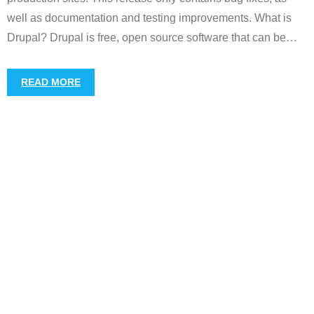
well as documentation and testing improvements. What is
Drupal? Drupal is free, open source software that can be
…
READ MORE