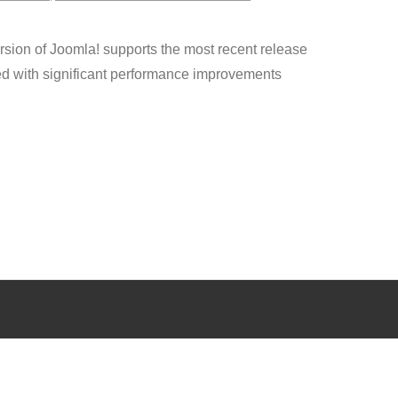
sion of Joomla! supports the most recent release
d with significant performance improvements