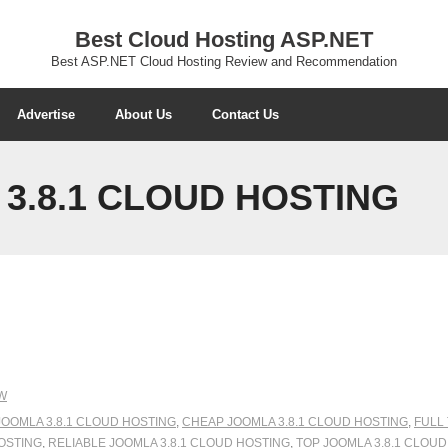
Best Cloud Hosting ASP.NET
Best ASP.NET Cloud Hosting Review and Recommendation
Advertise
About Us
Contact Us
3.8.1 CLOUD HOSTING
W
JOOMLA 3.8.1 CLOUD HOSTING
,
CHEAP JOOMLA 3.8.1 CLOUD HOSTING
,
FULL
OSTING
,
RELIABLE JOOMLA 3.8.1 CLOUD HOSTING
,
TOP JOOMLA 3.8.1 CLOU