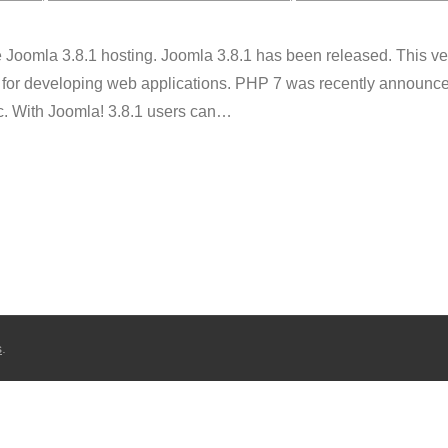
oomla 3.8.1 hosting. Joomla 3.8.1 has been released. This ver
for developing web applications. PHP 7 was recently announce
c. With Joomla! 3.8.1 users can
…
s
.