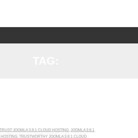
TAG:
 TRUST JOOMLA 3.8.1 CLOUD HOSTING
,
JOOMLA 3.8.1
D HOSTING
,
TRUSTWORTHY JOOMLA 3.8.1 CLOUD