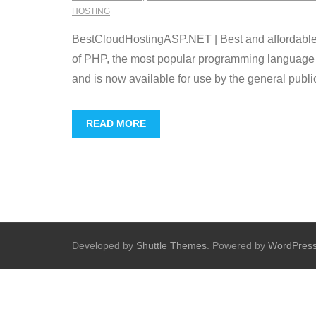
HOSTING
BestCloudHostingASP.NET | Best and affordable J
of PHP, the most popular programming language 
and is now available for use by the general publi
READ MORE
Developed by
Shuttle Themes
. Powered by
WordPres