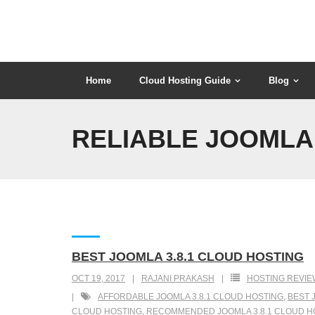
Skip
to
content
Home
Cloud Hosting Guide
Blog
RELIABLE JOOMLA 
BEST JOOMLA 3.8.1 CLOUD HOSTING
OCT 19, 2017
RAJANI PRAKASH
HOSTING REVIE
AFFORDABLE JOOMLA 3.8.1 CLOUD HOSTING
,
BEST 
CLOUD HOSTING
,
RECOMMENDED JOOMLA 3.8.1 CLOUD H