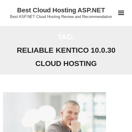
Skip
Best Cloud Hosting ASP.NET
to
Best ASP.NET Cloud Hosting Review and Recommendation
content
TAG:
RELIABLE KENTICO 10.0.30
CLOUD HOSTING