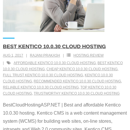
BEST KENTICO 10.0.30 CLOUD HOSTING
AUG 1, 2017
RAJANI PRAKASH
HOSTING REVIEW
AFFORDABLE KENTICO 10.0.30 CLOUD HOSTING
,
BEST KENTICO
10.0.30 CLOUD HOSTING
,
CHEAP KENTICO 10.0.30 CLOUD HOSTING
,
FULL TRUST KENTICO 10.0.30 CLOUD HOSTING
,
KENTICO 10.0.30
CLOUD HOSTING
,
RECOMMENDED KENTICO 10.0.30 CLOUD HOSTING
,
RELIABLE KENTICO 10.0.30 CLOUD HOSTING
,
TOP KENTICO 10.0.30
CLOUD HOSTING
,
TRUSTWORTHY KENTICO 10.0.30 CLOUD HOSTING
BestCloudHostingASP.NET | Best and affordable Kentico
10.0.30 hosting. Kentico CMS is a web content management
system (WCMS) for building web sites, on-line stores,
intranets and Web 2.0 community sites. Kentico CMS