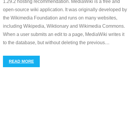
1.29.2 hosting recommendation. MediaWiki is a free and
open-source wiki application. It was originally developed by
the Wikimedia Foundation and runs on many websites,
including Wikipedia, Wiktionary and Wikimedia Commons.
When a user submits an edit to a page, MediaWiki writes it
to the database, but without deleting the previous
…
READ MORE