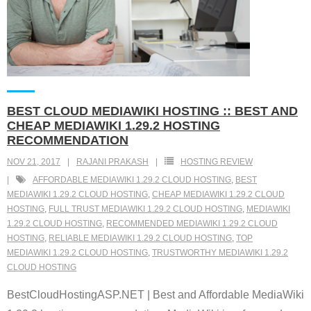
BEST CLOUD MEDIAWIKI HOSTING :: BEST AND
CHEAP MEDIAWIKI 1.29.2 HOSTING
RECOMMENDATION
NOV 21, 2017
RAJANI PRAKASH
HOSTING REVIEW
AFFORDABLE MEDIAWIKI 1.29.2 CLOUD HOSTING
,
BEST
MEDIAWIKI 1.29.2 CLOUD HOSTING
,
CHEAP MEDIAWIKI 1.29.2 CLOUD
HOSTING
,
FULL TRUST MEDIAWIKI 1.29.2 CLOUD HOSTING
,
MEDIAWIKI
1.29.2 CLOUD HOSTING
,
RECOMMENDED MEDIAWIKI 1.29.2 CLOUD
HOSTING
,
RELIABLE MEDIAWIKI 1.29.2 CLOUD HOSTING
,
TOP
MEDIAWIKI 1.29.2 CLOUD HOSTING
,
TRUSTWORTHY MEDIAWIKI 1.29.2
CLOUD HOSTING
BestCloudHostingASP.NET | Best and Affordable MediaWiki