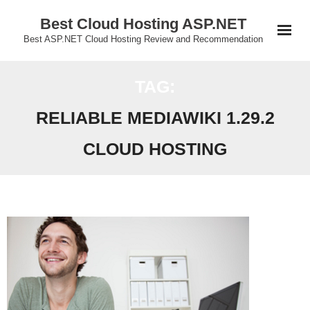
Skip
Best Cloud Hosting ASP.NET
to
Best ASP.NET Cloud Hosting Review and Recommendation
content
TAG:
RELIABLE MEDIAWIKI 1.29.2
CLOUD HOSTING