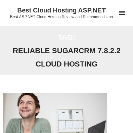
Skip
Best Cloud Hosting ASP.NET
to
Best ASP.NET Cloud Hosting Review and Recommendation
content
TAG:
RELIABLE SUGARCRM 7.8.2.2
CLOUD HOSTING