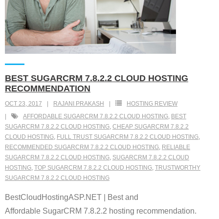
BEST SUGARCRM 7.8.2.2 CLOUD HOSTING
RECOMMENDATION
OCT 23, 2017
RAJANI PRAKASH
HOSTING REVIEW
AFFORDABLE SUGARCRM 7.8.2.2 CLOUD HOSTING
,
BEST
SUGARCRM 7.8.2.2 CLOUD HOSTING
,
CHEAP SUGARCRM 7.8.2.2
CLOUD HOSTING
,
FULL TRUST SUGARCRM 7.8.2.2 CLOUD HOSTING
,
RECOMMENDED SUGARCRM 7.8.2.2 CLOUD HOSTING
,
RELIABLE
SUGARCRM 7.8.2.2 CLOUD HOSTING
,
SUGARCRM 7.8.2.2 CLOUD
HOSTING
,
TOP SUGARCRM 7.8.2.2 CLOUD HOSTING
,
TRUSTWORTHY
SUGARCRM 7.8.2.2 CLOUD HOSTING
BestCloudHostingASP.NET | Best and
Affordable SugarCRM 7.8.2.2 hosting recommendation.