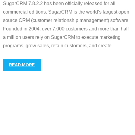
SugarCRM 7.8.2.2 has been officially released for all
commercial editions. SugarCRM is the world’s largest open
source CRM (customer relationship management) software.
Founded in 2004, over 7,000 customers and more than half
a million users rely on SugarCRM to execute marketing
programs, grow sales, retain customers, and create
…
READ MORE