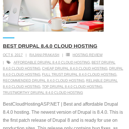
BEST DRUPAL 8.4.0 CLOUD HOSTING
OCT 6, 2017
RAJANI PRAKASH
HOSTING REVIEW
AFFORDABLE DRUPAL 8.4.0 CLOUD HOSTING
,
BEST DRUPAL
8.4.0 CLOUD HOSTING
,
CHEAP DRUPAL 8.4.0 CLOUD HOSTING
,
DRUPAL
8.4.0 CLOUD HOSTING
,
FULL TRUST DRUPAL 8.4.0 CLOUD HOSTING
,
RECOMMENDED DRUPAL 8.4.0 CLOUD HOSTING
,
RELIABLE DRUPAL
8.4.0 CLOUD HOSTING
,
TOP DRUPAL 8.4.0 CLOUD HOSTING
,
TRUSTWORTHY DRUPAL 8.4.0 CLOUD HOSTING
BestCloudHostingASP.NET | Best and affordable Drupal
8.4.0 hosting. The newest version of Drupal is 8.4.0. This is
the first patch release of Drupal 8 and is ready for use on
production sites. This release only contains bug fixes, as