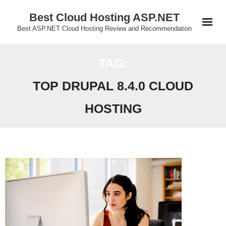
Skip
Best Cloud Hosting ASP.NET
to
Best ASP.NET Cloud Hosting Review and Recommendation
content
TAG:
TOP DRUPAL 8.4.0 CLOUD
HOSTING