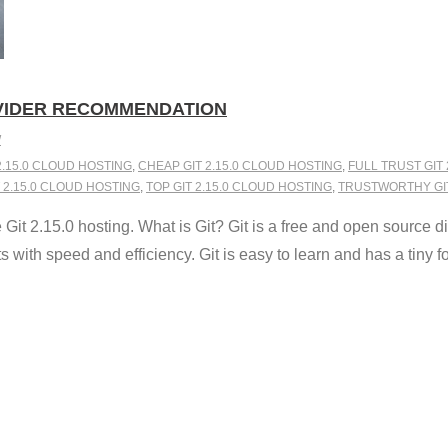
OVIDER RECOMMENDATION
W
2.15.0 CLOUD HOSTING
,
CHEAP GIT 2.15.0 CLOUD HOSTING
,
FULL TRUST GIT
 2.15.0 CLOUD HOSTING
,
TOP GIT 2.15.0 CLOUD HOSTING
,
TRUSTWORTHY GIT
t 2.15.0 hosting. What is Git? Git is a free and open source di
 with speed and efficiency. Git is easy to learn and has a tiny foo