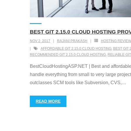
BEST GIT 2.15.0 CLOUD HOSTING PR
NOV 2, 2017
RAJANI PRAKASH
HOSTING REVIE
AFFORDABLE GIT 2.15.0 CLOUD HOSTING
,
BEST GIT 
RECOMMENDED GIT 2.15.0 CLOUD HOSTING
,
RELIABLE GIT
BestCloudHostingASP.NET | Best and affordable Gi
handle everything from small to very large projects
outclasses SCM tools like Subversion, CVS,
…
READ MORE