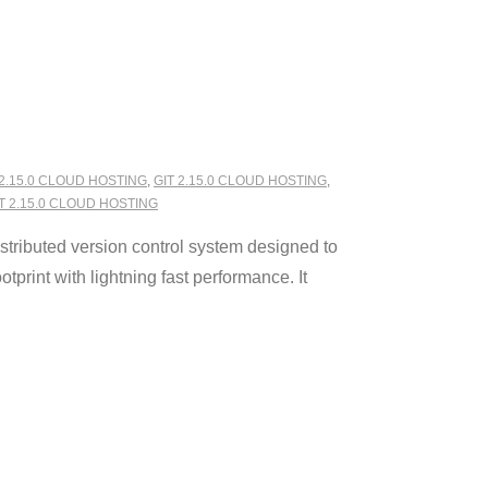
 2.15.0 CLOUD HOSTING
,
GIT 2.15.0 CLOUD HOSTING
,
 2.15.0 CLOUD HOSTING
stributed version control system designed to
tprint with lightning fast performance. It