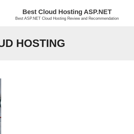
Best Cloud Hosting ASP.NET
Best ASP.NET Cloud Hosting Review and Recommendation
OUD HOSTING