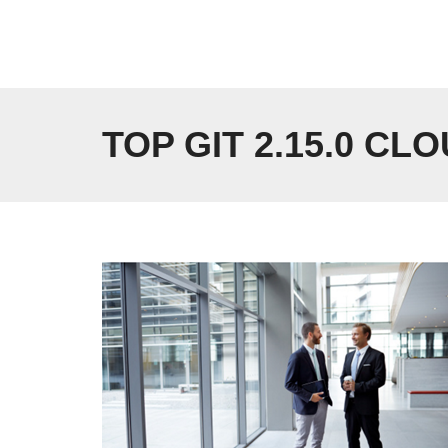
Skip
to
content
TOP GIT 2.15.0 CL